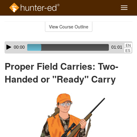
Toggle
naviga
Skip
to
View Course Outline
Course
main
Outline
content
Skip
Audio
EN
00:00
01:01
audio
Player
ES
player
Proper Field Carries: Two-
Handed or "Ready" Carry