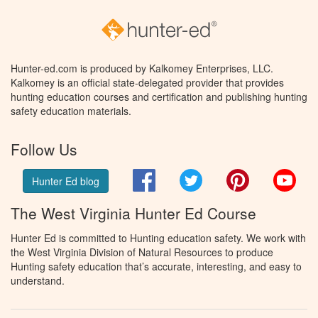
Hunter-ed.com is produced by Kalkomey Enterprises, LLC.
Kalkomey is an official state-delegated provider that provides
hunting education courses and certification and publishing hunting
safety education materials.
Follow Us
Facebook
Twitter
Pinterest
You
Hunter Ed blog
The West Virginia Hunter Ed Course
Hunter Ed is committed to Hunting education safety. We work with
the West Virginia Division of Natural Resources to produce
Hunting safety education that’s accurate, interesting, and easy to
understand.