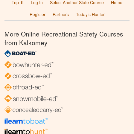
Top ⬆
Log In
Select Another State Course
Home
Register
Partners
Today’s Hunter
More Online Recreational Safety Courses
from Kalkomey