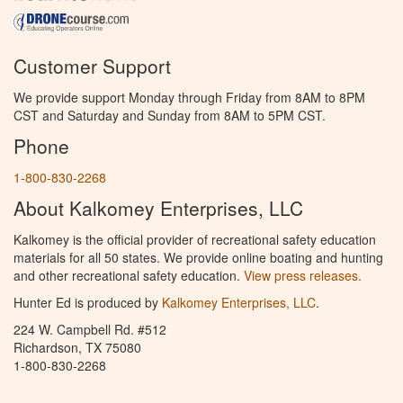
Customer Support
We provide support Monday through Friday from 8AM to 8PM
CST and Saturday and Sunday from 8AM to 5PM CST.
Phone
1-800-830-2268
About Kalkomey Enterprises, LLC
Kalkomey is the official provider of recreational safety education
materials for all 50 states. We provide online boating and hunting
and other recreational safety education.
View press releases.
Hunter Ed is produced by
Kalkomey Enterprises, LLC
.
224 W. Campbell Rd. #512
Richardson, TX 75080
1-800-830-2268