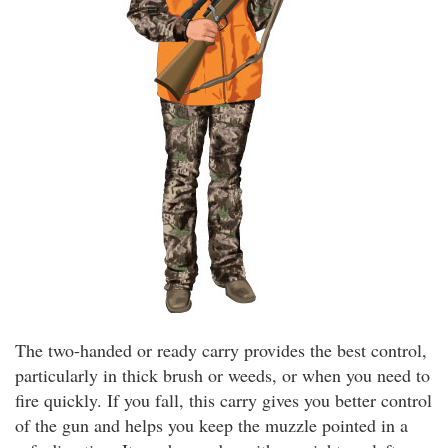
The two-handed or ready carry provides the best control,
particularly in thick brush or weeds, or when you need to
fire quickly. If you fall, this carry gives you better control
of the gun and helps you keep the muzzle pointed in a