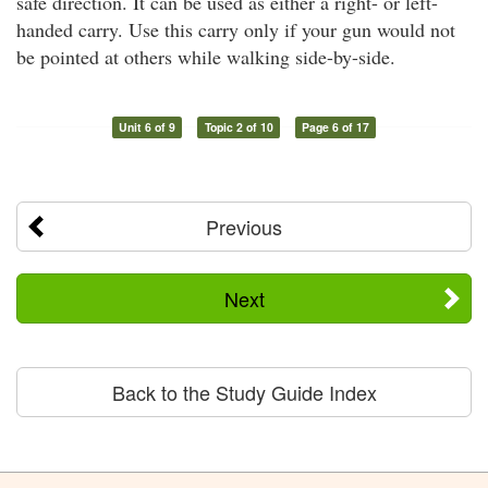
safe direction. It can be used as either a right- or left-
handed carry. Use this carry only if your gun would not
be pointed at others while walking side-by-side.
Unit 6 of 9
Topic 2 of 10
Page 6 of 17
Previous
Next
Back to the Study Guide Index