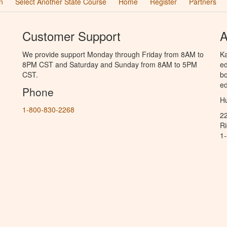
n
Select Another State Course
Home
Register
Partners
Customer Support
A
We provide support Monday through Friday from 8AM to
Ka
8PM CST and Saturday and Sunday from 8AM to 5PM
ed
CST.
bo
ed
Phone
Hu
1-800-830-2268
2
R
1