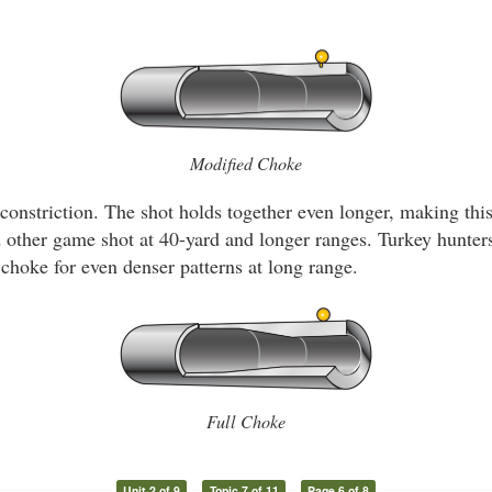
Modified Choke
constriction. The shot holds together even longer, making thi
nd other game shot at 40-yard and longer ranges. Turkey hunte
 choke for even denser patterns at long range.
Full Choke
Unit 2 of 9
Topic 7 of 11
Page 6 of 8