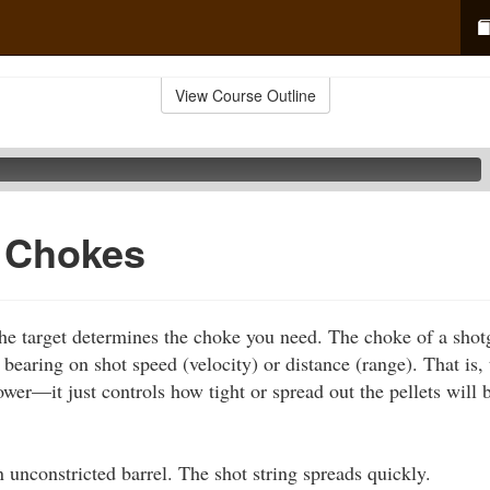
View Course Outline
f Chokes
he target determines the choke you need. The choke of a shot
o bearing on shot speed (velocity) or distance (range). That is
ower—it just controls how tight or spread out the pellets will b
 unconstricted barrel. The shot string spreads quickly.