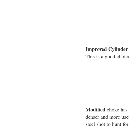
Improved Cylinder
This is a good choice
Modified
choke has m
denser and more usef
steel shot to hunt fo