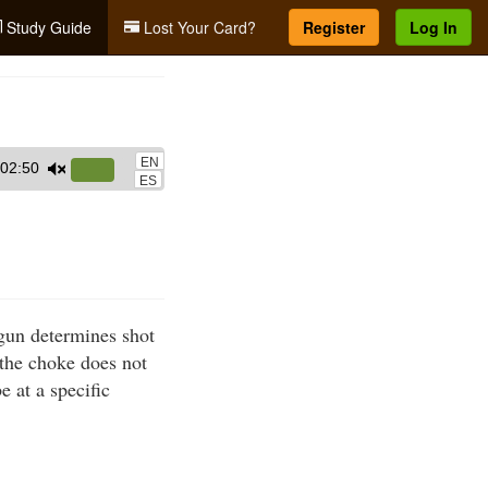
Study Guide
Lost Your Card?
Register
Log In
EN
02:50
Use
ES
Up/Down
Arrow
keys
to
increase
gun determines shot
or
, the choke does not
decrease
e at a specific
volume.