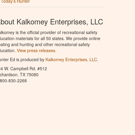
Today’s Hunter
bout Kalkomey Enterprises, LLC
lkomey is the official provider of recreational safety
ucation materials for all 50 states. We provide online
ating and hunting and other recreational safety
ucation.
View press releases.
nter Ed is produced by
Kalkomey Enterprises, LLC
.
24 W. Campbell Rd. #512
ichardson, TX 75080
-800-830-2268