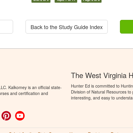
Back to the Study Guide Index
The West Virginia 
Hunter Ed is committed to Huntin
C. Kalkomey is an official state-
Division of Natural Resources to
rses and certification and
interesting, and easy to understa
ok
witter
Pinterest
YouTube