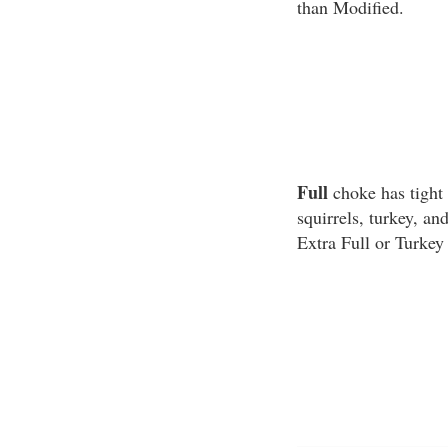
than Modified.
Full
choke has tight 
squirrels, turkey, a
Extra Full or Turkey