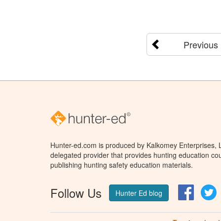
Previous
Hunter-ed.com is produced by Kalkomey Enterprises, LL
delegated provider that provides hunting education cou
publishing hunting safety education materials.
Follow Us
Facebo
T
Hunter Ed blog