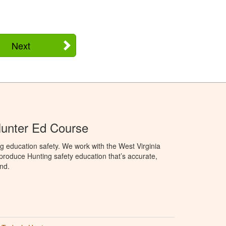
Next
Hunter Ed Course
g education safety. We work with the West Virginia
 produce Hunting safety education that’s accurate,
nd.