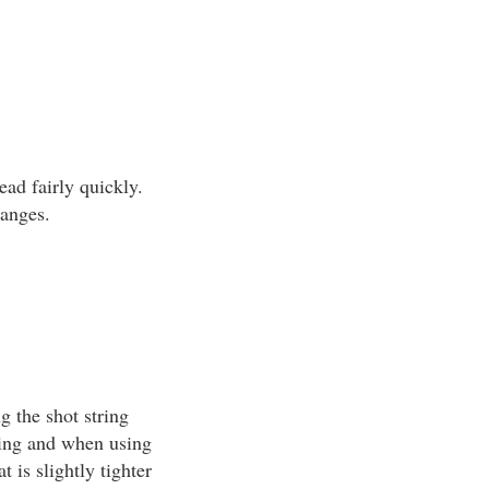
ead fairly quickly.
ranges.
g the shot string
ting and when using
 is slightly tighter