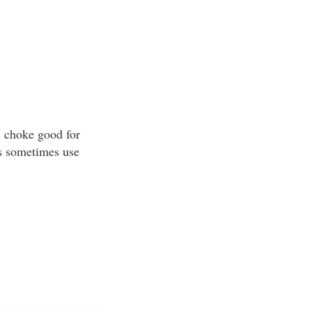
s choke good for
rs sometimes use