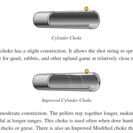
Cylinder Choke
choke has a slight constriction. It allows the shot string to spr
 for quail, rabbits, and other upland game at relatively close 
Improved Cylinder Choke
oderate constriction. The pellets stay together longer, makin
ul at longer ranges. This choke is used often when dove hun
r ducks or geese. There is also an Improved Modified choke that