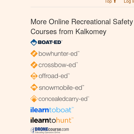
Top ⬆
Log I
More Online Recreational Safety
Courses from Kalkomey