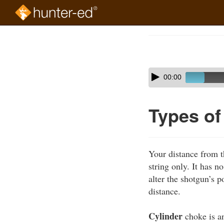
Skip
to
Course
main
Outline
content
Skip
Audio
00:00
audio
Player
player
Types o
Your distance from t
string only. It has n
alter the shotgun’s p
distance.
Cylinder
choke is an