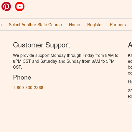
ok
witter
Pinterest
YouTube
n
Select Another State Course
Home
Register
Partners
Customer Support
A
We provide support Monday through Friday from 8AM to
Ka
8PM CST and Saturday and Sunday from 8AM to 5PM
ed
CST.
bo
ed
Phone
Hu
1-800-830-2268
2
R
1