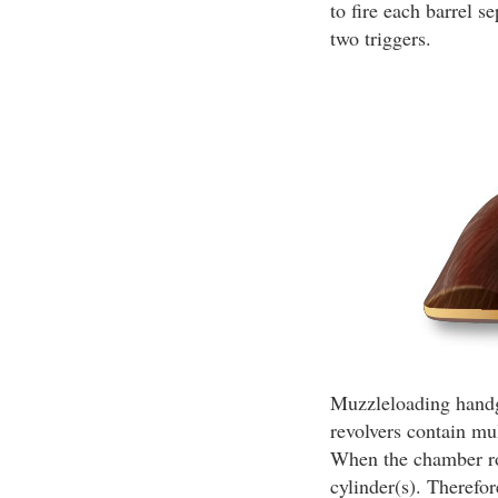
to fire each barrel 
two triggers.
Muzzleloading handgu
revolvers contain mu
When the chamber rou
cylinder(s). Therefor