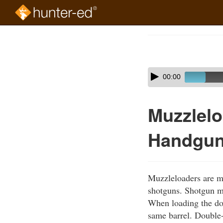
Skip
to
Course
main
Outline
content
Skip
Audio
00:00
audio
Player
player
Muzzlelo
Handgu
Muzzleloaders are m
shotguns. Shotgun mu
When loading the dou
same barrel. Double-