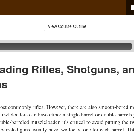
View Course Outline
ading Rifles, Shotguns, a
ns
ost commonly rifles. However, there are also smooth-bored 
zzleloaders can have either a single barrel or double barrels 
ble-barreled muzzleloader, it’s critical to avoid putting the 
barreled guns usually have two locks, one for each barrel. Thi