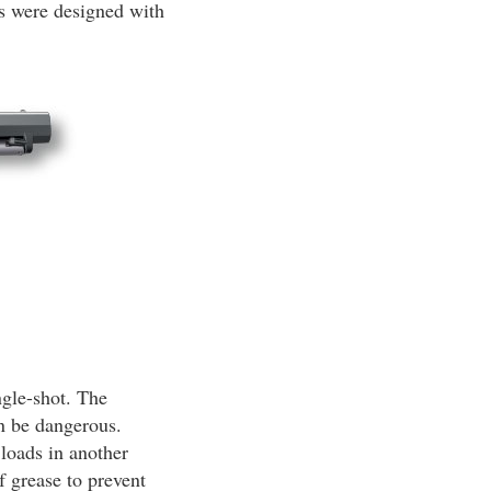
ns were designed with
ngle-shot. The
an be dangerous.
 loads in another
f grease to prevent