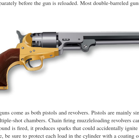
separately before the gun is reloaded. Most double-barreled gu
ns come as both pistols and revolvers. Pistols are mainly si
ltiple-shot chambers. Chain firing muzzleloading revolvers c
nd is fired, it produces sparks that could accidentally ignite
e, be sure to protect each load in the cylinder with a coating o