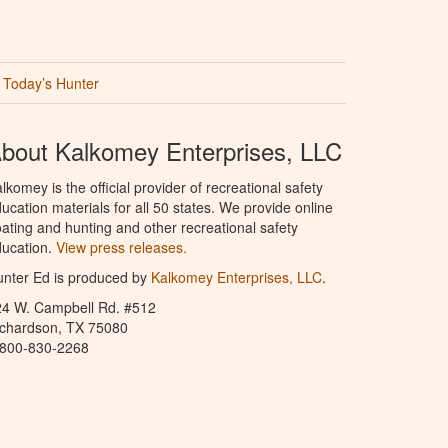
Today’s Hunter
bout Kalkomey Enterprises, LLC
lkomey is the official provider of recreational safety
ucation materials for all 50 states. We provide online
ating and hunting and other recreational safety
ucation.
View press releases.
nter Ed is produced by
Kalkomey Enterprises, LLC
.
24 W. Campbell Rd. #512
ichardson, TX 75080
-800-830-2268