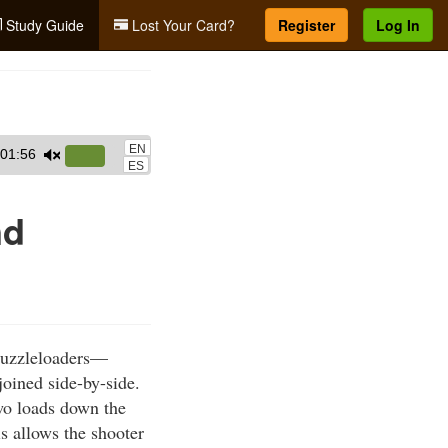
Study Guide
Lost Your Card?
Register
Log In
EN
01:56
Use
ES
Up/Down
Arrow
nd
keys
to
increase
or
decrease
muzzleloaders—
volume.
joined side-by-side.
two loads down the
s allows the shooter