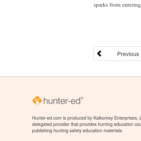
sparks from entering
Previous
Hunter-ed.com is produced by Kalkomey Enterprises, LL
delegated provider that provides hunting education cou
publishing hunting safety education materials.