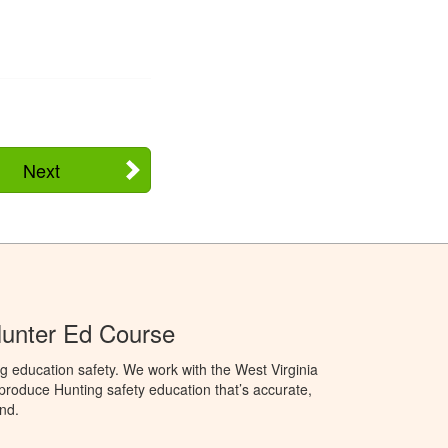
Next
Hunter Ed Course
g education safety. We work with the West Virginia
 produce Hunting safety education that’s accurate,
nd.