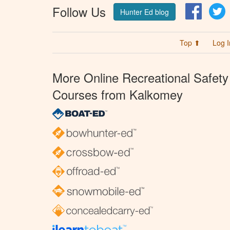
Follow Us
Facebo
T
Hunter Ed blog
Top ⬆
Log I
More Online Recreational Safety
Courses from Kalkomey