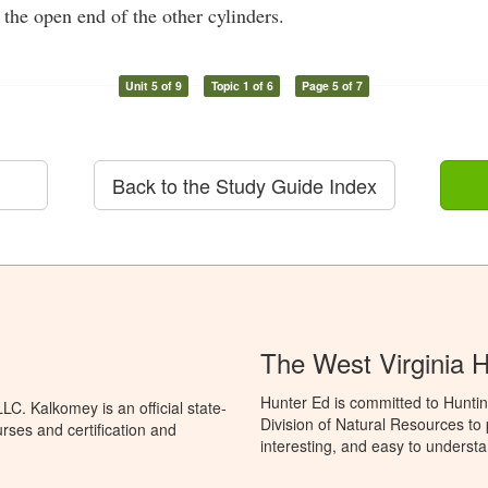
 the open end of the other cylinders.
Unit 5 of 9
Topic 1 of 6
Page 5 of 7
Back to the Study Guide Index
The West Virginia 
Hunter Ed is committed to Huntin
C. Kalkomey is an official state-
Division of Natural Resources to
rses and certification and
interesting, and easy to understa