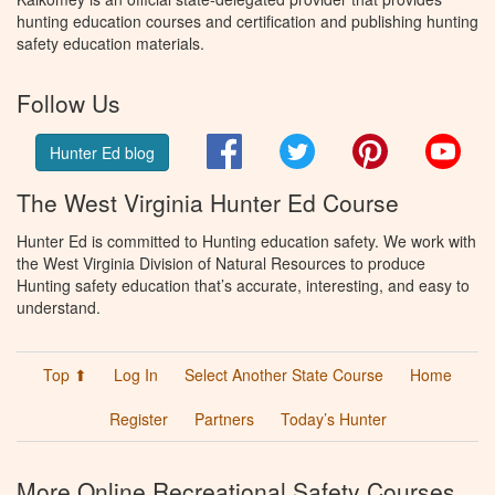
hunting education courses and certification and publishing hunting
safety education materials.
Follow Us
Facebook
Twitter
Pinterest
You
Hunter Ed blog
The West Virginia Hunter Ed Course
Hunter Ed is committed to Hunting education safety. We work with
the West Virginia Division of Natural Resources to produce
Hunting safety education that’s accurate, interesting, and easy to
understand.
Top ⬆
Log In
Select Another State Course
Home
Register
Partners
Today’s Hunter
More Online Recreational Safety Courses