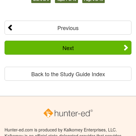
Previous
Next
Back to the Study Guide Index
Hunter-ed.com is produced by Kalkomey Enterprises, LLC.
Kalkomey is an official state-delegated provider that provides