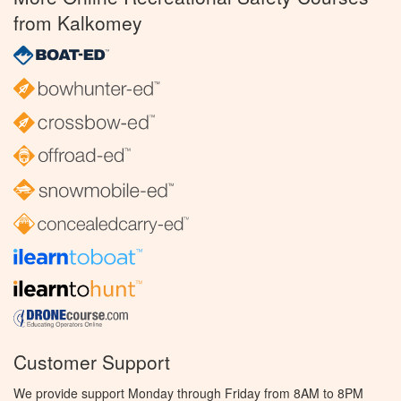
from Kalkomey
Customer Support
We provide support Monday through Friday from 8AM to 8PM