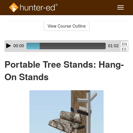
Toggle
naviga
Skip
to
View Course Outline
Course
main
Outline
content
Skip
Audio
EN
00:00
01:02
audio
Player
ES
player
Portable Tree Stands: Hang-
On Stands