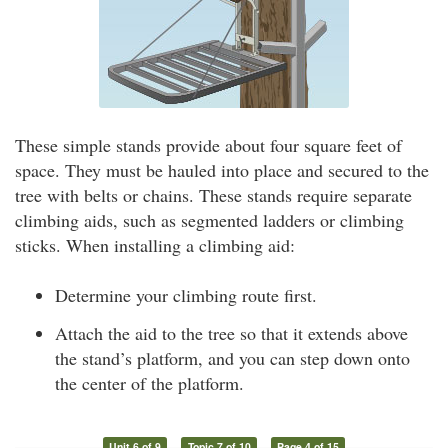
These simple stands provide about four square feet of
space. They must be hauled into place and secured to the
tree with belts or chains. These stands require separate
climbing aids, such as segmented ladders or climbing
sticks. When installing a climbing aid:
Determine your climbing route first.
Attach the aid to the tree so that it extends above
the stand’s platform, and you can step down onto
the center of the platform.
Unit 6 of 9
Topic 7 of 10
Page 4 of 15