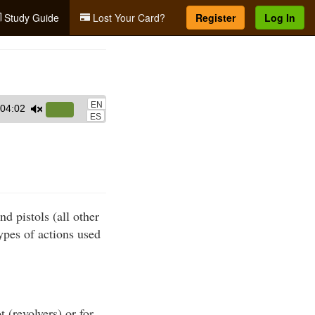
Study Guide
Lost Your Card?
Register
Log In
EN
04:02
Use
ES
Up/Down
Arrow
keys
to
increase
nd pistols (all other
or
ypes of actions used
decrease
volume.
 (revolvers) or for