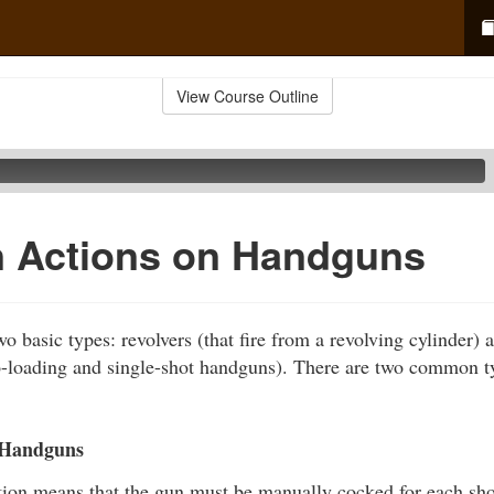
View Course Outline
Actions on Handguns
o basic types: revolvers (that fire from a revolving cylinder) a
o-loading and single-shot handguns). There are two common t
 Handguns
tion means that the gun must be manually cocked for each shot