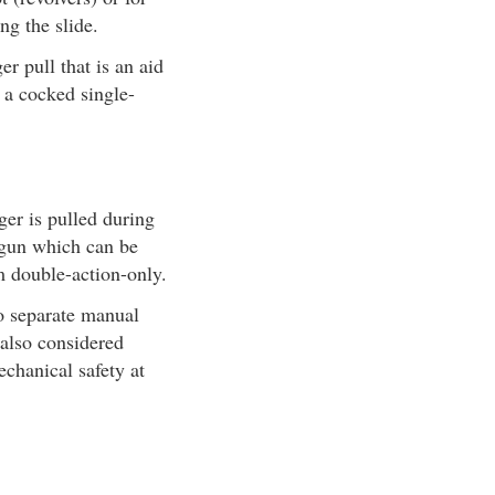
ng the slide.
r pull that is an aid
e a cocked single-
ger is pulled during
A gun which can be
m double-action-only.
no separate manual
 also considered
echanical safety at