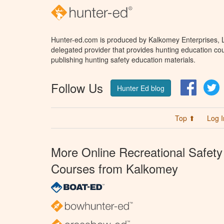
Hunter-ed.com is produced by Kalkomey Enterprises, LL
delegated provider that provides hunting education cou
publishing hunting safety education materials.
Follow Us
Facebo
T
Hunter Ed blog
Top ⬆
Log I
More Online Recreational Safety
Courses from Kalkomey