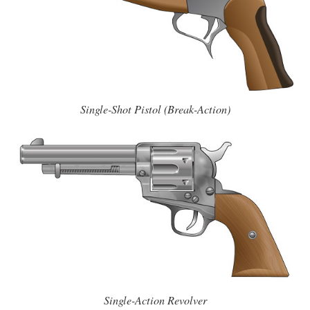
Single-Shot Pistol (Break-Action)
Single-Action Revolver