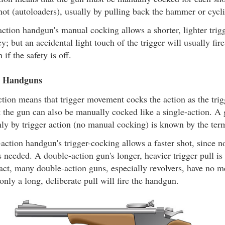
shot (autoloaders), usually by pulling back the hammer or cycli
ction handgun's manual cocking allows a shorter, lighter trigge
y; but an accidental light touch of the trigger will usually fir
 if the safety is off.
n Handguns
tion means that trigger movement cocks the action as the trig
ut the gun can also be manually cocked like a single-action. 
ly by trigger action (no manual cocking) is known by the ter
action handgun's trigger-cocking allows a faster shot, since 
s needed. A double-action gun's longer, heavier trigger pull is
 fact, many double-action guns, especially revolvers, have no m
 only a long, deliberate pull will fire the handgun.