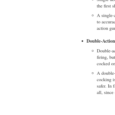
the first 
A single-a
to accurac
action gun
Double-Actio
Double-ac
firing, b
cocked on
A double-
cocking i
safer. In
all, since