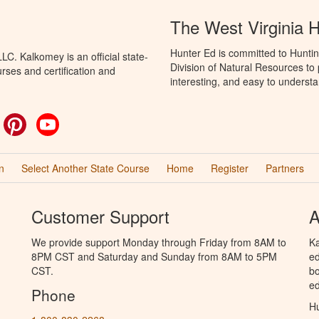
The West Virginia 
Hunter Ed is committed to Huntin
C. Kalkomey is an official state-
Division of Natural Resources to
rses and certification and
interesting, and easy to understa
ok
witter
Pinterest
YouTube
n
Select Another State Course
Home
Register
Partners
Customer Support
A
We provide support Monday through Friday from 8AM to
Ka
8PM CST and Saturday and Sunday from 8AM to 5PM
ed
CST.
bo
ed
Phone
Hu