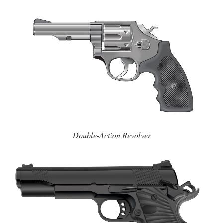
Double-Action Revolver