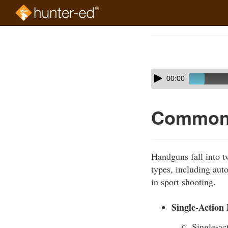
Skip
to
Course
main
Outline
content
Skip
Audio
00:00
audio
Player
player
Common 
Handguns fall into tw
types, including aut
in sport shooting.
Single-Action
Single-ac