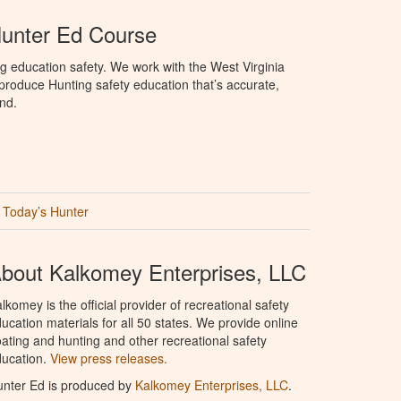
Hunter Ed Course
g education safety. We work with the West Virginia
 produce Hunting safety education that’s accurate,
nd.
Today’s Hunter
bout Kalkomey Enterprises, LLC
lkomey is the official provider of recreational safety
ucation materials for all 50 states. We provide online
ating and hunting and other recreational safety
ucation.
View press releases.
nter Ed is produced by
Kalkomey Enterprises, LLC
.