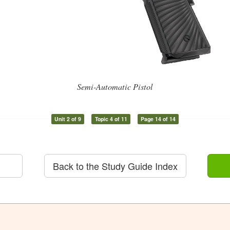
Semi-Automatic Pistol
Unit 2 of 9
Topic 4 of 11
Page 14 of 14
Back to the Study Guide Index