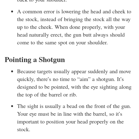
A common error is lowering the head and cheek to
the stock, instead of bringing the stock all the way
up to the cheek. When done properly, with your
head naturally erect, the gun butt always should
come to the same spot on your shoulder.
Pointing a Shotgun
Because targets usually appear suddenly and move
quickly, there’s no time to “aim” a shotgun. It’s
designed to be pointed, with the eye sighting along
the top of the barrel or rib.
The sight is usually a bead on the front of the gun.
Your eye must be in line with the barrel, so it’s
important to position your head properly on the
stock.