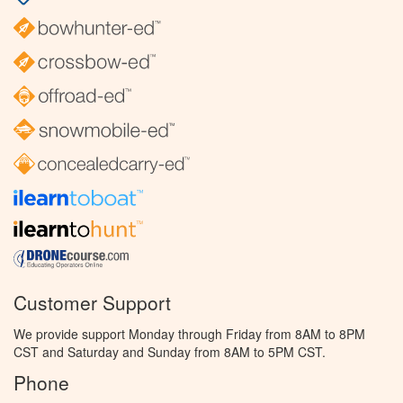
Customer Support
We provide support Monday through Friday from 8AM to 8PM
CST and Saturday and Sunday from 8AM to 5PM CST.
Phone