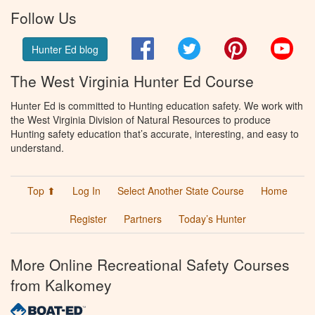
Follow Us
Facebook
Twitter
Pinterest
You
Hunter Ed blog
The West Virginia Hunter Ed Course
Hunter Ed is committed to Hunting education safety. We work with
the West Virginia Division of Natural Resources to produce
Hunting safety education that’s accurate, interesting, and easy to
understand.
Top ⬆
Log In
Select Another State Course
Home
Register
Partners
Today’s Hunter
More Online Recreational Safety Courses
from Kalkomey