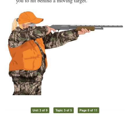
you to hit behind a moving target.
Unit 3 of 9
Topic 3 of 5
Page 8 of 11