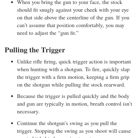
When you bring the gun to your face, the stock
should fit snugly against your cheek with your eye
on that side above the centerline of the gun. If you
can’t assume that position comfortably, you may
need to adjust the “gun fit.”
Pulling the Trigger
Unlike rifle firing, quick trigger action is important
when hunting with a shotgun. To fire, quickly slap
the trigger with a firm motion, keeping a firm grip
on the shotgun while pulling the stock rearward.
Because the trigger is pulled quickly and the body
and gun are typically in motion, breath control isn’t
necessary.
Continue the shotgun’s swing as you pull the
trigger. Stopping the swing as you shoot will cause