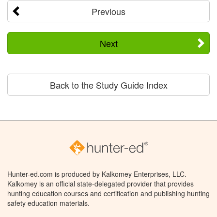
Previous
Next
Back to the Study Guide Index
Hunter-ed.com is produced by Kalkomey Enterprises, LLC.
Kalkomey is an official state-delegated provider that provides
hunting education courses and certification and publishing hunting
safety education materials.