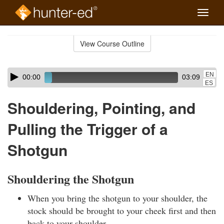
Toggle
naviga
Skip
to
View Course Outline
Course
main
Outline
content
Skip
Audio
EN
00:00
03:09
audio
Player
ES
player
Shouldering, Pointing, and
Pulling the Trigger of a
Shotgun
Shouldering the Shotgun
When you bring the shotgun to your shoulder, the
stock should be brought to your cheek first and then
back to your shoulder.