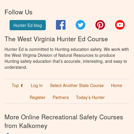
Follow Us
Facebook
Twitter
Pinterest
You
Hunter Ed blog
The West Virginia Hunter Ed Course
Hunter Ed is committed to Hunting education safety. We work with
the West Virginia Division of Natural Resources to produce
Hunting safety education that’s accurate, interesting, and easy to
understand.
Top ⬆
Log In
Select Another State Course
Home
Register
Partners
Today’s Hunter
More Online Recreational Safety Courses
from Kalkomey