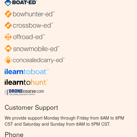
Customer Support
We provide support Monday through Friday from 8AM to 8PM
CST and Saturday and Sunday from 8AM to 5PM CST.
Phone