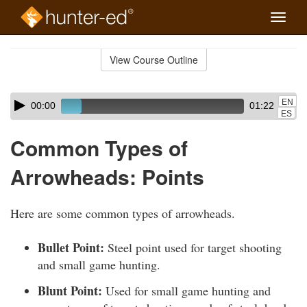
Toggle
naviga
Skip
to
View Course Outline
Course
main
Outline
content
Skip
Audio
EN
00:00
01:22
audio
Player
ES
player
Common Types of
Arrowheads: Points
Here are some common types of arrowheads.
Bullet Point:
Steel point used for target shooting
and small game hunting.
Blunt Point:
Used for small game hunting and