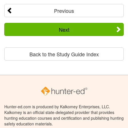
Previous
Next
Back to the Study Guide Index
Hunter-ed.com is produced by Kalkomey Enterprises, LLC.
Kalkomey is an official state-delegated provider that provides
hunting education courses and certification and publishing hunting
safety education materials.