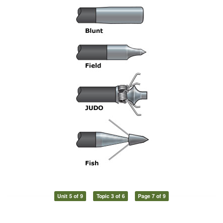
Unit 5 of 9
Topic 3 of 6
Page 7 of 9