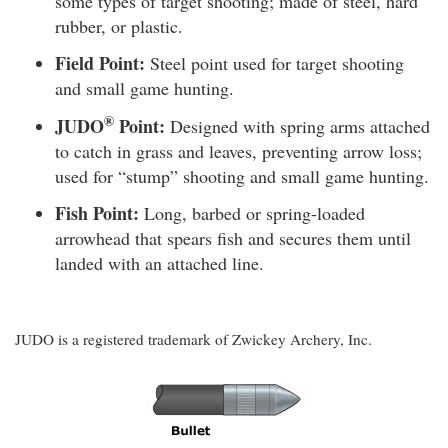
some types of target shooting; made of steel, hard
rubber, or plastic.
Field Point:
Steel point used for target shooting
and small game hunting.
®
JUDO
Point:
Designed with spring arms attached
to catch in grass and leaves, preventing arrow loss;
used for “stump” shooting and small game hunting.
Fish Point:
Long, barbed or spring-loaded
arrowhead that spears fish and secures them until
landed with an attached line.
JUDO is a registered trademark of Zwickey Archery, Inc.