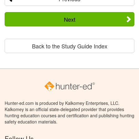
Next
Back to the Study Guide Index
Hunter-ed.com is produced by Kalkomey Enterprises, LLC.
Kalkomey is an official state-delegated provider that provides
hunting education courses and certification and publishing hunting
safety education materials.
Follow Us