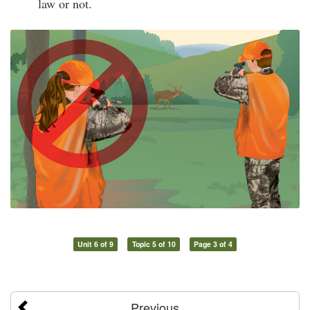
law or not.
Unit 6 of 9
Topic 5 of 10
Page 3 of 4
Previous