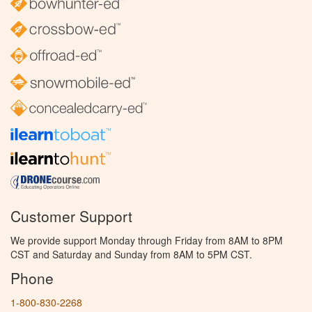
Customer Support
We provide support Monday through Friday from 8AM to 8PM
CST and Saturday and Sunday from 8AM to 5PM CST.
Phone
1-800-830-2268