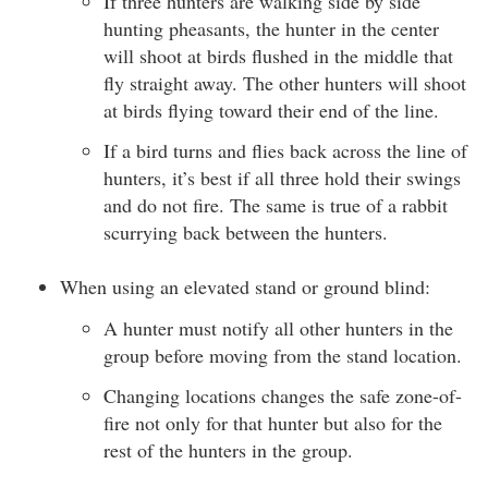
If three hunters are walking side by side
hunting pheasants, the hunter in the center
will shoot at birds flushed in the middle that
fly straight away. The other hunters will shoot
at birds flying toward their end of the line.
If a bird turns and flies back across the line of
hunters, it’s best if all three hold their swings
and do not fire. The same is true of a rabbit
scurrying back between the hunters.
When using an elevated stand or ground blind:
A hunter must notify all other hunters in the
group before moving from the stand location.
Changing locations changes the safe zone-of-
fire not only for that hunter but also for the
rest of the hunters in the group.