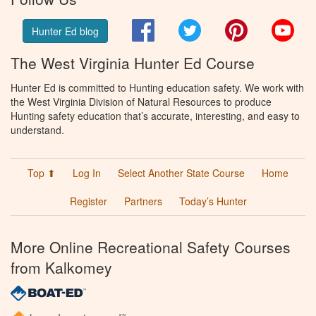
Facebook
Twitter
Pinterest
You
Hunter Ed blog
The West Virginia Hunter Ed Course
Hunter Ed is committed to Hunting education safety. We work with
the West Virginia Division of Natural Resources to produce
Hunting safety education that’s accurate, interesting, and easy to
understand.
Top ⬆
Log In
Select Another State Course
Home
Register
Partners
Today’s Hunter
More Online Recreational Safety Courses
from Kalkomey