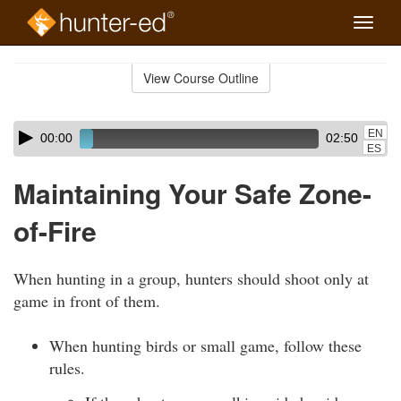
Toggle
naviga
Skip
to
View Course Outline
Course
main
Outline
content
Skip
Audio
EN
00:00
02:50
audio
Player
ES
player
Maintaining Your Safe Zone-
of-Fire
When hunting in a group, hunters should shoot only at
game in front of them.
When hunting birds or small game, follow these
rules.