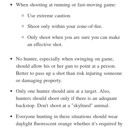
When shooting at running or fast-moving game:
Use extreme caution.
Shoot only within your zone-of-fire.
Only shoot when you are sure you can make
an effective shot.
No hunter, especially when swinging on game,
should allow his or her gun to point at a person.
Better to pass up a shot than risk injuring someone
or damaging property.
Only one hunter should aim at a target. Also,
hunters should shoot only if there is an adequate
backstop. Don't shoot at a "skylined" animal.
Everyone hunting in these situations should wear
daylight fluorescent orange whether it’s required by