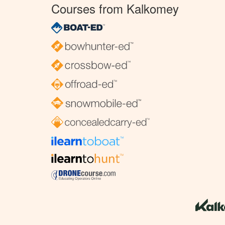
Courses from Kalkomey