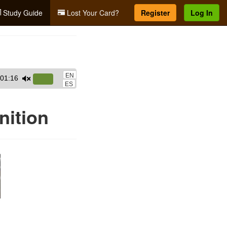
Study Guide
Lost Your Card?
Register
Log In
EN
01:16
Use
ES
Up/Down
Arrow
ition
keys
to
increase
or
decrease
volume.