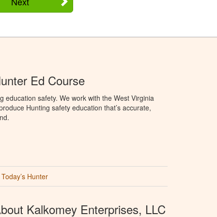
Next
Hunter Ed Course
g education safety. We work with the West Virginia
 produce Hunting safety education that’s accurate,
nd.
Today’s Hunter
bout Kalkomey Enterprises, LLC