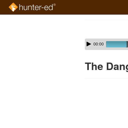
Skip
to
Course
main
Outline
content
Skip
Audio
00:00
audio
Player
player
The Dan