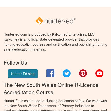
Hunter-ed.com is produced by Kalkomey Enterprises, LLC.
Kalkomey is an official state-delegated provider that provides
hunting education courses and certification and publishing hunting
safety education materials.
Follow Us
Facebook
Twitter
Pinterest
You
Hunter Ed blog
The New South Wales Online R-Licence
Accreditation Course
Hunter Ed is committed to Hunting education safety. We work with
the New South Wales Department of Primary Industries to
produce Hunting safety education that’s accurate, interesting, and