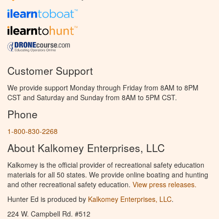
Customer Support
We provide support Monday through Friday from 8AM to 8PM
CST and Saturday and Sunday from 8AM to 5PM CST.
Phone
1-800-830-2268
About Kalkomey Enterprises, LLC
Kalkomey is the official provider of recreational safety education
materials for all 50 states. We provide online boating and hunting
and other recreational safety education.
View press releases.
Hunter Ed is produced by
Kalkomey Enterprises, LLC
.
224 W. Campbell Rd. #512