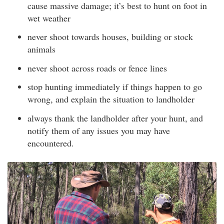
cause massive damage; it’s best to hunt on foot in
wet weather
never shoot towards houses, building or stock
animals
never shoot across roads or fence lines
stop hunting immediately if things happen to go
wrong, and explain the situation to landholder
always thank the landholder after your hunt, and
notify them of any issues you may have
encountered.