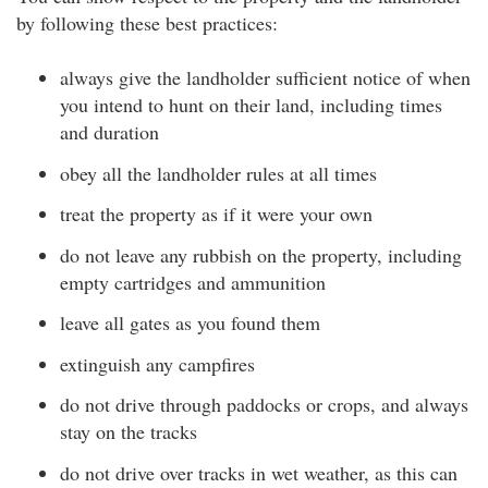
by following these best practices:
always give the landholder sufficient notice of when
you intend to hunt on their land, including times
and duration
obey all the landholder rules at all times
treat the property as if it were your own
do not leave any rubbish on the property, including
empty cartridges and ammunition
leave all gates as you found them
extinguish any campfires
do not drive through paddocks or crops, and always
stay on the tracks
do not drive over tracks in wet weather, as this can