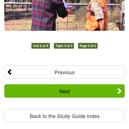
Unit 6 of 9
Topic 3 of 5
Page 5 of 6
Previous
Next
Back to the Study Guide Index