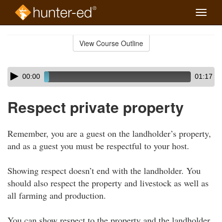
Toggle
naviga
Skip
to
View Course Outline
Course
main
Outline
content
Skip
Audio
00:00
01:17
audio
Player
player
Respect private property
Remember, you are a guest on the landholder’s property,
and as a guest you must be respectful to your host.
Showing respect doesn’t end with the landholder. You
should also respect the property and livestock as well as
all farming and production.
You can show respect to the property and the landholder