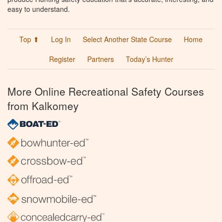
easy to understand.
Top ⬆
Log In
Select Another State Course
Home
Register
Partners
Today’s Hunter
More Online Recreational Safety Courses
from Kalkomey