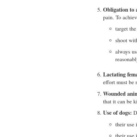
Obligation to 
pain. To achie
target the
shoot wit
always us
reasonabl
Lactating fem
effort must be 
Wounded anim
that it can be 
Use of dogs:
Do
their use 
their use