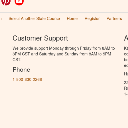
n
Select Another State Course
Home
Register
Partners
Customer Support
A
We provide support Monday through Friday from 8AM to
Ka
8PM CST and Saturday and Sunday from 8AM to 5PM
ed
CST.
bo
ed
Phone
Hu
1-800-830-2268
2
R
1