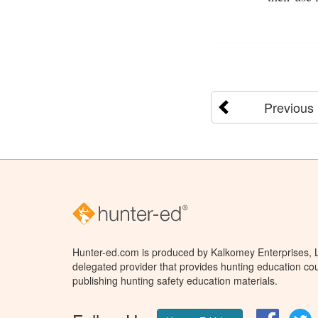
Previous
Hunter-ed.com is produced by Kalkomey Enterprises, LL
delegated provider that provides hunting education cou
publishing hunting safety education materials.
Facebo
T