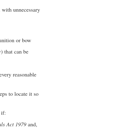
d with unnecessary
unition or bow
) that can be
 every reasonable
ps to locate it so
if:
als Act 1979
and,