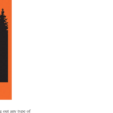
g out any type of