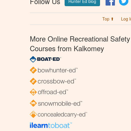
Follow Us
Hunter Ed blog
Top ⬆
Log I
More Online Recreational Safety
Courses from Kalkomey