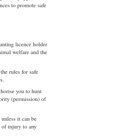
nces to promote safe
unting licence holder
animal welfare and the
he rules for safe
s.
horise you to hunt
rity (permission) of
 unless it can be
 of injury to any