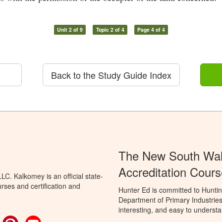
Unit 2 of 9
Topic 2 of 4
Page 4 of 4
Back to the Study Guide Index
The New South Wal
Accreditation Cours
C. Kalkomey is an official state-
rses and certification and
Hunter Ed is committed to Hunti
Department of Primary Industries
interesting, and easy to understa
ok
witter
Pinterest
YouTube