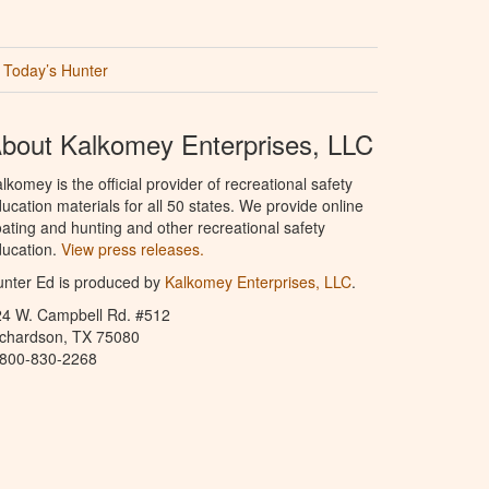
Today’s Hunter
bout Kalkomey Enterprises, LLC
lkomey is the official provider of recreational safety
ucation materials for all 50 states. We provide online
ating and hunting and other recreational safety
ucation.
View press releases.
nter Ed is produced by
Kalkomey Enterprises, LLC
.
24 W. Campbell Rd. #512
ichardson, TX 75080
-800-830-2268