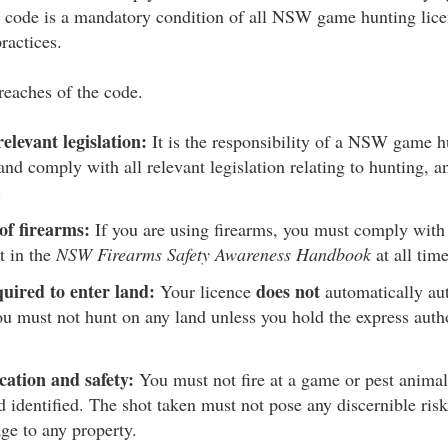
e code is a mandatory condition of all NSW game hunting lice
ractices.
reaches of the code.
elevant legislation:
It is the responsibility of a NSW game h
and comply with all relevant legislation relating to hunting, 
.
of firearms:
If you are using firearms, you must comply with t
t in the
NSW Firearms Safety Awareness Handbook
at all time
uired to enter land:
does not
Your licence
automatically aut
u must not hunt on any land unless you hold the express autho
ication and safety:
You must not fire at a game or pest animal
d identified. The shot taken must not pose any discernible risk
ge to any property.