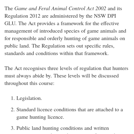
The
Game and Feral Animal Control Act 2002
and its
Regulation 2012 are administered by the NSW DPI
GLU. The Act provides a framework for the effective
management of introduced species of game animals and
for responsible and orderly hunting of game animals on
public land. The Regulation sets out specific rules,
standards and conditions within that framework.
The Act recognises three levels of regulation that hunters
must always abide by. These levels will be discussed
throughout this course:
Legislation.
Standard licence conditions that are attached to a
game hunting licence.
Public land hunting conditions and written