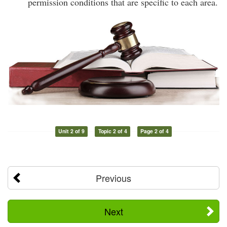
permission conditions that are specific to each area.
Unit 2 of 9
Topic 2 of 4
Page 2 of 4
Previous
Next