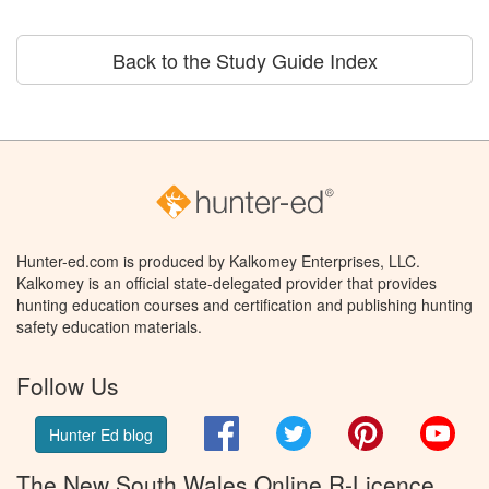
Back to the Study Guide Index
Hunter-ed.com is produced by Kalkomey Enterprises, LLC.
Kalkomey is an official state-delegated provider that provides
hunting education courses and certification and publishing hunting
safety education materials.
Follow Us
Facebook
Twitter
Pinterest
You
Hunter Ed blog
The New South Wales Online R-Licence