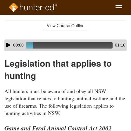
Toggle
naviga
Skip
to
View Course Outline
Course
main
Outline
content
Skip
Audio
00:00
01:16
audio
Player
player
Legislation that applies to
hunting
All hunters must be aware of and obey all NSW
legislation that relates to hunting, animal welfare and the
use of firearms. The following legislation applies to
hunting activities in NSW.
Game and Feral Animal Control Act 2002