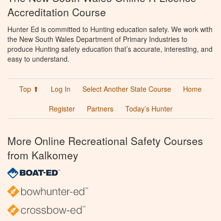
Accreditation Course
Hunter Ed is committed to Hunting education safety. We work with
the New South Wales Department of Primary Industries to
produce Hunting safety education that’s accurate, interesting, and
easy to understand.
Top ⬆
Log In
Select Another State Course
Home
Register
Partners
Today’s Hunter
More Online Recreational Safety Courses
from Kalkomey