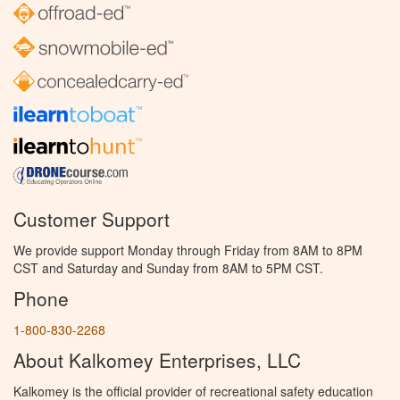
Customer Support
We provide support Monday through Friday from 8AM to 8PM
CST and Saturday and Sunday from 8AM to 5PM CST.
Phone
1-800-830-2268
About Kalkomey Enterprises, LLC
Kalkomey is the official provider of recreational safety education