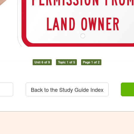
Unit 6 of 9
Topic 1 of 5
Page 1 of 2
Back to the Study Guide Index