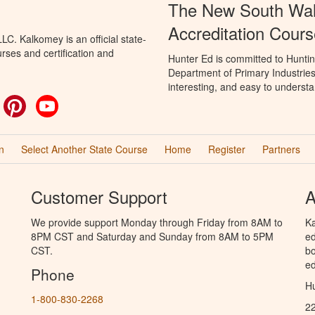
The New South Wal
Accreditation Cours
C. Kalkomey is an official state-
rses and certification and
Hunter Ed is committed to Hunti
Department of Primary Industries
interesting, and easy to understa
ok
witter
Pinterest
YouTube
n
Select Another State Course
Home
Register
Partners
Customer Support
A
We provide support Monday through Friday from 8AM to
Ka
8PM CST and Saturday and Sunday from 8AM to 5PM
ed
CST.
bo
ed
Phone
Hu
1-800-830-2268
2