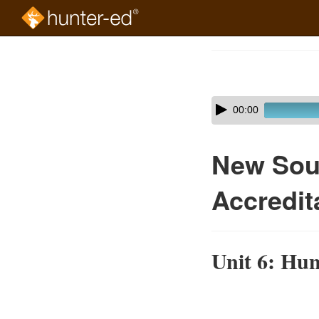
Skip
to
Course
main
Outline
content
Skip
Audio
00:00
audio
Player
player
New Sou
Accredit
Unit 6: Hun