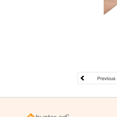
Previous