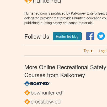
Hunter-ed.com is produced by Kalkomey Enterprises, LL
delegated provider that provides hunting education cou
publishing hunting safety education materials.
Follow Us
Facebo
T
Hunter Ed blog
Top ⬆
Log I
More Online Recreational Safety
Courses from Kalkomey