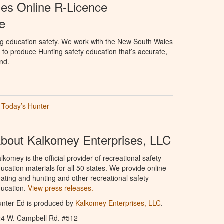
es Online R-Licence
e
ng education safety. We work with the New South Wales
 to produce Hunting safety education that’s accurate,
nd.
Today’s Hunter
bout Kalkomey Enterprises, LLC
lkomey is the official provider of recreational safety
ucation materials for all 50 states. We provide online
ating and hunting and other recreational safety
ucation.
View press releases.
nter Ed is produced by
Kalkomey Enterprises, LLC
.
24 W. Campbell Rd. #512