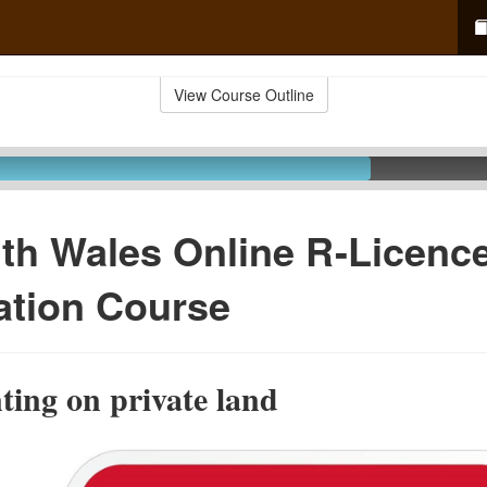
View Course Outline
th Wales Online R-Licenc
ation Course
ting on private land