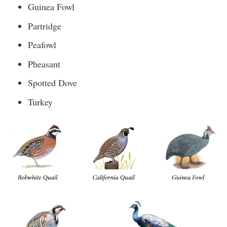
Guinea Fowl
Partridge
Peafowl
Pheasant
Spotted Dove
Turkey