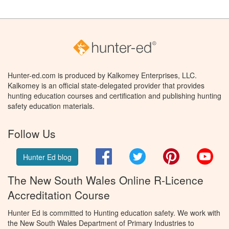
Hunter-ed.com is produced by Kalkomey Enterprises, LLC.
Kalkomey is an official state-delegated provider that provides
hunting education courses and certification and publishing hunting
safety education materials.
Follow Us
Facebook
Twitter
Pinterest
You
Hunter Ed blog
The New South Wales Online R-Licence
Accreditation Course
Hunter Ed is committed to Hunting education safety. We work with
the New South Wales Department of Primary Industries to