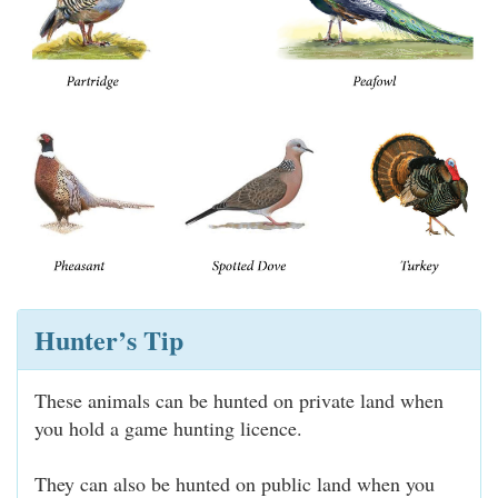
Hunter’s Tip
These animals can be hunted on private land when
you hold a game hunting licence.
They can also be hunted on public land when you