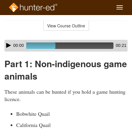
Toggle
naviga
Skip
to
View Course Outline
Course
main
Outline
content
Skip
Audio
00:00
00:21
audio
Player
player
Part 1: Non-indigenous game
animals
These animals can be hunted if you hold a game hunting
licence.
Bobwhite Quail
California Quail