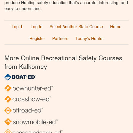
produce Hunting safety education that’s accurate, interesting, and
easy to understand.
Top ⬆
Log In
Select Another State Course
Home
Register
Partners
Today’s Hunter
More Online Recreational Safety Courses
from Kalkomey