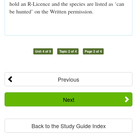
hold an R-Licence and the species are listed as ‘can
be hunted’ on the Written permission.
Unit 4 of 9
Topic 2 of 4
Page 2 of 4
Previous
Next
Back to the Study Guide Index