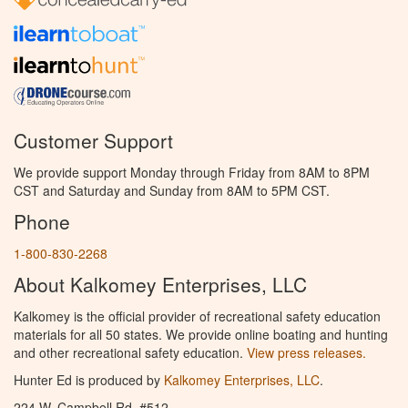
Customer Support
We provide support Monday through Friday from 8AM to 8PM
CST and Saturday and Sunday from 8AM to 5PM CST.
Phone
1-800-830-2268
About Kalkomey Enterprises, LLC
Kalkomey is the official provider of recreational safety education
materials for all 50 states. We provide online boating and hunting
and other recreational safety education.
View press releases.
Hunter Ed is produced by
Kalkomey Enterprises, LLC
.
224 W. Campbell Rd. #512