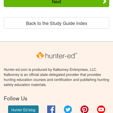
Next
Back to the Study Guide Index
Hunter-ed.com is produced by Kalkomey Enterprises, LLC.
Kalkomey is an official state-delegated provider that provides
hunting education courses and certification and publishing hunting
safety education materials.
Follow Us
Facebook
Twitter
Pinterest
You
Hunter Ed blog