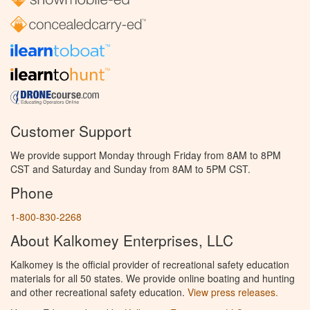
Customer Support
We provide support Monday through Friday from 8AM to 8PM
CST and Saturday and Sunday from 8AM to 5PM CST.
Phone
1-800-830-2268
About Kalkomey Enterprises, LLC
Kalkomey is the official provider of recreational safety education
materials for all 50 states. We provide online boating and hunting
and other recreational safety education.
View press releases.