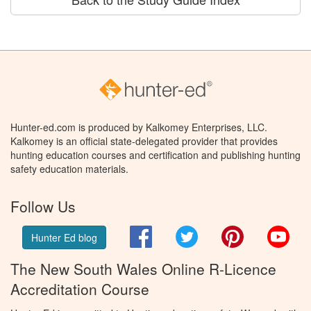
Hunter-ed.com is produced by Kalkomey Enterprises, LLC.
Kalkomey is an official state-delegated provider that provides
hunting education courses and certification and publishing hunting
safety education materials.
Follow Us
Facebook
Twitter
Pinterest
You
Hunter Ed blog
The New South Wales Online R-Licence
Accreditation Course