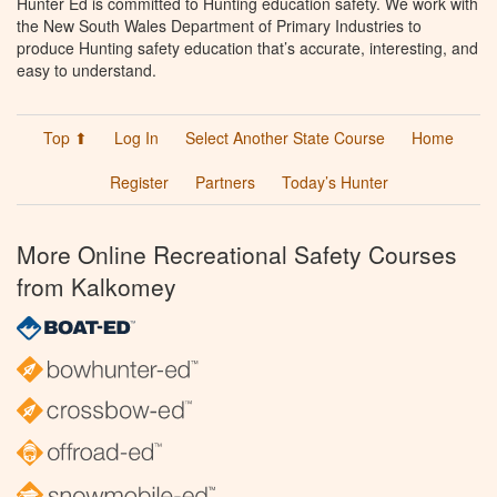
Hunter Ed is committed to Hunting education safety. We work with
the New South Wales Department of Primary Industries to
produce Hunting safety education that’s accurate, interesting, and
easy to understand.
Top ⬆
Log In
Select Another State Course
Home
Register
Partners
Today’s Hunter
More Online Recreational Safety Courses
from Kalkomey