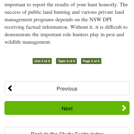
important to report the results of your hunt honestly. The
success of public land hunting and various private land
management programs depends on the NSW DPI
receiving factual information. Without it, it is difficult to
demonstrate the important role hunters play in pest and
wildlife management.
Unit 5 of 9
Topic 6 of 6
Page 5 of 6
Previous
Next
Back to the Study Guide Index