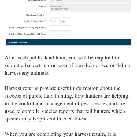
After each public land hunt, you will be required to
submit a harvest return, even if you did not see or did not
harvest any animals.
Harvest returns provide useful information about the
success of public land hunting, how hunters are helping
in the control and management of pest species and are
used to compile species reports that tell hunters which
species may be present in each forest.
When you are completing your harvest return, it is