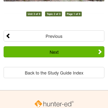
Unit 3 of 9
Topic 2 of 3
Page 1 of 9
Previous
Next
Back to the Study Guide Index