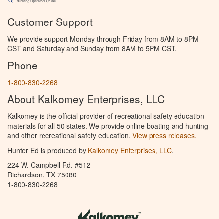
Customer Support
We provide support Monday through Friday from 8AM to 8PM
CST and Saturday and Sunday from 8AM to 5PM CST.
Phone
1-800-830-2268
About Kalkomey Enterprises, LLC
Kalkomey is the official provider of recreational safety education
materials for all 50 states. We provide online boating and hunting
and other recreational safety education.
View press releases.
Hunter Ed is produced by
Kalkomey Enterprises, LLC
.
224 W. Campbell Rd. #512
Richardson, TX 75080
1-800-830-2268