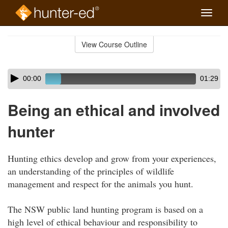
Toggle
naviga
Skip
to
View Course Outline
Course
main
Outline
content
Skip
Audio
00:00
01:29
audio
Player
player
Being an ethical and involved
hunter
Hunting ethics develop and grow from your experiences,
an understanding of the principles of wildlife
management and respect for the animals you hunt.
The NSW public land hunting program is based on a
high level of ethical behaviour and responsibility to