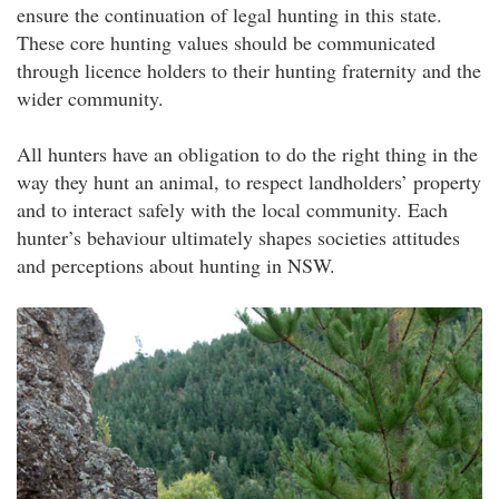
ensure the continuation of legal hunting in this state.
These core hunting values should be communicated
through licence holders to their hunting fraternity and the
wider community.
All hunters have an obligation to do the right thing in the
way they hunt an animal, to respect landholders’ property
and to interact safely with the local community. Each
hunter’s behaviour ultimately shapes societies attitudes
and perceptions about hunting in NSW.