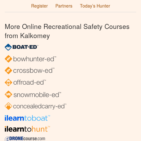
Register
Partners
Today’s Hunter
More Online Recreational Safety Courses
from Kalkomey