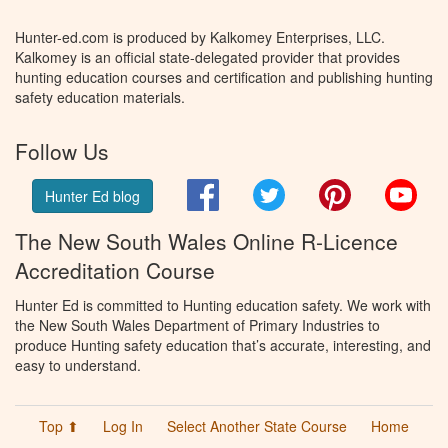
Hunter-ed.com is produced by Kalkomey Enterprises, LLC.
Kalkomey is an official state-delegated provider that provides
hunting education courses and certification and publishing hunting
safety education materials.
Follow Us
Facebook
Twitter
Pinterest
You
Hunter Ed blog
The New South Wales Online R-Licence
Accreditation Course
Hunter Ed is committed to Hunting education safety. We work with
the New South Wales Department of Primary Industries to
produce Hunting safety education that’s accurate, interesting, and
easy to understand.
Top ⬆
Log In
Select Another State Course
Home