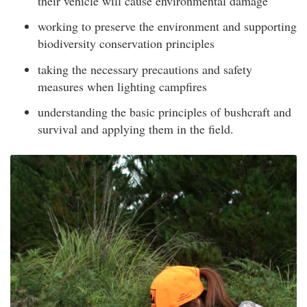
their vehicle will cause environmental damage
working to preserve the environment and supporting
biodiversity conservation principles
taking the necessary precautions and safety
measures when lighting campfires
understanding the basic principles of bushcraft and
survival and applying them in the field.