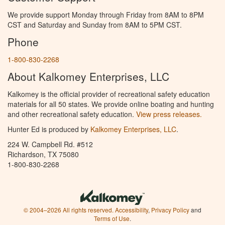
We provide support Monday through Friday from 8AM to 8PM
CST and Saturday and Sunday from 8AM to 5PM CST.
Phone
1-800-830-2268
About Kalkomey Enterprises, LLC
Kalkomey is the official provider of recreational safety education
materials for all 50 states. We provide online boating and hunting
and other recreational safety education.
View press releases.
Hunter Ed is produced by
Kalkomey Enterprises, LLC
.
224 W. Campbell Rd. #512
Richardson, TX 75080
1-800-830-2268
© 2004–2026 All rights reserved.
Accessibility
,
Privacy Policy
and
Terms of Use
.