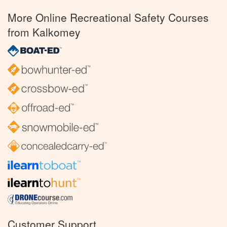
More Online Recreational Safety Courses
from Kalkomey
Customer Support