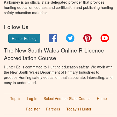
Kalkomey is an official state-delegated provider that provides
hunting education courses and certification and publishing hunting
safety education materials.
Follow Us
Facebook
Twitter
Pinterest
You
Hunter Ed blog
The New South Wales Online R-Licence
Accreditation Course
Hunter Ed is committed to Hunting education safety. We work with
the New South Wales Department of Primary Industries to
produce Hunting safety education that’s accurate, interesting, and
easy to understand.
Top ⬆
Log In
Select Another State Course
Home
Register
Partners
Today’s Hunter