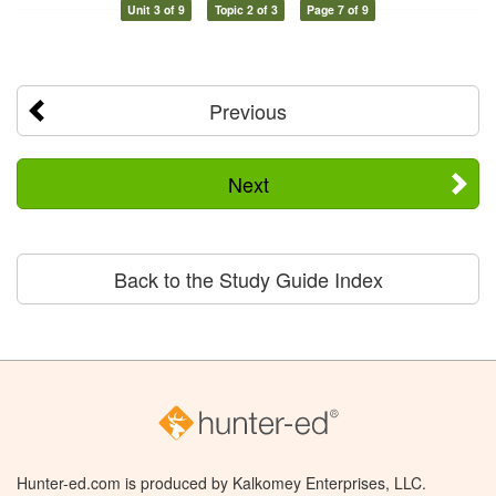
Unit 3 of 9
Topic 2 of 3
Page 7 of 9
Previous
Next
Back to the Study Guide Index
Hunter-ed.com is produced by Kalkomey Enterprises, LLC.