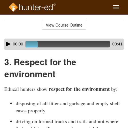
Toggle
naviga
Skip
to
View Course Outline
Course
main
Outline
content
Skip
Audio
00:00
00:41
audio
Player
player
3. Respect for the
environment
respect for the environment
Ethical hunters show
by:
disposing of all litter and garbage and empty shell
cases properly
driving on formed tracks and trails and not where