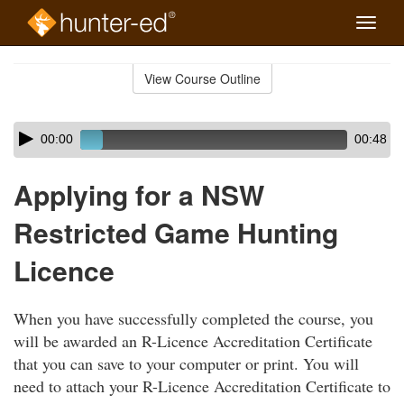
Toggle
naviga
Skip
to
View Course Outline
Course
main
Outline
content
Skip
Audio
00:00
00:48
audio
Player
player
Applying for a NSW
Restricted Game Hunting
Licence
When you have successfully completed the course, you
will be awarded an R-Licence Accreditation Certificate
that you can save to your computer or print. You will
need to attach your R-Licence Accreditation Certificate to