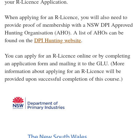
your R-Licence Application.
When applying for an R-Licence, you will also need to
provide proof of membership with a NSW DPI Approved
Hunting Organisation (AHO). A list of AHOs can be
found on the
DPI Hunting website
.
You can apply for an R-Licence online or by completing
an application form and mailing it to the GLU. (More
information about applying for an R-Licence will be
provided upon successful completion of this course.)