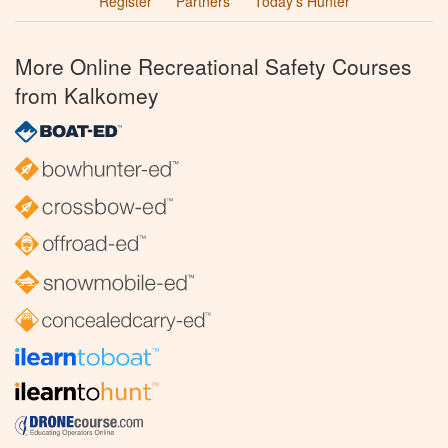
Register
Partners
Today’s Hunter
More Online Recreational Safety Courses
from Kalkomey