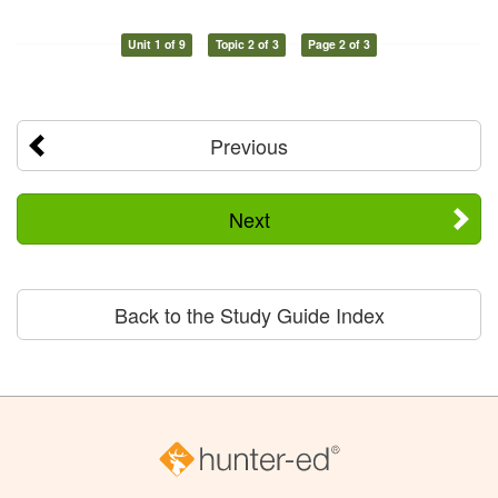
Unit 1 of 9
Topic 2 of 3
Page 2 of 3
Previous
Next
Back to the Study Guide Index