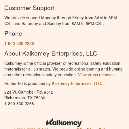
Customer Support
We provide support Monday through Friday from 8AM to 8PM
CST and Saturday and Sunday from 8AM to 5PM CST.
Phone
1-800-830-2268
About Kalkomey Enterprises, LLC
Kalkomey is the official provider of recreational safety education
materials for all 50 states. We provide online boating and hunting
and other recreational safety education.
View press releases.
Hunter Ed is produced by
Kalkomey Enterprises, LLC
.
224 W. Campbell Rd. #512
Richardson, TX 75080
1-800-830-2268