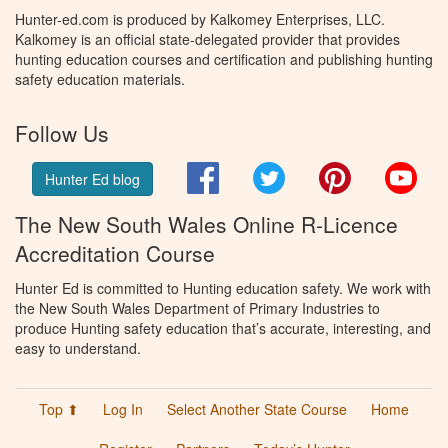
Hunter-ed.com is produced by Kalkomey Enterprises, LLC.
Kalkomey is an official state-delegated provider that provides
hunting education courses and certification and publishing hunting
safety education materials.
Follow Us
Facebook
Twitter
Pinterest
You
Hunter Ed blog
The New South Wales Online R-Licence
Accreditation Course
Hunter Ed is committed to Hunting education safety. We work with
the New South Wales Department of Primary Industries to
produce Hunting safety education that’s accurate, interesting, and
easy to understand.
Top ⬆
Log In
Select Another State Course
Home