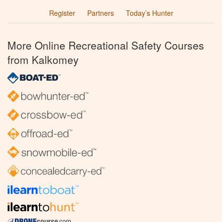
Register
Partners
Today’s Hunter
More Online Recreational Safety Courses
from Kalkomey