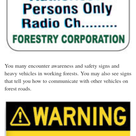
You many encounter awareness and safety signs and
heavy vehicles in working forests. You may also see signs
that tell you how to communicate with other vehicles on
forest roads.