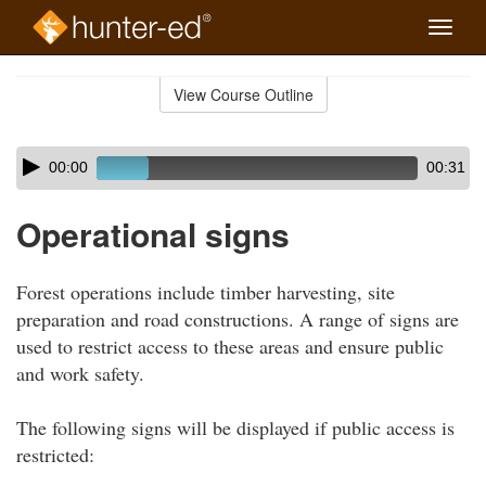
Toggle
naviga
Skip
to
View Course Outline
Course
main
Outline
content
Skip
Audio
00:00
00:31
audio
Player
player
Operational signs
Forest operations include timber harvesting, site
preparation and road constructions. A range of signs are
used to restrict access to these areas and ensure public
and work safety.
The following signs will be displayed if public access is
restricted: