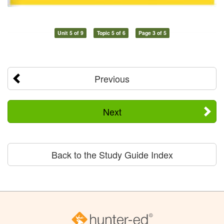
Unit 5 of 9
Topic 5 of 6
Page 3 of 5
Previous
Next
Back to the Study Guide Index