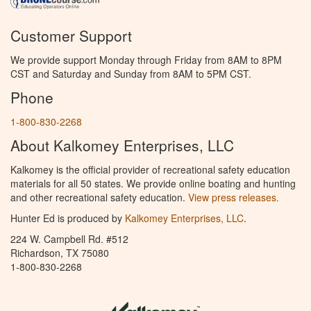
Customer Support
We provide support Monday through Friday from 8AM to 8PM
CST and Saturday and Sunday from 8AM to 5PM CST.
Phone
1-800-830-2268
About Kalkomey Enterprises, LLC
Kalkomey is the official provider of recreational safety education
materials for all 50 states. We provide online boating and hunting
and other recreational safety education.
View press releases.
Hunter Ed is produced by
Kalkomey Enterprises, LLC
.
224 W. Campbell Rd. #512
Richardson, TX 75080
1-800-830-2268