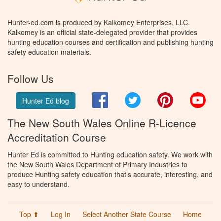
Hunter-ed.com is produced by Kalkomey Enterprises, LLC.
Kalkomey is an official state-delegated provider that provides
hunting education courses and certification and publishing hunting
safety education materials.
Follow Us
Facebook
Twitter
Pinterest
You
Hunter Ed blog
The New South Wales Online R-Licence
Accreditation Course
Hunter Ed is committed to Hunting education safety. We work with
the New South Wales Department of Primary Industries to
produce Hunting safety education that’s accurate, interesting, and
easy to understand.
Top ⬆
Log In
Select Another State Course
Home