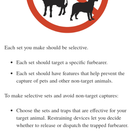
Each set you make should be selective.
Each set should target a specific furbearer.
Each set should have features that help prevent the
capture of pets and other non-target animals.
To make selective sets and avoid non-target captures:
Choose the sets and traps that are effective for your
target animal. Restraining devices let you decide
whether to release or dispatch the trapped furbearer.