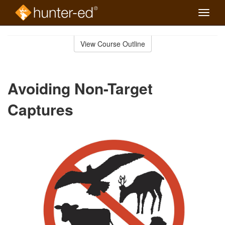
Toggle
naviga
Skip
to
View Course Outline
Course
main
Outline
content
Avoiding Non-Target
Captures