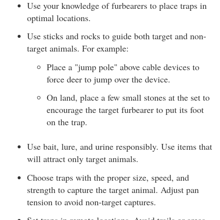
Use your knowledge of furbearers to place traps in
optimal locations.
Use sticks and rocks to guide both target and non-
target animals. For example:
Place a "jump pole" above cable devices to
force deer to jump over the device.
On land, place a few small stones at the set to
encourage the target furbearer to put its foot
on the trap.
Use bait, lure, and urine responsibly. Use items that
will attract only target animals.
Choose traps with the proper size, speed, and
strength to capture the target animal. Adjust pan
tension to avoid non-target captures.