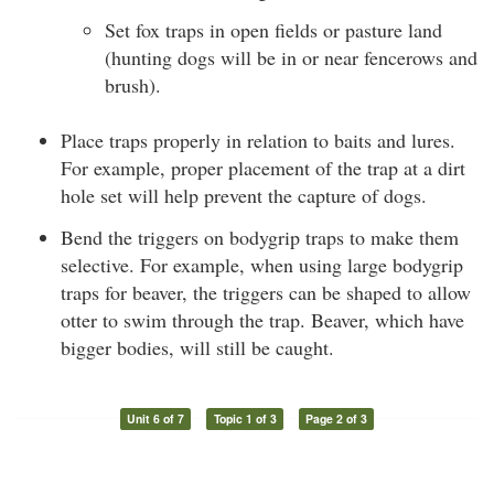
Set fox traps in open fields or pasture land
(hunting dogs will be in or near fencerows and
brush).
Place traps properly in relation to baits and lures.
For example, proper placement of the trap at a dirt
hole set will help prevent the capture of dogs.
Bend the triggers on bodygrip traps to make them
selective. For example, when using large bodygrip
traps for beaver, the triggers can be shaped to allow
otter to swim through the trap. Beaver, which have
bigger bodies, will still be caught.
Unit 6 of 7
Topic 1 of 3
Page 2 of 3