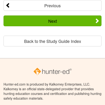
Previous
Next
Back to the Study Guide Index
Hunter-ed.com is produced by Kalkomey Enterprises, LLC.
Kalkomey is an official state-delegated provider that provides
hunting education courses and certification and publishing hunting
safety education materials.