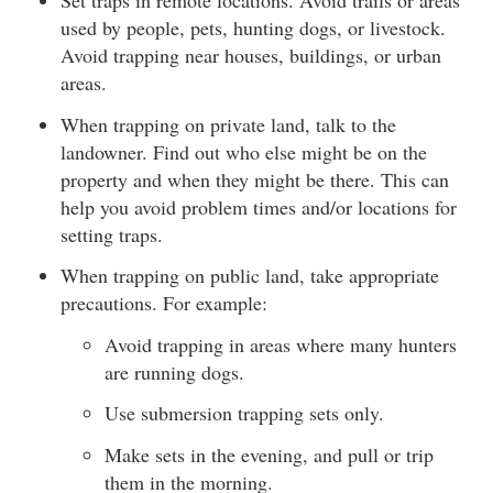
Set traps in remote locations. Avoid trails or areas
used by people, pets, hunting dogs, or livestock.
Avoid trapping near houses, buildings, or urban
areas.
When trapping on private land, talk to the
landowner. Find out who else might be on the
property and when they might be there. This can
help you avoid problem times and/or locations for
setting traps.
When trapping on public land, take appropriate
precautions. For example:
Avoid trapping in areas where many hunters
are running dogs.
Use submersion trapping sets only.
Make sets in the evening, and pull or trip
them in the morning.