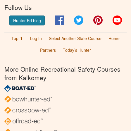
Follow Us
Facebook
Twitter
Pinterest
You
Hunter Ed blog
Top ⬆
Log In
Select Another State Course
Home
Partners
Today’s Hunter
More Online Recreational Safety Courses
from Kalkomey