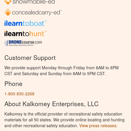
Customer Support
We provide support Monday through Friday from 8AM to 8PM
CST and Saturday and Sunday from 8AM to 5PM CST.
Phone
1-800-830-2268
About Kalkomey Enterprises, LLC
Kalkomey is the official provider of recreational safety education
materials for all 50 states. We provide online boating and hunting
and other recreational safety education.
View press releases.