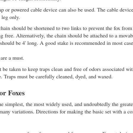
ap or powered cable device can also be used. The cable device 
 leg only.
chain should be shortened to two links to prevent the fox fro
ng free. Alternatively, the chain should be attached to a movab
 should be 4' long. A good stake is recommended in most case
 are a must.
 be taken to keep traps clean and free of odors associated wi
e. Traps must be carefully cleaned, dyed, and waxed.
for Foxes
the simplest, the most widely used, and undoubtedly the greates
many variations. Directions for making the basic set with a co