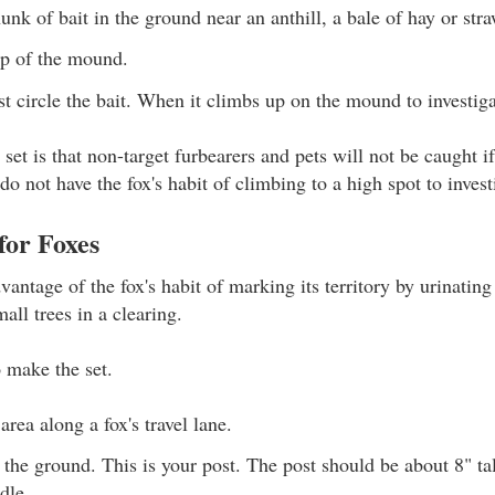
unk of bait in the ground near an anthill, a bale of hay or str
op of the mound.
rst circle the bait. When it climbs up on the mound to investiga
set is that non-target furbearers and pets will not be caught if 
o not have the fox's habit of climbing to a high spot to invest
for Foxes
vantage of the fox's habit of marking its territory by urinatin
mall trees in a clearing.
o make the set.
area along a fox's travel lane.
n the ground. This is your post. The post should be about 8" ta
dle.