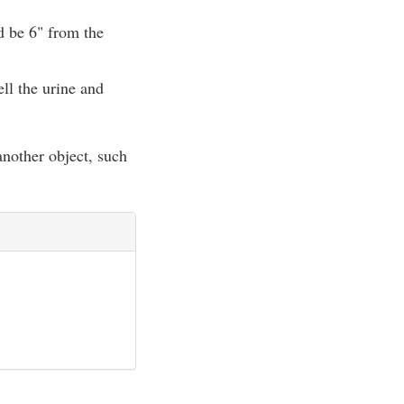
ld be 6" from the
ell the urine and
 another object, such