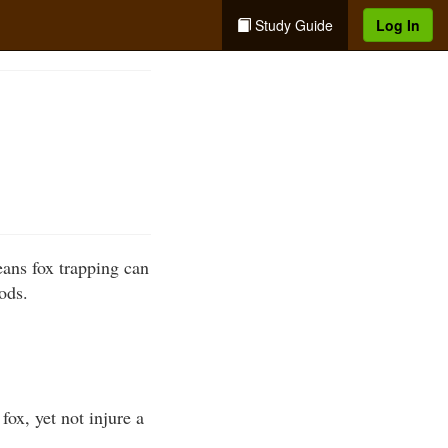
Study Guide
Log In
eans fox trapping can
ods.
fox, yet not injure a