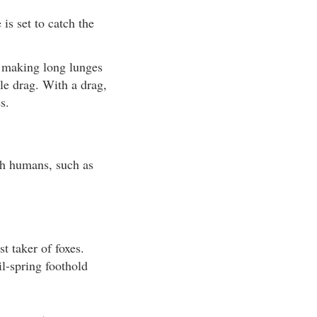
is set to catch the
m making long lunges
le drag. With a drag,
s.
th humans, such as
t taker of foxes.
il-spring foothold