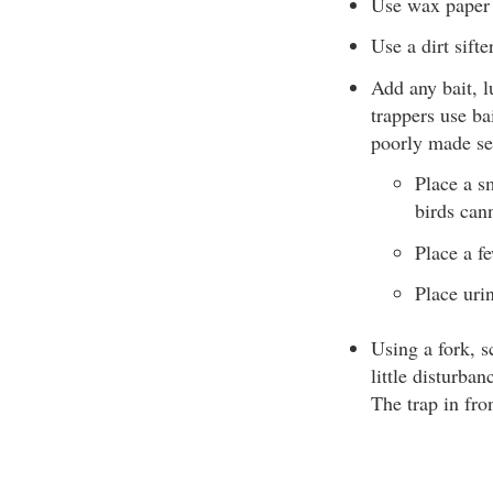
Use wax paper o
Use a dirt sifte
Add any bait, l
trappers use ba
poorly made se
Place a s
birds cann
Place a fe
Place uri
Using a fork, s
little disturban
The trap in fron