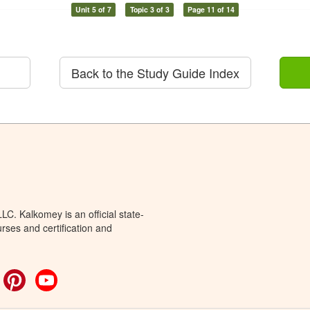
Unit 5 of 7
Topic 3 of 3
Page 11 of 14
Back to the Study Guide Index
C. Kalkomey is an official state-
rses and certification and
ok
witter
Pinterest
YouTube