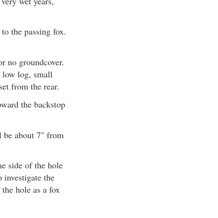
very wet years,
to the passing fox.
 or no groundcover.
a low log, small
et from the rear.
toward the backstop
ll be about 7" from
he side of the hole
 investigate the
 the hole as a fox