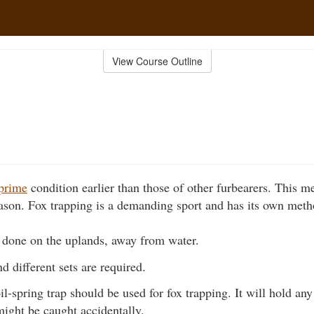
View Course Outline
prime
condition earlier than those of other furbearers. This m
 season. Fox trapping is a demanding sport and has its own meth
s done on the uplands, away from water.
d different sets are required.
-spring trap should be used for fox trapping. It will hold any 
might be caught accidentally.