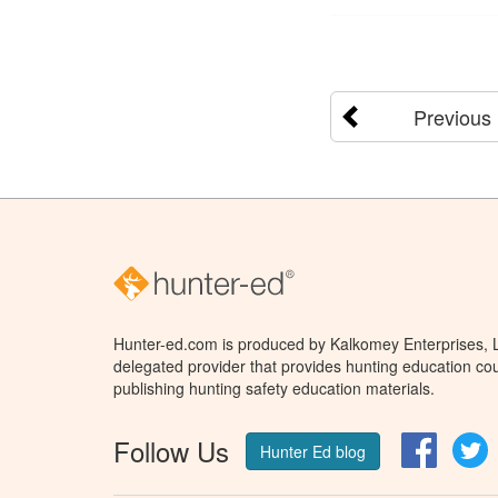
Previous
Hunter-ed.com is produced by Kalkomey Enterprises, LL
delegated provider that provides hunting education cou
publishing hunting safety education materials.
Follow Us
Facebo
T
Hunter Ed blog