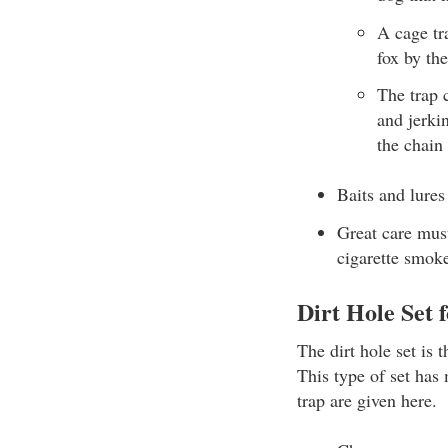
A cage tr
fox by the
The trap 
and jerki
the chain
Baits and lures
Great care must
cigarette smok
Dirt Hole Set 
The dirt hole set is 
This type of set has 
trap are given here.