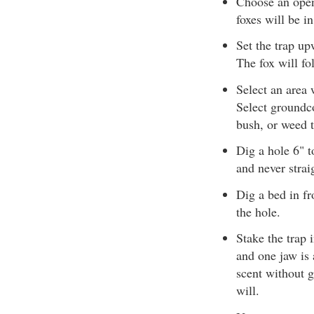
Choose an open
foxes will be i
Set the trap up
The fox will fol
Select an area 
Select groundco
bush, or weed t
Dig a hole 6" t
and never strai
Dig a bed in fr
the hole.
Stake the trap 
and one jaw is 
scent without g
will.