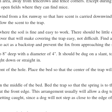
 area, away from fencerows and fence corners. Except during 
n open fields where they can find mice.
wind from a fox runway so that lure scent is carried downwind 
low the scent to the trap.
where the soil is fine and easy to work. There should be little
ver that will make covering the trap easy, not difficult. Find 
o act as a backstop and prevent the fox from approaching the s
o 8" deep with a diameter of 4". It should be dug on a slant, 
ght down or straight in.
ont of the hole. Place the bed so that the center of the trap wi
in the middle of the bed. Bed the trap so that the spring is to t
at the front edge. This arrangement usually will allow a dog to
etting caught, since a dog will not step as close to the edge of