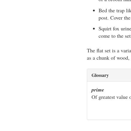
Bed the trap li
post. Cover the
Squirt fox urin
come to the set 
The flat set is a var
as a chunk of wood, th
Glossary
prime
Of greatest value o