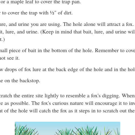
r a maple leaf to cover the trap pan.
r to cover the trap with ½" of dirt.
ure, and urine you are using. The hole alone will attract a fo
it, lure, and urine. (Keep in mind that bait, lure, and urine wi
t.)
mall piece of bait in the bottom of the hole. Remember to cover
ot see it.
w drops of fox lure at the back edge of the hole and in the hol
ne on the backstop.
cratch the entire site lightly to resemble a fox's digging. Whe
ce as possible. The fox's curious nature will encourage it to inv
t of the hole will catch the fox as it steps in to scratch out the