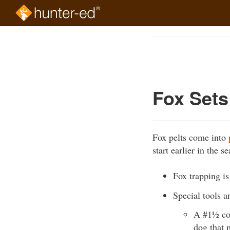
Skip
to
Course
main
Outline
content
Fox Sets
Fox pelts come into
start earlier in the
Fox trapping i
Special tools an
A #1½ coil
dog that 