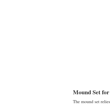
Mound Set for
The mound set relies 