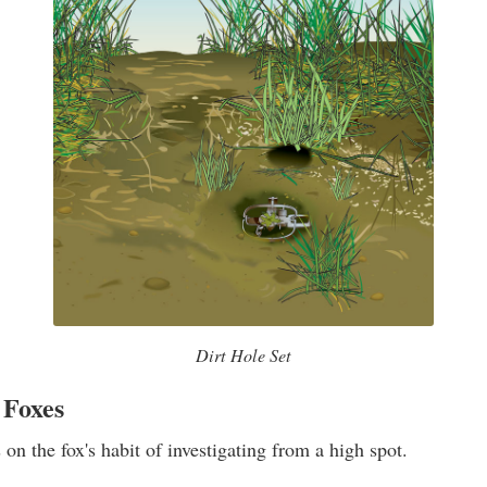
Dirt Hole Set
 Foxes
on the fox's habit of investigating from a high spot.