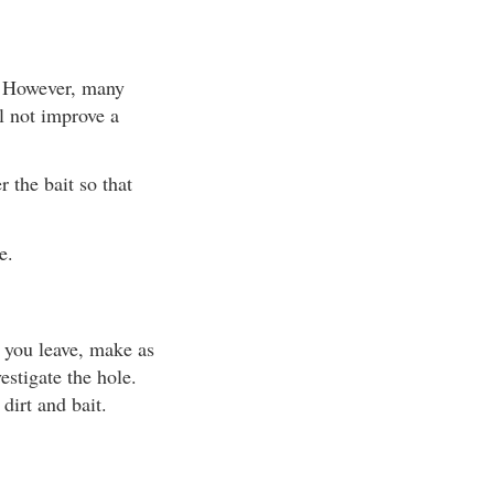
x. However, many
ll not improve a
 the bait so that
e.
n you leave, make as
estigate the hole.
 dirt and bait.