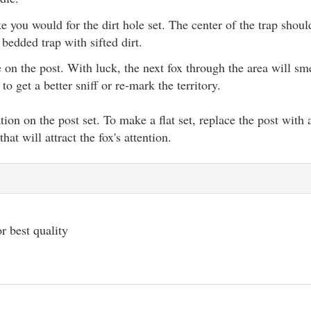
ke you would for the dirt hole set. The center of the trap shou
 bedded trap with sifted dirt.
e on the post. With luck, the next fox through the area will sm
to get a better sniff or re-mark the territory.
iation on the post set. To make a flat set, replace the post with
at will attract the fox's attention.
r best quality