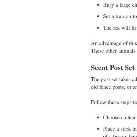
Bury a large ch
Set a trap on t
The fox will fi
An advantage of this 
These other animals d
Scent Post Set 
The post set takes ad
old fence posts, or s
Follow these steps t
Choose a clear 
Place a stick i
of a broom han