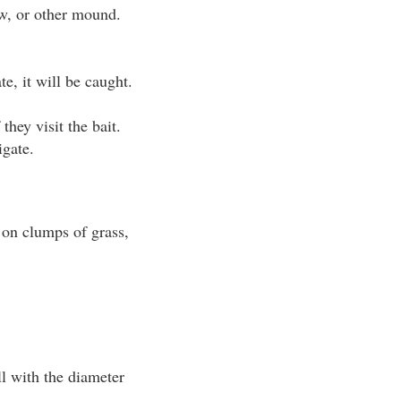
aw, or other mound.
te, it will be caught.
they visit the bait.
igate.
g on clumps of grass,
ll with the diameter