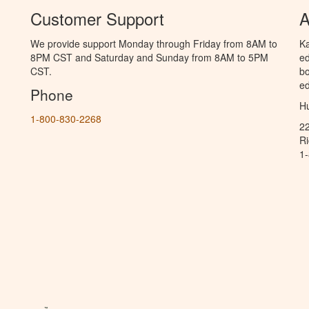
Customer Support
A
We provide support Monday through Friday from 8AM to
Ka
8PM CST and Saturday and Sunday from 8AM to 5PM
ed
CST.
bo
ed
Phone
Hu
1-800-830-2268
2
R
1