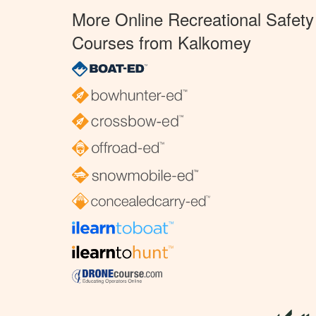
More Online Recreational Safety
Courses from Kalkomey