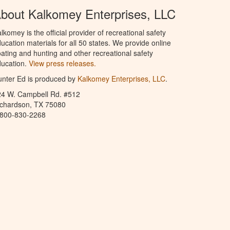
bout Kalkomey Enterprises, LLC
lkomey is the official provider of recreational safety
ucation materials for all 50 states. We provide online
ating and hunting and other recreational safety
ucation.
View press releases.
nter Ed is produced by
Kalkomey Enterprises, LLC
.
24 W. Campbell Rd. #512
ichardson, TX 75080
-800-830-2268