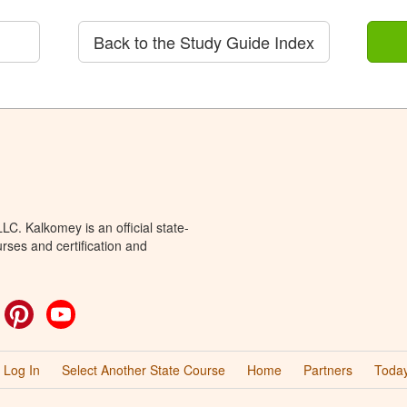
Back to the Study Guide Index
C. Kalkomey is an official state-
rses and certification and
ok
witter
Pinterest
YouTube
Log In
Select Another State Course
Home
Partners
Today