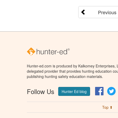
Previous
Hunter-ed.com is produced by Kalkomey Enterprises, LL
delegated provider that provides hunting education cou
publishing hunting safety education materials.
Follow Us
Facebo
T
Hunter Ed blog
Top ⬆