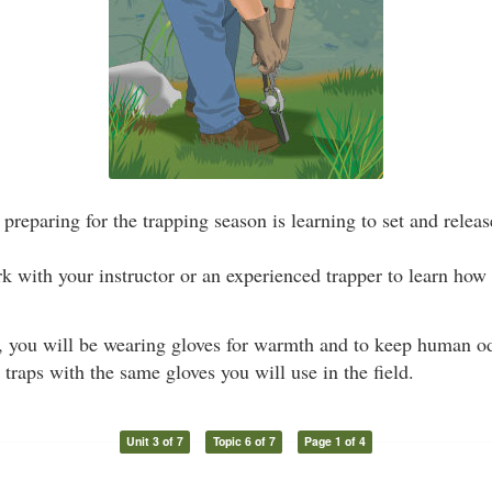
preparing for the trapping season is learning to set and release
ork with your instructor or an experienced trapper to learn how 
, you will be wearing gloves for warmth and to keep human od
g traps with the same gloves you will use in the field.
Unit 3 of 7
Topic 6 of 7
Page 1 of 4