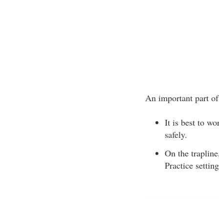
An important part of 
It is best to w
safely.
On the trapline
Practice settin