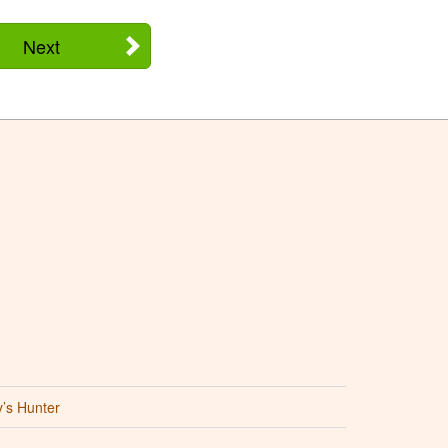
Next
’s Hunter