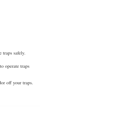
 traps safely.
to operate traps
or off your traps.