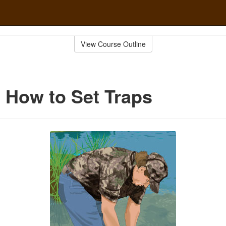
View Course Outline
 How to Set Traps