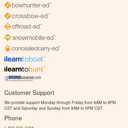
Customer Support
We provide support Monday through Friday from 8AM to 8PM
CST and Saturday and Sunday from 8AM to 5PM CST.
Phone
1-800-830-2268