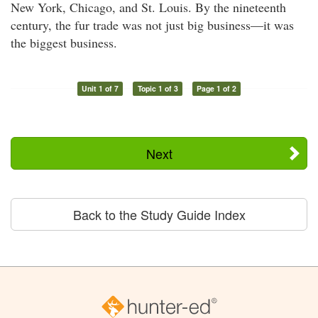
New York, Chicago, and St. Louis. By the nineteenth
century, the fur trade was not just big business—it was
the biggest business.
Unit 1 of 7
Topic 1 of 3
Page 1 of 2
Next
Back to the Study Guide Index