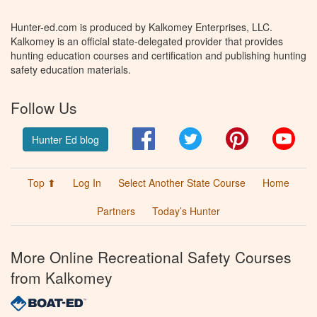
Hunter-ed.com is produced by Kalkomey Enterprises, LLC.
Kalkomey is an official state-delegated provider that provides
hunting education courses and certification and publishing hunting
safety education materials.
Follow Us
Facebook
Twitter
Pinterest
You
Hunter Ed blog
Top ⬆
Log In
Select Another State Course
Home
Partners
Today’s Hunter
More Online Recreational Safety Courses
from Kalkomey