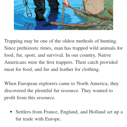
Trapping may be one of the oldest methods of hunting.
Since prehistoric times, man has trapped wild animals for
food, fur, sport, and survival. In our country, Native
Americans were the first trappers. Their catch provided
meat for food, and fur and leather for clothing.
When European explorers came to North America, they
discovered the plentiful fur resource. They wanted to
profit from this resource.
Settlers from France, England, and Holland set up a
fur trade with Europe.