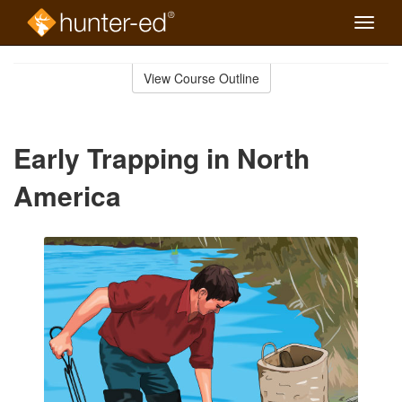
Toggle
naviga
Skip
to
View Course Outline
Course
main
Outline
content
Early Trapping in North
America