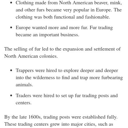
Clothing made from North American beaver, mink,
and other furs became very popular in Europe. The
clothing was both functional and fashionable.
Europe wanted more and more fur. Fur trading
became an important business.
The selling of fur led to the expansion and settlement of
North American colonies.
Trappers were hired to explore deeper and deeper
into the wilderness to find and trap more furbearing
animals.
Traders were hired to set up fur trading posts and
centers.
By the late 1600s, trading posts were established fully.
These trading centers grew into major cities, such as