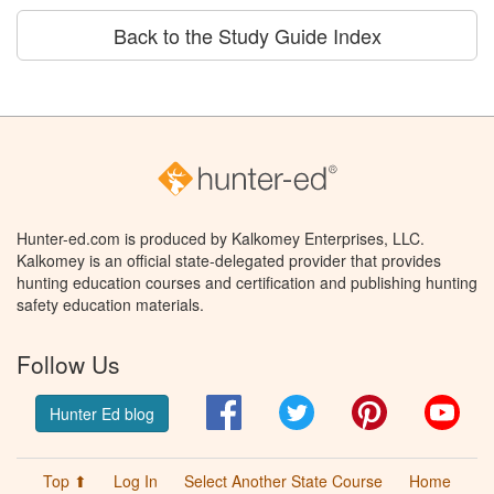
Back to the Study Guide Index
Hunter-ed.com is produced by Kalkomey Enterprises, LLC.
Kalkomey is an official state-delegated provider that provides
hunting education courses and certification and publishing hunting
safety education materials.
Follow Us
Facebook
Twitter
Pinterest
You
Hunter Ed blog
Top ⬆
Log In
Select Another State Course
Home