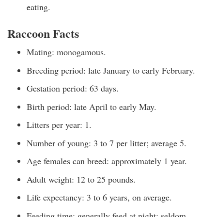
eating.
Raccoon Facts
Mating: monogamous.
Breeding period: late January to early February.
Gestation period: 63 days.
Birth period: late April to early May.
Litters per year: 1.
Number of young: 3 to 7 per litter; average 5.
Age females can breed: approximately 1 year.
Adult weight: 12 to 25 pounds.
Life expectancy: 3 to 6 years, on average.
Feeding time: generally feed at night; seldom