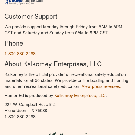
Customer Support
We provide support Monday through Friday from 8AM to 8PM
CST and Saturday and Sunday from 8AM to 5PM CST.
Phone
1-800-830-2268
About Kalkomey Enterprises, LLC
Kalkomey is the official provider of recreational safety education
materials for all 50 states. We provide online boating and hunting
and other recreational safety education.
View press releases.
Hunter Ed is produced by
Kalkomey Enterprises, LLC
.
224 W. Campbell Rd. #512
Richardson, TX 75080
1-800-830-2268