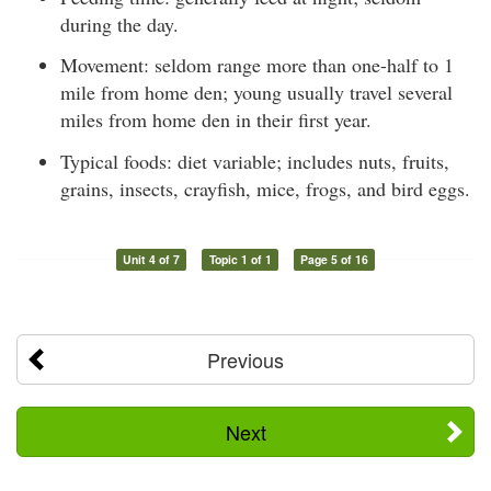
during the day.
Movement: seldom range more than one-half to 1
mile from home den; young usually travel several
miles from home den in their first year.
Typical foods: diet variable; includes nuts, fruits,
grains, insects, crayfish, mice, frogs, and bird eggs.
Unit 4 of 7
Topic 1 of 1
Page 5 of 16
Previous
Next