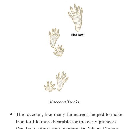
Raccoon Tracks
The raccoon, like many furbearers, helped to make
frontier life more bearable for the early pioneers.
One interesting event occurred in Athens County,