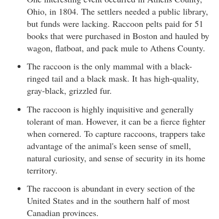
Ohio, in 1804. The settlers needed a public library,
but funds were lacking. Raccoon pelts paid for 51
books that were purchased in Boston and hauled by
wagon, flatboat, and pack mule to Athens County.
The raccoon is the only mammal with a black-
ringed tail and a black mask. It has high-quality,
gray-black, grizzled fur.
The raccoon is highly inquisitive and generally
tolerant of man. However, it can be a fierce fighter
when cornered. To capture raccoons, trappers take
advantage of the animal's keen sense of smell,
natural curiosity, and sense of security in its home
territory.
The raccoon is abundant in every section of the
United States and in the southern half of most
Canadian provinces.