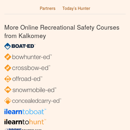
Partners
Today’s Hunter
More Online Recreational Safety Courses
from Kalkomey