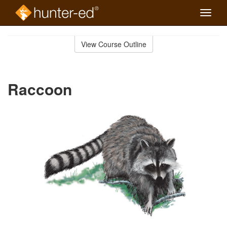
Toggle
naviga
Skip
to
View Course Outline
Course
main
Outline
content
Raccoon