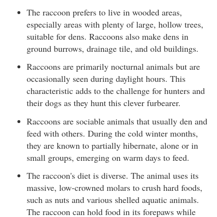
The raccoon prefers to live in wooded areas,
especially areas with plenty of large, hollow trees,
suitable for dens. Raccoons also make dens in
ground burrows, drainage tile, and old buildings.
Raccoons are primarily nocturnal animals but are
occasionally seen during daylight hours. This
characteristic adds to the challenge for hunters and
their dogs as they hunt this clever furbearer.
Raccoons are sociable animals that usually den and
feed with others. During the cold winter months,
they are known to partially hibernate, alone or in
small groups, emerging on warm days to feed.
The raccoon's diet is diverse. The animal uses its
massive, low-crowned molars to crush hard foods,
such as nuts and various shelled aquatic animals.
The raccoon can hold food in its forepaws while