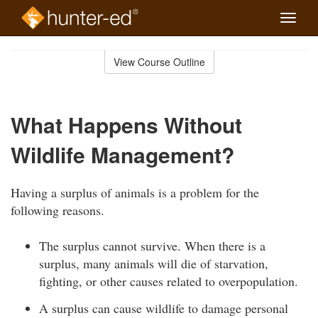
Toggle
naviga
Skip
to
View Course Outline
Course
main
Outline
content
What Happens Without
Wildlife Management?
Having a surplus of animals is a problem for the
following reasons.
The surplus cannot survive. When there is a
surplus, many animals will die of starvation,
fighting, or other causes related to overpopulation.
A surplus can cause wildlife to damage personal