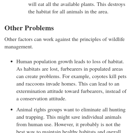
will eat all the available plants. This destroys
the habitat for all animals in the area.
Other Problems
Other factors can work against the principles of wildlife
management.
Human population growth leads to loss of habitat.
As habitats are lost, furbearers in populated areas
can create problems. For example, coyotes kill pets
and raccoons invade homes. This can lead to an
extermination attitude toward furbearers, instead of
a conservation attitude.
Animal rights groups want to eliminate all hunting
and trapping. This might save individual animals
from human use. However, it probably is not the
best way to maintain healthy habitats and overall