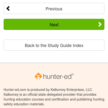
Previous
Next
Back to the Study Guide Index
Hunter-ed.com is produced by Kalkomey Enterprises, LLC.
Kalkomey is an official state-delegated provider that provides
hunting education courses and certification and publishing hunting
safety education materials.