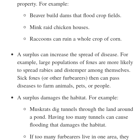
property. For example:
Beaver build dams that flood crop fields.
Mink raid chicken houses.
Raccoons can ruin a whole crop of corn.
A surplus can increase the spread of disease. For
example, large populations of foxes are more likely
to spread rabies and distemper among themselves.
Sick foxes (or other furbearers) then can pass
diseases to farm animals, pets, or people.
A surplus damages the habitat. For example:
Muskrats dig tunnels through the land around
a pond. Having too many tunnels can cause
flooding that damages the habitat.
If too many furbearers live in one area, they