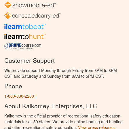
Customer Support
We provide support Monday through Friday from 8AM to 8PM
CST and Saturday and Sunday from 8AM to 5PM CST.
Phone
1-800-830-2268
About Kalkomey Enterprises, LLC
Kalkomey is the official provider of recreational safety education
materials for all 50 states. We provide online boating and hunting
and other recreational safety education.
View press releases.