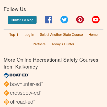
Follow Us
Facebook
Twitter
Pinterest
You
Hunter Ed blog
Top ⬆
Log In
Select Another State Course
Home
Partners
Today’s Hunter
More Online Recreational Safety Courses
from Kalkomey