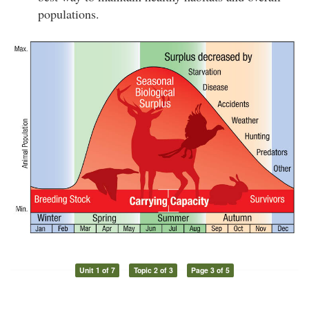
populations.
Unit 1 of 7
Topic 2 of 3
Page 3 of 5