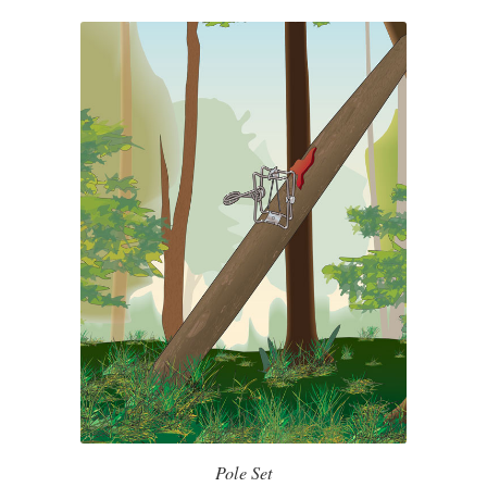
Pole Set