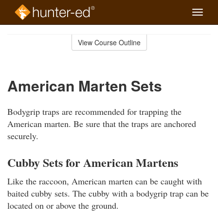
Toggle
naviga
Skip
to
View Course Outline
Course
main
Outline
content
American Marten Sets
Bodygrip traps are recommended for trapping the
American marten. Be sure that the traps are anchored
securely.
Cubby Sets for American Martens
Like the raccoon, American marten can be caught with
baited cubby sets. The cubby with a bodygrip trap can be
located on or above the ground.