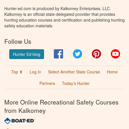
Hunter-ed.com is produced by Kalkomey Enterprises, LLC.
Kalkomey is an official state-delegated provider that provides
hunting education courses and certification and publishing hunting
safety education materials.
Follow Us
Facebook
Twitter
Pinterest
You
Hunter Ed blog
Top ⬆
Log In
Select Another State Course
Home
Partners
Today’s Hunter
More Online Recreational Safety Courses
from Kalkomey