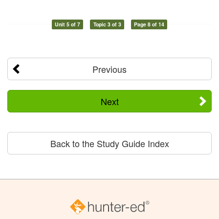
Unit 5 of 7
Topic 3 of 3
Page 8 of 14
Previous
Next
Back to the Study Guide Index