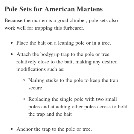
Pole Sets for American Martens
Because the marten is a good climber, pole sets also
work well for trapping this furbearer.
Place the bait on a leaning pole or in a tree.
Attach the bodygrip trap to the pole or tree
relatively close to the bait, making any desired
modifications such as:
Nailing sticks to the pole to keep the trap
secure
Replacing the single pole with two small
poles and attaching other poles across to hold
the trap and the bait
Anchor the trap to the pole or tree.