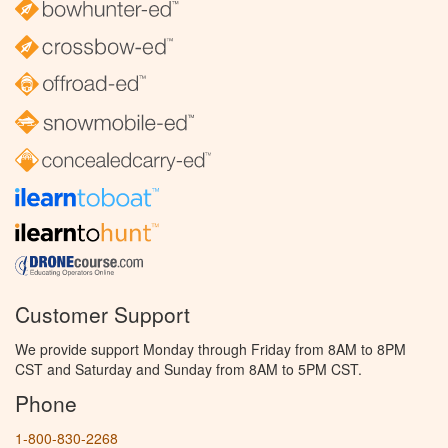
Customer Support
We provide support Monday through Friday from 8AM to 8PM
CST and Saturday and Sunday from 8AM to 5PM CST.
Phone
1-800-830-2268