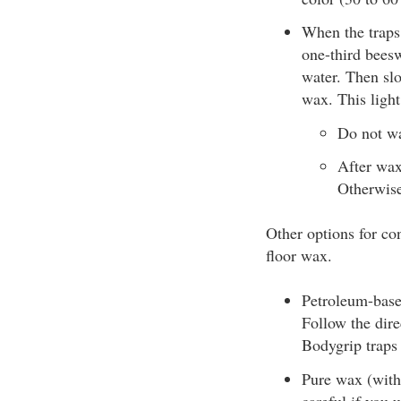
When the traps 
one-third beesw
water. Then slo
wax. This light
Do not wa
After waxi
Otherwise,
Other options for co
floor wax.
Petroleum-based
Follow the dire
Bodygrip traps
Pure wax (witho
careful if you 