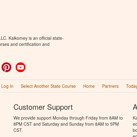
C. Kalkomey is an official state-
rses and certification and
ok
witter
Pinterest
YouTube
Log In
Select Another State Course
Home
Partners
Today
Customer Support
A
We provide support Monday through Friday from 8AM to
Ka
8PM CST and Saturday and Sunday from 8AM to 5PM
ed
CST.
bo
ed