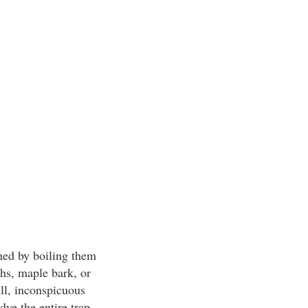
ned by boiling them
hs, maple bark, or
ll, inconspicuous
ye the entire trap.