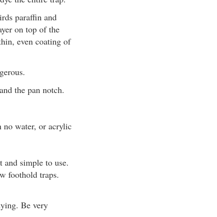
irds paraffin and
yer on top of the
thin, even coating of
gerous.
 and the pan notch.
 no water, or acrylic
t and simple to use.
w foothold traps.
dying. Be very