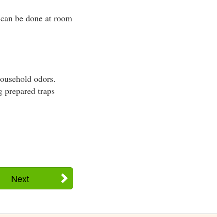
s can be done at room
household odors.
g prepared traps
Next