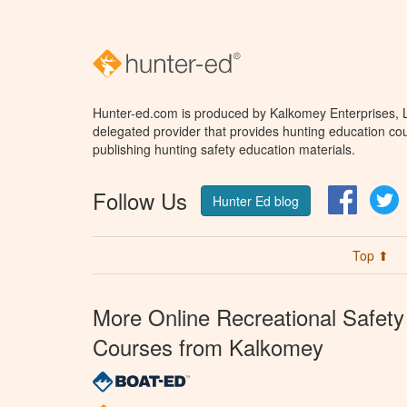
Hunter-ed.com is produced by Kalkomey Enterprises, LL
delegated provider that provides hunting education cou
publishing hunting safety education materials.
Follow Us
Facebo
T
Hunter Ed blog
Top ⬆
More Online Recreational Safety
Courses from Kalkomey