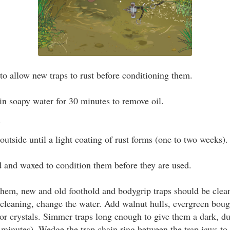
to allow new traps to rust before conditioning them.
in soapy water for 30 minutes to remove oil.
.
outside until a light coating of rust forms (one to two weeks).
 and waxed to condition them before they are used.
them, new and old foothold and bodygrip traps should be clea
 cleaning, change the water. Add walnut hulls, evergreen boug
or crystals. Simmer traps long enough to give them a dark, du
 minutes). Wedge the trap chain ring between the trap jaws to d