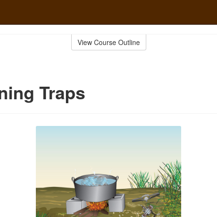
View Course Outline
ning Traps