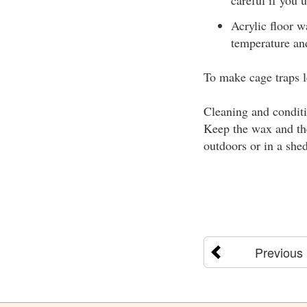
Acrylic floor w
temperature and
To make cage traps l
Cleaning and conditi
Keep the wax and the
outdoors or in a she
Previous