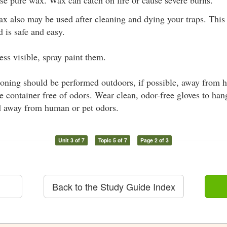
ax also may be used after cleaning and dying your traps. Thi
 is safe and easy.
ess visible, spray paint them.
oning should be performed outdoors, if possible, away from 
 container free of odors. Wear clean, odor-free gloves to han
d away from human or pet odors.
Unit 3 of 7
Topic 5 of 7
Page 2 of 3
Back to the Study Guide Index