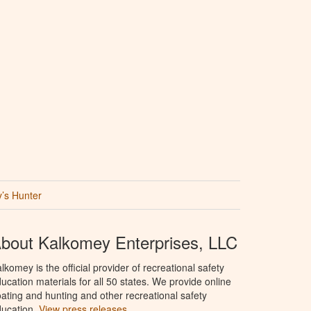
’s Hunter
bout Kalkomey Enterprises, LLC
lkomey is the official provider of recreational safety
ucation materials for all 50 states. We provide online
ating and hunting and other recreational safety
ucation.
View press releases.