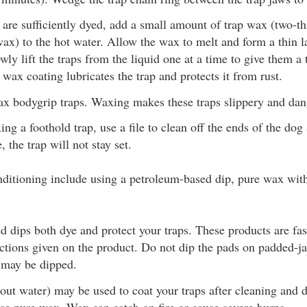
are sufficiently dyed, add a small amount of trap wax (two-th
ax) to the hot water. Allow the wax to melt and form a thin la
wly lift the traps from the liquid one at a time to give them a 
 wax coating lubricates the trap and protects it from rust.
x bodygrip traps. Waxing makes these traps slippery and dan
ng a foothold trap, use a file to clean off the ends of the dog
 the trap will not stay set.
nditioning include using a petroleum-based dip, pure wax with
 dips both dye and protect your traps. These products are fas
ctions given on the product. Do not dip the pads on padded-ja
 may be dipped.
ut water) may be used to coat your traps after cleaning and 
use pure wax. Wax can catch on fire or cause severe burns.