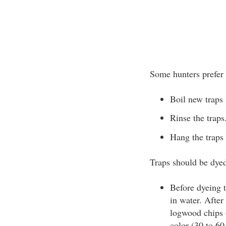
Some hunters prefer 
Boil new traps 
Rinse the traps
Hang the traps 
Traps should be dyed
Before dyeing 
in water. After
logwood chips 
color (30 to 60