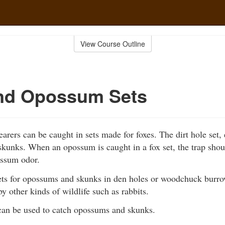
View Course Outline
nd Opossum Sets
arers can be caught in sets made for foxes. The dirt hole set, 
kunks. When an opossum is caught in a fox set, the trap shoul
ssum odor.
ts for opossums and skunks in den holes or woodchuck burr
by other kinds of wildlife such as rabbits.
can be used to catch opossums and skunks.