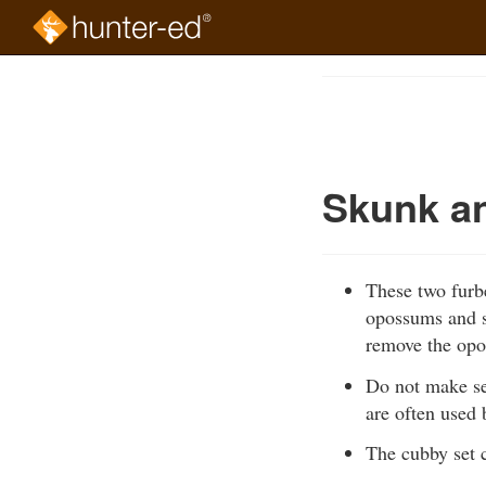
Skip
to
Course
main
Outline
content
Skunk a
These two furbe
opossums and s
remove the opo
Do not make se
are often used 
The cubby set 