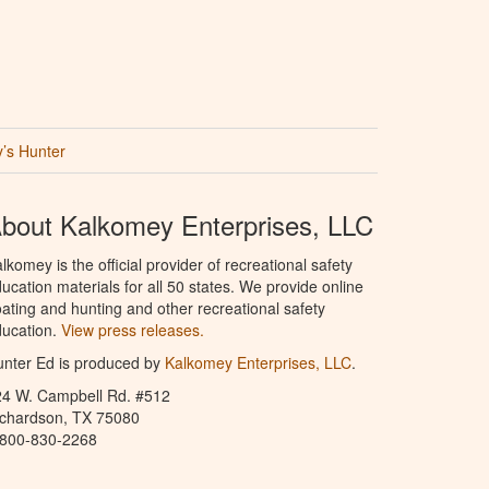
’s Hunter
bout Kalkomey Enterprises, LLC
lkomey is the official provider of recreational safety
ucation materials for all 50 states. We provide online
ating and hunting and other recreational safety
ucation.
View press releases.
nter Ed is produced by
Kalkomey Enterprises, LLC
.
24 W. Campbell Rd. #512
ichardson, TX 75080
-800-830-2268