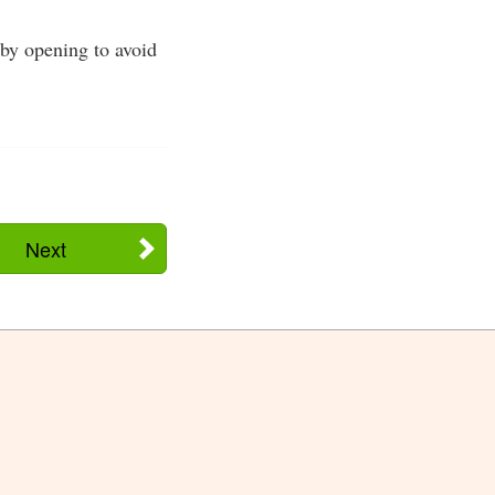
bby opening to avoid
Next