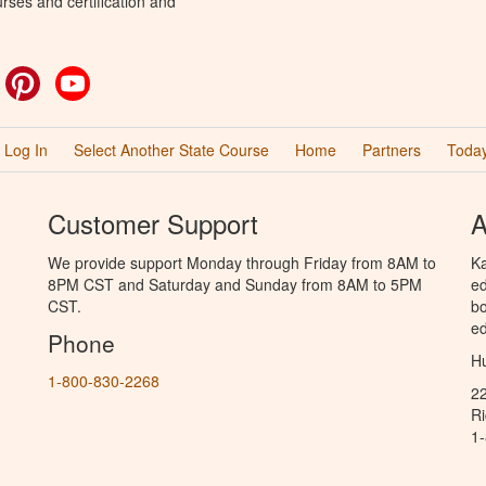
rses and certification and
ok
witter
Pinterest
YouTube
Log In
Select Another State Course
Home
Partners
Today
Customer Support
A
We provide support Monday through Friday from 8AM to
Ka
8PM CST and Saturday and Sunday from 8AM to 5PM
ed
CST.
bo
ed
Phone
Hu
1-800-830-2268
2
R
1