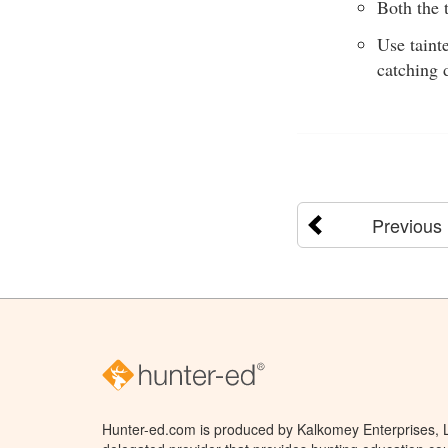
Both the t
Use taint
catching 
Previous
Hunter-ed.com is produced by Kalkomey Enterprises, LL