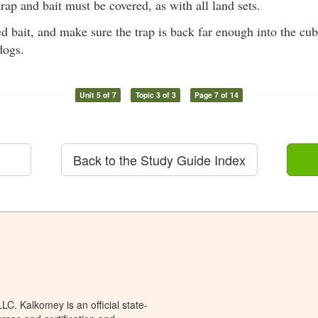
rap and bait must be covered, as with all land sets.
ed bait, and make sure the trap is back far enough into the cu
dogs.
Unit 5 of 7
Topic 3 of 3
Page 7 of 14
Back to the Study Guide Index
C. Kalkomey is an official state-