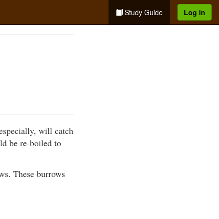
Study Guide
Log In
especially, will catch
d be re-boiled to
ows. These burrows