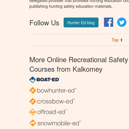
delegated provider that provides hunting education cou
publishing hunting safety education materials.
Follow Us
Facebo
T
Hunter Ed blog
Top ⬆
More Online Recreational Safety
Courses from Kalkomey