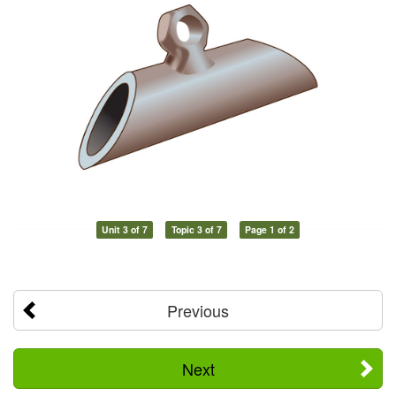
Unit 3 of 7
Topic 3 of 7
Page 1 of 2
Previous
Next