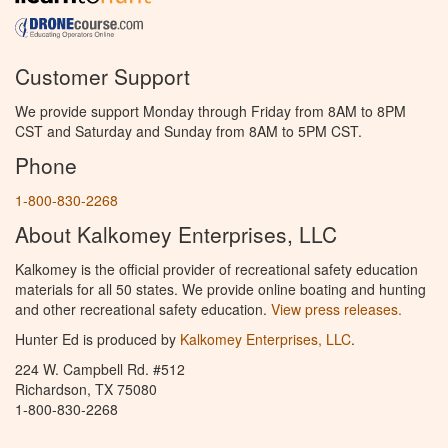
Customer Support
We provide support Monday through Friday from 8AM to 8PM
CST and Saturday and Sunday from 8AM to 5PM CST.
Phone
1-800-830-2268
About Kalkomey Enterprises, LLC
Kalkomey is the official provider of recreational safety education
materials for all 50 states. We provide online boating and hunting
and other recreational safety education.
View press releases.
Hunter Ed is produced by
Kalkomey Enterprises, LLC
.
224 W. Campbell Rd. #512
Richardson, TX 75080
1-800-830-2268