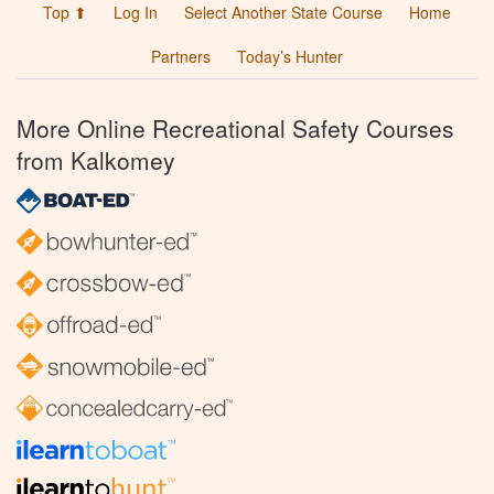
Top ⬆
Log In
Select Another State Course
Home
Partners
Today’s Hunter
More Online Recreational Safety Courses
from Kalkomey