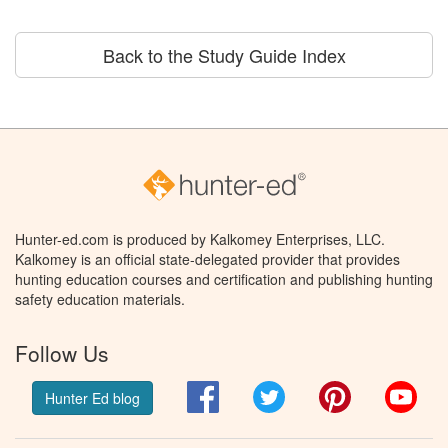
Back to the Study Guide Index
Hunter-ed.com is produced by Kalkomey Enterprises, LLC.
Kalkomey is an official state-delegated provider that provides
hunting education courses and certification and publishing hunting
safety education materials.
Follow Us
Facebook
Twitter
Pinterest
You
Hunter Ed blog