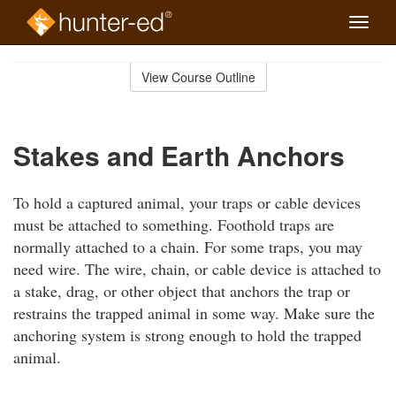
Toggle
naviga
Skip
to
View Course Outline
Course
main
Outline
content
Stakes and Earth Anchors
To hold a captured animal, your traps or cable devices
must be attached to something. Foothold traps are
normally attached to a chain. For some traps, you may
need wire. The wire, chain, or cable device is attached to
a stake, drag, or other object that anchors the trap or
restrains the trapped animal in some way. Make sure the
anchoring system is strong enough to hold the trapped
animal.