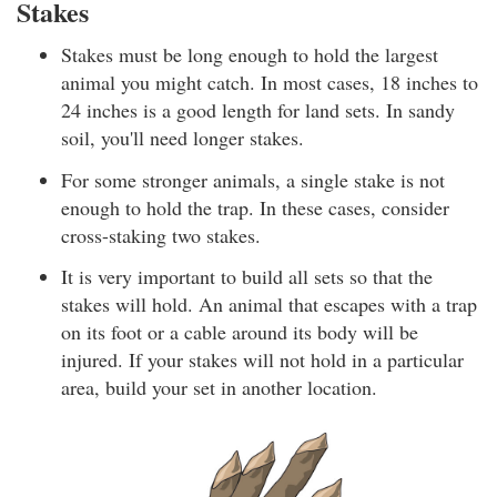
Stakes
Stakes must be long enough to hold the largest
animal you might catch. In most cases, 18 inches to
24 inches is a good length for land sets. In sandy
soil, you'll need longer stakes.
For some stronger animals, a single stake is not
enough to hold the trap. In these cases, consider
cross-staking two stakes.
It is very important to build all sets so that the
stakes will hold. An animal that escapes with a trap
on its foot or a cable around its body will be
injured. If your stakes will not hold in a particular
area, build your set in another location.