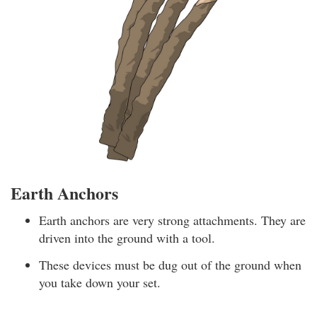
Earth Anchors
Earth anchors are very strong attachments. They are
driven into the ground with a tool.
These devices must be dug out of the ground when
you take down your set.