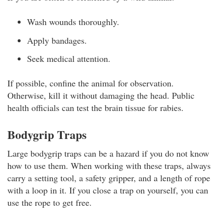
Wash wounds thoroughly.
Apply bandages.
Seek medical attention.
If possible, confine the animal for observation.
Otherwise, kill it without damaging the head. Public
health officials can test the brain tissue for rabies.
Bodygrip Traps
Large bodygrip traps can be a hazard if you do not know
how to use them. When working with these traps, always
carry a setting tool, a safety gripper, and a length of rope
with a loop in it. If you close a trap on yourself, you can
use the rope to get free.