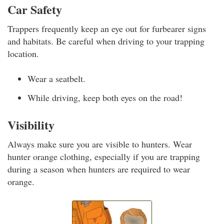
Car Safety
Trappers frequently keep an eye out for furbearer signs
and habitats. Be careful when driving to your trapping
location.
Wear a seatbelt.
While driving, keep both eyes on the road!
Visibility
Always make sure you are visible to hunters. Wear
hunter orange clothing, especially if you are trapping
during a season when hunters are required to wear
orange.