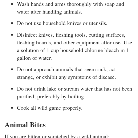
Wash hands and arms thoroughly with soap and
water after handling animals.
Do not use household knives or utensils.
Disinfect knives, fleshing tools, cutting surfaces,
fleshing boards, and other equipment after use. Use
a solution of 1 cup household chlorine bleach in 1
gallon of water.
Do not approach animals that seem sick, act
strange, or exhibit any symptoms of disease.
Do not drink lake or stream water that has not been
purified, preferably by boiling.
Cook all wild game properly.
Animal Bites
If you are bitten or scratched by a wild animal: