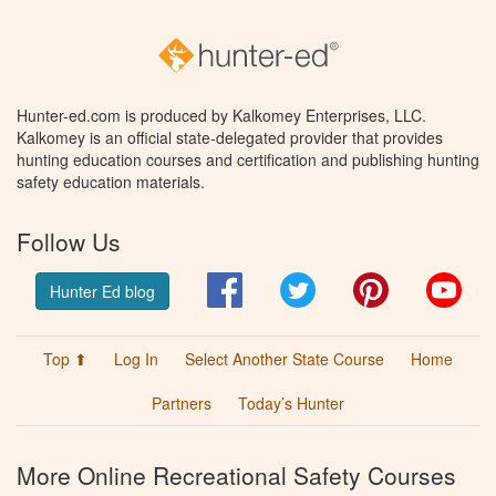
Hunter-ed.com is produced by Kalkomey Enterprises, LLC.
Kalkomey is an official state-delegated provider that provides
hunting education courses and certification and publishing hunting
safety education materials.
Follow Us
Facebook
Twitter
Pinterest
You
Hunter Ed blog
Top ⬆
Log In
Select Another State Course
Home
Partners
Today’s Hunter
More Online Recreational Safety Courses