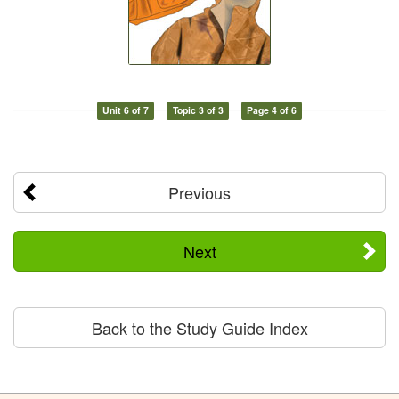
Unit 6 of 7
Topic 3 of 3
Page 4 of 6
Previous
Next
Back to the Study Guide Index