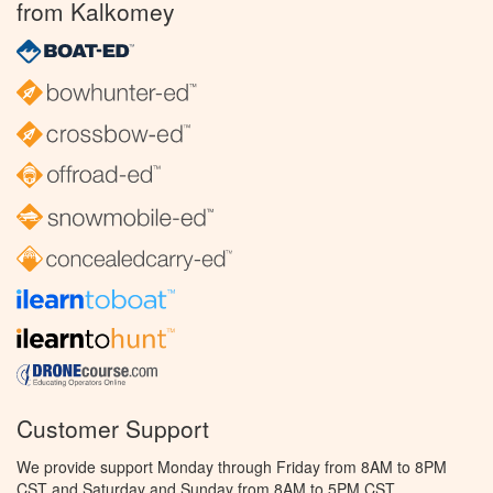
from Kalkomey
Customer Support
We provide support Monday through Friday from 8AM to 8PM
CST and Saturday and Sunday from 8AM to 5PM CST.