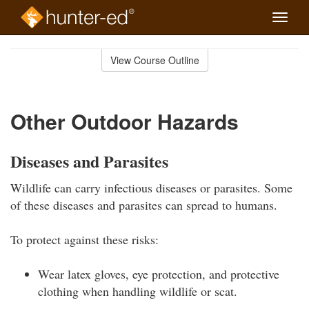
Toggle
naviga
Skip
to
View Course Outline
Course
main
Outline
content
Other Outdoor Hazards
Diseases and Parasites
Wildlife can carry infectious diseases or parasites. Some
of these diseases and parasites can spread to humans.
To protect against these risks:
Wear latex gloves, eye protection, and protective
clothing when handling wildlife or scat.