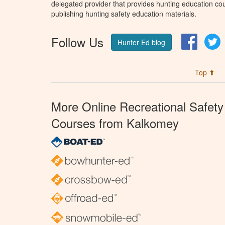
delegated provider that provides hunting education cou
publishing hunting safety education materials.
Follow Us
Facebo
T
Hunter Ed blog
Top ⬆
More Online Recreational Safety
Courses from Kalkomey