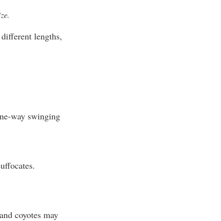
ze.
ifferent lengths,
one-way swinging
uffocates.
 and coyotes may