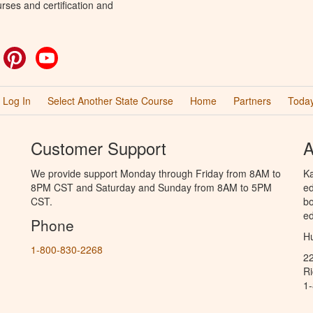
rses and certification and
ok
witter
Pinterest
YouTube
Log In
Select Another State Course
Home
Partners
Today
Customer Support
A
We provide support Monday through Friday from 8AM to
Ka
8PM CST and Saturday and Sunday from 8AM to 5PM
ed
CST.
bo
ed
Phone
Hu
1-800-830-2268
2
R
1