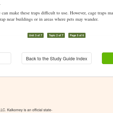
.
e can make these traps difficult to use. However, cage traps m
trap near buildings or in areas where pets may wander.
Unit 3 of 7
Topic 2 of 7
Page 5 of 6
Back to the Study Guide Index
C. Kalkomey is an official state-