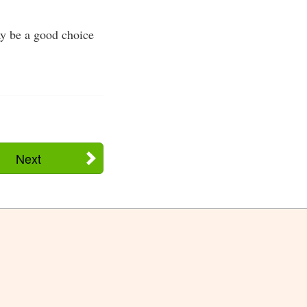
ay be a good choice
Next