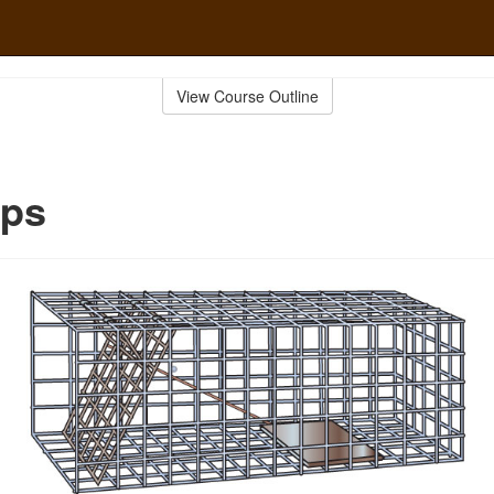
View Course Outline
aps