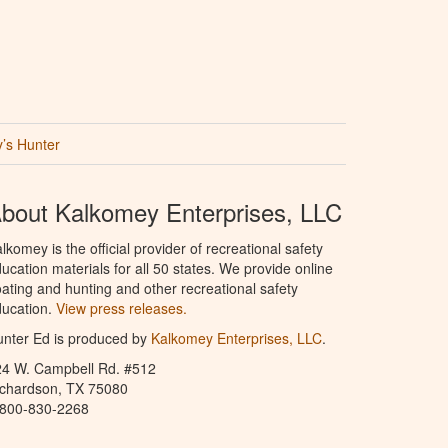
’s Hunter
bout Kalkomey Enterprises, LLC
lkomey is the official provider of recreational safety
ucation materials for all 50 states. We provide online
ating and hunting and other recreational safety
ucation.
View press releases.
nter Ed is produced by
Kalkomey Enterprises, LLC
.
24 W. Campbell Rd. #512
ichardson, TX 75080
-800-830-2268