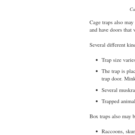
Ca
Cage traps also may 
and have doors that v
Several different kin
Trap size vari
The trap is pl
trap door. Min
Several muskrat
Trapped animal
Box traps also may b
Raccoons, skun