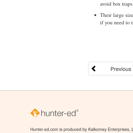
avoid box traps
Their large siz
if you need to 
Previous
Hunter-ed.com is produced by Kalkomey Enterprises, LL