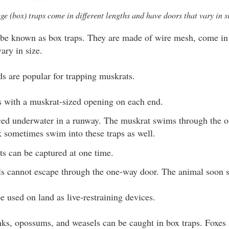
ge (box) traps come in different lengths and have doors that vary in si
be known as box traps. They are made of wire mesh, come in d
ary in size.
ds are popular for trapping muskrats.
es with a muskrat-sized opening on each end.
aced underwater in a runway. The muskrat swims through the 
k sometimes swim into these traps as well.
s can be captured at one time.
s cannot escape through the one-way door. The animal soon s
e used on land as live-restraining devices.
ks, opossums, and weasels can be caught in box traps. Foxes