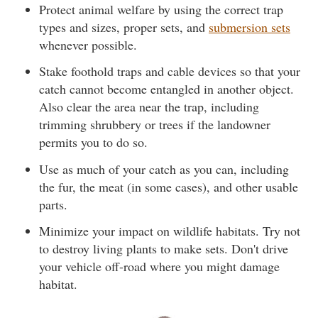
Protect animal welfare by using the correct trap
types and sizes, proper sets, and
submersion sets
whenever possible.
Stake foothold traps and cable devices so that your
catch cannot become entangled in another object.
Also clear the area near the trap, including
trimming shrubbery or trees if the landowner
permits you to do so.
Use as much of your catch as you can, including
the fur, the meat (in some cases), and other usable
parts.
Minimize your impact on wildlife habitats. Try not
to destroy living plants to make sets. Don't drive
your vehicle off-road where you might damage
habitat.