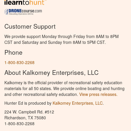
Customer Support
We provide support Monday through Friday from 8AM to 8PM
CST and Saturday and Sunday from 8AM to 5PM CST.
Phone
1-800-830-2268
About Kalkomey Enterprises, LLC
Kalkomey is the official provider of recreational safety education
materials for all 50 states. We provide online boating and hunting
and other recreational safety education.
View press releases.
Hunter Ed is produced by
Kalkomey Enterprises, LLC
.
224 W. Campbell Rd. #512
Richardson, TX 75080
1-800-830-2268