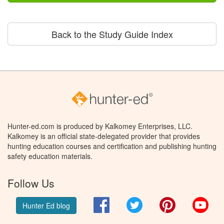
Back to the Study Guide Index
Hunter-ed.com is produced by Kalkomey Enterprises, LLC.
Kalkomey is an official state-delegated provider that provides
hunting education courses and certification and publishing hunting
safety education materials.
Follow Us
Facebook
Twitter
Pinterest
You
Hunter Ed blog