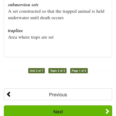
submersion sets
A set constructed so that the trapped animal is held
underwater until death occurs
trapline
Area where traps are set
Unit 2 of 7
Topic 2 of 3
Page 1 of 5
Previous
Next