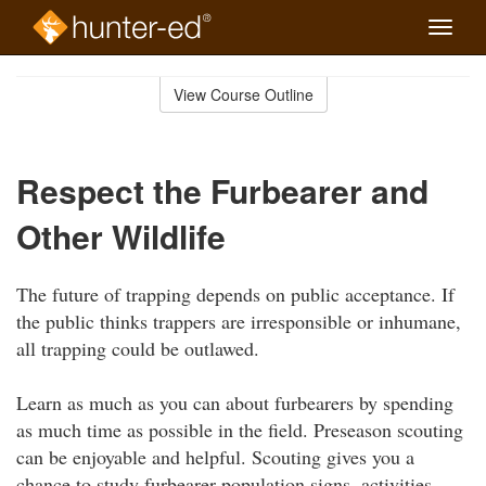
Toggle
naviga
Skip
to
View Course Outline
Course
main
Outline
content
Respect the Furbearer and
Other Wildlife
The future of trapping depends on public acceptance. If
the public thinks trappers are irresponsible or inhumane,
all trapping could be outlawed.
Learn as much as you can about furbearers by spending
as much time as possible in the field. Preseason scouting
can be enjoyable and helpful. Scouting gives you a
chance to study furbearer population signs, activities,