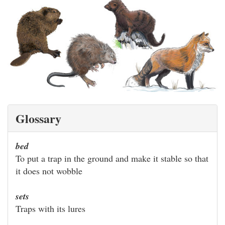
Glossary
bed
To put a trap in the ground and make it stable so that
it does not wobble
sets
Traps with its lures