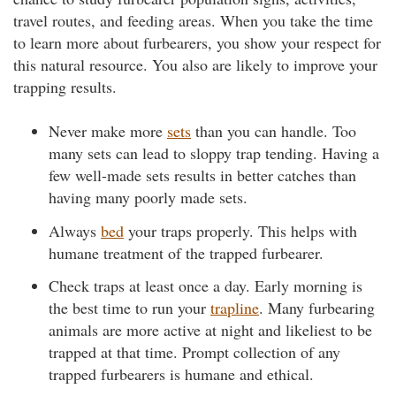
travel routes, and feeding areas. When you take the time
to learn more about furbearers, you show your respect for
this natural resource. You also are likely to improve your
trapping results.
Never make more
sets
than you can handle. Too
many sets can lead to sloppy trap tending. Having a
few well-made sets results in better catches than
having many poorly made sets.
Always
bed
your traps properly. This helps with
humane treatment of the trapped furbearer.
Check traps at least once a day. Early morning is
the best time to run your
trapline
. Many furbearing
animals are more active at night and likeliest to be
trapped at that time. Prompt collection of any
trapped furbearers is humane and ethical.