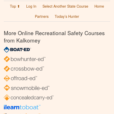
Top ⬆
Log In
Select Another State Course
Home
Partners
Today’s Hunter
More Online Recreational Safety Courses
from Kalkomey