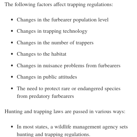
The following factors affect trapping regulations:
Changes in the furbearer population level
Changes in trapping technology
Changes in the number of trappers
Changes to the habitat
Changes in nuisance problems from furbearers
Changes in public attitudes
The need to protect rare or endangered species
from predatory furbearers
Hunting and trapping laws are passed in various ways:
In most states, a wildlife management agency sets
hunting and trapping regulations.