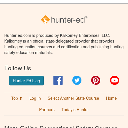
Hunter-ed.com is produced by Kalkomey Enterprises, LLC.
Kalkomey is an official state-delegated provider that provides
hunting education courses and certification and publishing hunting
safety education materials.
Follow Us
Facebook
Twitter
Pinterest
You
Hunter Ed blog
Top ⬆
Log In
Select Another State Course
Home
Partners
Today’s Hunter