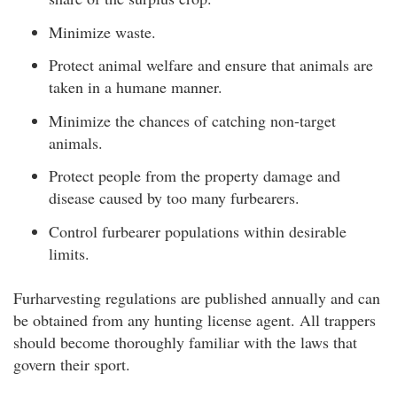
Minimize waste.
Protect animal welfare and ensure that animals are
taken in a humane manner.
Minimize the chances of catching non-target
animals.
Protect people from the property damage and
disease caused by too many furbearers.
Control furbearer populations within desirable
limits.
Furharvesting regulations are published annually and can
be obtained from any hunting license agent. All trappers
should become thoroughly familiar with the laws that
govern their sport.