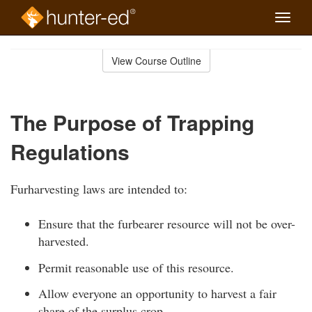
Toggle
naviga
Skip
to
View Course Outline
Course
main
Outline
content
The Purpose of Trapping
Regulations
Furharvesting laws are intended to:
Ensure that the furbearer resource will not be over-
harvested.
Permit reasonable use of this resource.
Allow everyone an opportunity to harvest a fair
share of the surplus crop.