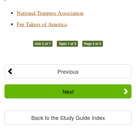
National Trappers Association
Fur Takers of America
Unit 2 of 7
Topic 1 of 3
Page 3 of 4
Previous
Next
Back to the Study Guide Index