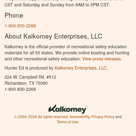
CST and Saturday and Sunday from 8AM to 5PM CST.
Phone
1-800-830-2268
About Kalkomey Enterprises, LLC
Kalkomey is the official provider of recreational safety education
materials for all 50 states. We provide online boating and hunting
and other recreational safety education.
View press releases.
Hunter Ed is produced by
Kalkomey Enterprises, LLC
.
224 W. Campbell Rd. #512
Richardson, TX 75080
1-800-830-2268
© 2004–2026 All rights reserved.
Accessibility
,
Privacy Policy
and
Terms of Use
.