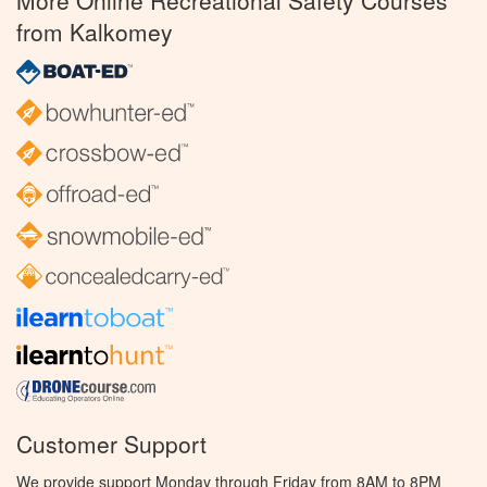
More Online Recreational Safety Courses
from Kalkomey
Customer Support
We provide support Monday through Friday from 8AM to 8PM