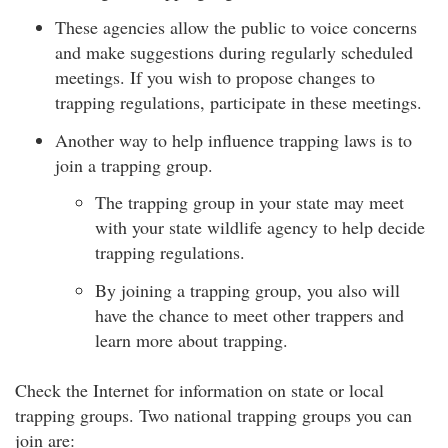
These agencies allow the public to voice concerns
and make suggestions during regularly scheduled
meetings. If you wish to propose changes to
trapping regulations, participate in these meetings.
Another way to help influence trapping laws is to
join a trapping group.
The trapping group in your state may meet
with your state wildlife agency to help decide
trapping regulations.
By joining a trapping group, you also will
have the chance to meet other trappers and
learn more about trapping.
Check the Internet for information on state or local
trapping groups. Two national trapping groups you can
join are: