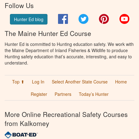
Follow Us
Facebook
Twitter
Pinterest
You
Hunter Ed blog
The Maine Hunter Ed Course
Hunter Ed is committed to Hunting education safety. We work with
the Maine Department of Inland Fisheries & Wildlife to produce
Hunting safety education that’s accurate, interesting, and easy to
understand.
Top ⬆
Log In
Select Another State Course
Home
Register
Partners
Today’s Hunter
More Online Recreational Safety Courses
from Kalkomey