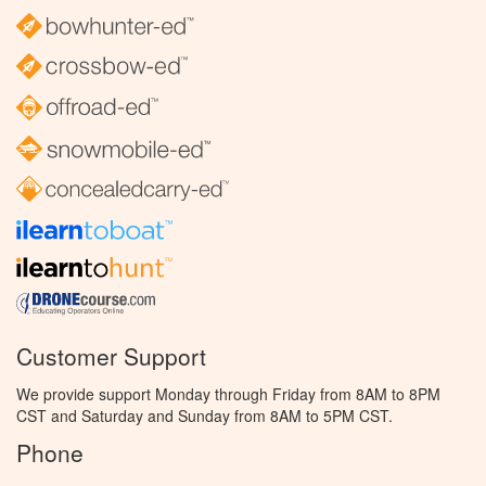
Customer Support
We provide support Monday through Friday from 8AM to 8PM
CST and Saturday and Sunday from 8AM to 5PM CST.
Phone