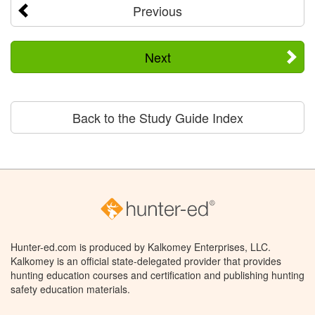
Previous
Next
Back to the Study Guide Index
Hunter-ed.com is produced by Kalkomey Enterprises, LLC.
Kalkomey is an official state-delegated provider that provides
hunting education courses and certification and publishing hunting
safety education materials.