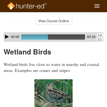
Toggle
naviga
Skip
to
View Course Outline
Course
main
Outline
content
Skip
Audio
EN
00:00
00:24
audio
Player
ES
player
Wetland Birds
Wetland birds live close to water in marshy and coastal
areas. Examples are cranes and snipes.