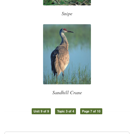
Snipe
Sandhill Crane
Unit 9 of 9
Topic 3 of 4
Page 7 of 10