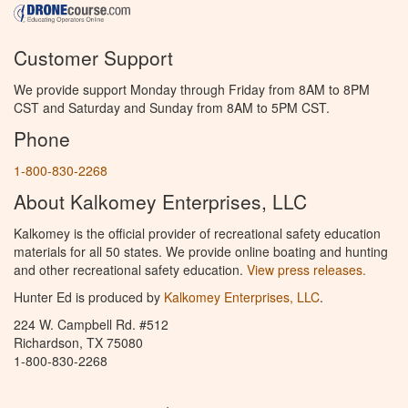
Customer Support
We provide support Monday through Friday from 8AM to 8PM
CST and Saturday and Sunday from 8AM to 5PM CST.
Phone
1-800-830-2268
About Kalkomey Enterprises, LLC
Kalkomey is the official provider of recreational safety education
materials for all 50 states. We provide online boating and hunting
and other recreational safety education.
View press releases.
Hunter Ed is produced by
Kalkomey Enterprises, LLC
.
224 W. Campbell Rd. #512
Richardson, TX 75080
1-800-830-2268