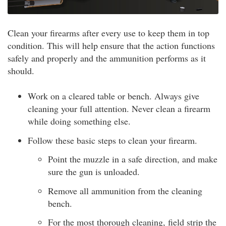
Clean your firearms after every use to keep them in top
condition. This will help ensure that the action functions
safely and properly and the ammunition performs as it
should.
Work on a cleared table or bench. Always give
cleaning your full attention. Never clean a firearm
while doing something else.
Follow these basic steps to clean your firearm.
Point the muzzle in a safe direction, and make
sure the gun is unloaded.
Remove all ammunition from the cleaning
bench.
For the most thorough cleaning, field strip the