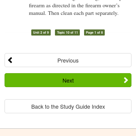
firearm as directed in the firearm owner’s
manual. Then clean each part separately.
Unit 2 of 9
Topic 10 of 11
Page 1 of 8
Previous
Next
Back to the Study Guide Index