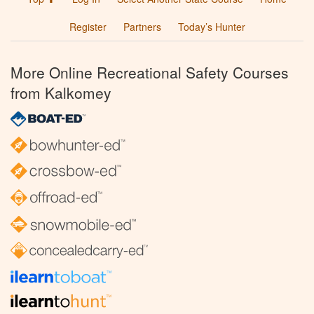
Register
Partners
Today’s Hunter
More Online Recreational Safety Courses
from Kalkomey