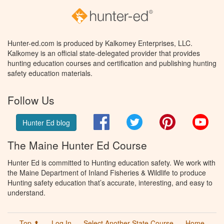
Hunter-ed.com is produced by Kalkomey Enterprises, LLC.
Kalkomey is an official state-delegated provider that provides
hunting education courses and certification and publishing hunting
safety education materials.
Follow Us
Facebook
Twitter
Pinterest
You
Hunter Ed blog
The Maine Hunter Ed Course
Hunter Ed is committed to Hunting education safety. We work with
the Maine Department of Inland Fisheries & Wildlife to produce
Hunting safety education that’s accurate, interesting, and easy to
understand.
Top ⬆
Log In
Select Another State Course
Home