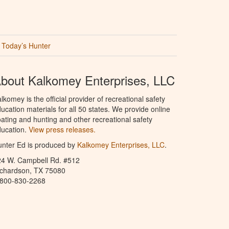
Today’s Hunter
bout Kalkomey Enterprises, LLC
lkomey is the official provider of recreational safety
ucation materials for all 50 states. We provide online
ating and hunting and other recreational safety
ucation.
View press releases.
nter Ed is produced by
Kalkomey Enterprises, LLC
.
24 W. Campbell Rd. #512
ichardson, TX 75080
-800-830-2268