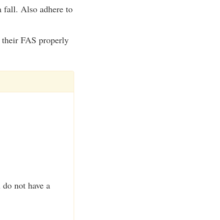
 fall. Also adhere to
e their FAS properly
u do not have a