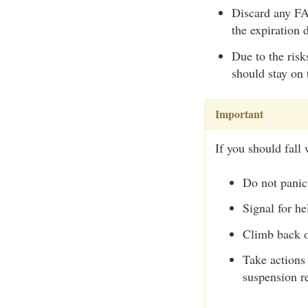
Discard any FAS
the expiration 
Due to the risk
should stay on 
Important
If you should fall 
Do not panic
Signal for he
Climb back o
Take actions 
suspension re