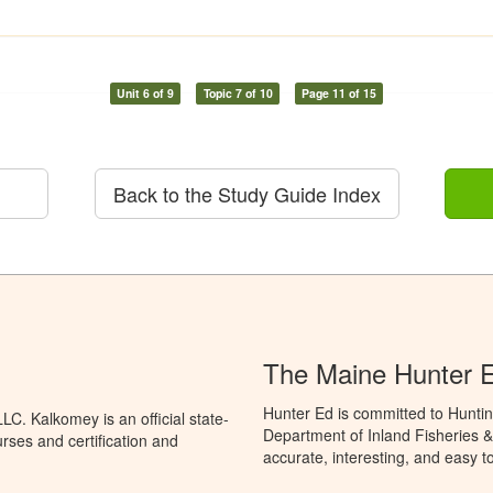
Unit 6 of 9
Topic 7 of 10
Page 11 of 15
Back to the Study Guide Index
The Maine Hunter 
Hunter Ed is committed to Huntin
C. Kalkomey is an official state-
Department of Inland Fisheries & 
rses and certification and
accurate, interesting, and easy t