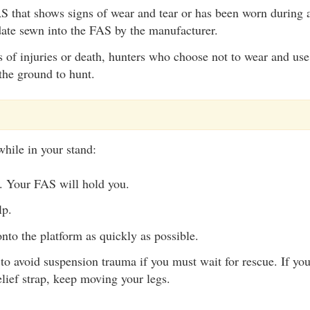
 that shows signs of wear and tear or has been worn during a
date sewn into the FAS by the manufacturer.
s of injuries or death, hunters who choose not to wear and us
the ground to hunt.
while in your stand:
. Your FAS will hold you.
lp.
nto the platform as quickly as possible.
to avoid suspension trauma if you must wait for rescue. If yo
lief strap, keep moving your legs.