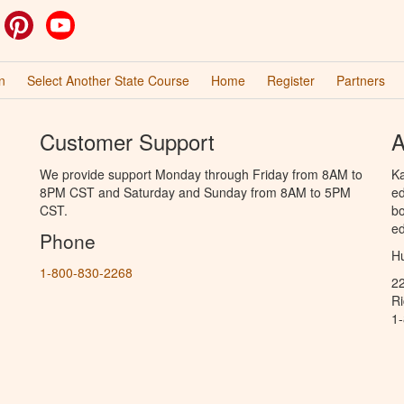
ok
witter
Pinterest
YouTube
n
Select Another State Course
Home
Register
Partners
Customer Support
A
We provide support Monday through Friday from 8AM to
Ka
8PM CST and Saturday and Sunday from 8AM to 5PM
ed
CST.
bo
ed
Phone
Hu
1-800-830-2268
2
R
1