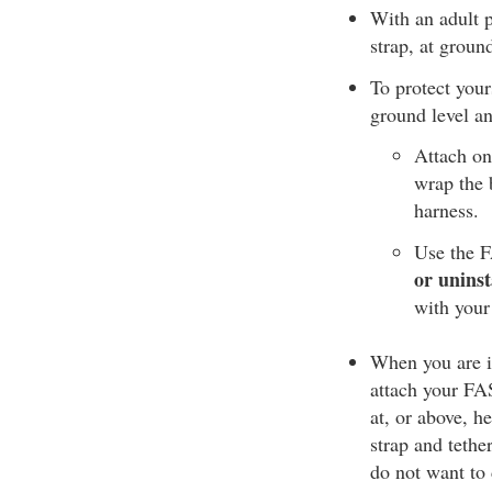
With an adult p
strap, at groun
To protect your
ground level an
Attach on
wrap the b
harness.
Use the F
or uninst
with your
When you are in
attach your FAS 
at, or above, h
strap and tethe
do not want to 