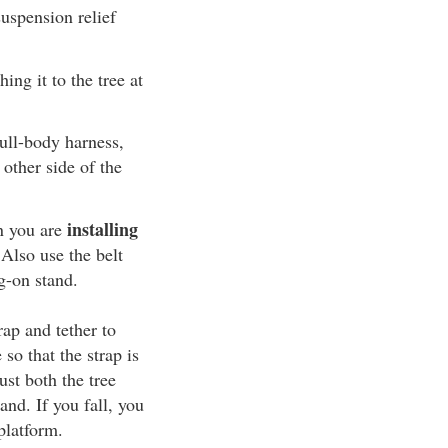
uspension relief
ing it to the tree at
ull-body harness,
 other side of the
installing
n you are
 Also use the belt
g-on stand.
rap and tether to
 so that the strap is
ust both the tree
and. If you fall, you
platform.