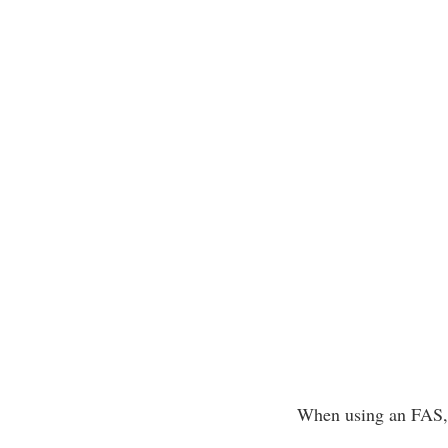
When using an FAS, f