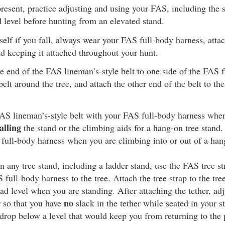
resent, practice adjusting and using your FAS, including the s
d level before hunting from an elevated stand.
self if you fall, always wear your FAS full-body harness, attach
d keeping it attached throughout your hunt.
e end of the FAS lineman’s-style belt to one side of the FAS f
elt around the tree, and attach the other end of the belt to the
AS lineman’s-style belt with your FAS full-body harness whe
alling
the stand or the climbing aids for a hang-on tree stand.
 full-body harness when you are climbing into or out of a han
 any tree stand, including a ladder stand, use the FAS tree st
full-body harness to the tree. Attach the tree strap to the tree
ead level when you are standing. After attaching the tether, adj
no
r so that you have
slack in the tether while seated in your st
drop below a level that would keep you from returning to the 