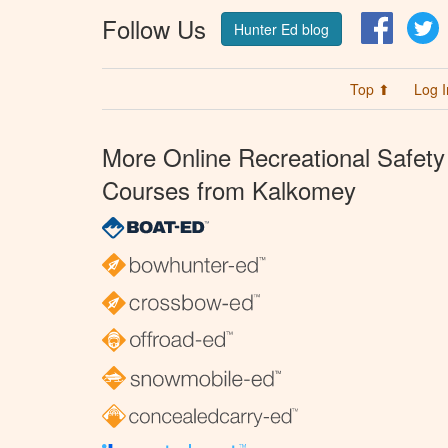
Follow Us
Facebo
T
Hunter Ed blog
Top ⬆
Log I
More Online Recreational Safety
Courses from Kalkomey