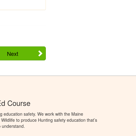
Next
Ed Course
g education safety. We work with the Maine
Wildlife to produce Hunting safety education that’s
o understand.