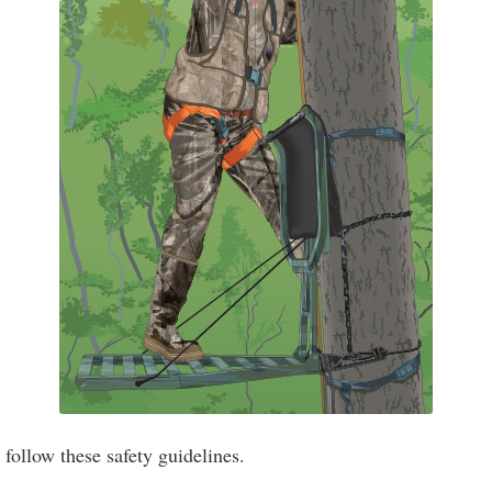
ollow these safety guidelines.