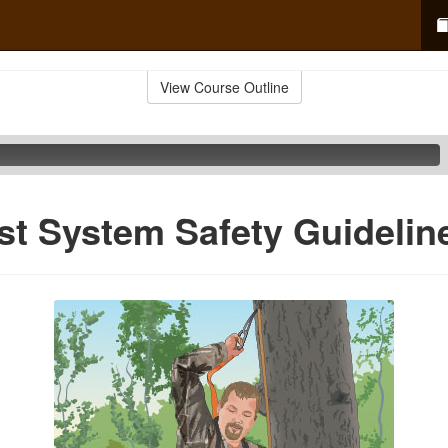
View Course Outline
est System Safety Guidelin