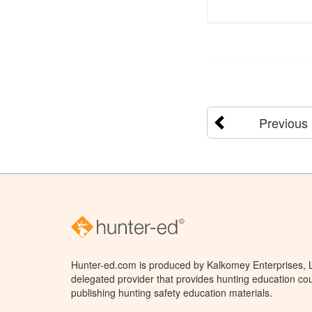
Previous
Hunter-ed.com is produced by Kalkomey Enterprises, LL
delegated provider that provides hunting education cou
publishing hunting safety education materials.