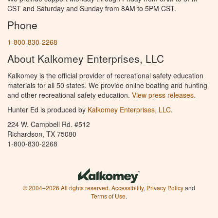
CST and Saturday and Sunday from 8AM to 5PM CST.
Phone
1-800-830-2268
About Kalkomey Enterprises, LLC
Kalkomey is the official provider of recreational safety education
materials for all 50 states. We provide online boating and hunting
and other recreational safety education.
View press releases.
Hunter Ed is produced by
Kalkomey Enterprises, LLC
.
224 W. Campbell Rd. #512
Richardson, TX 75080
1-800-830-2268
© 2004–2026 All rights reserved.
Accessibility
,
Privacy Policy
and
Terms of Use
.