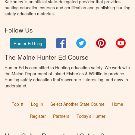
Kalkomey is an official state-delegated provider that provides
hunting education courses and certification and publishing hunting
safety education materials.
Follow Us
Facebook
Twitter
Pinterest
You
Hunter Ed blog
The Maine Hunter Ed Course
Hunter Ed is committed to Hunting education safety. We work with
the Maine Department of Inland Fisheries & Wildlife to produce
Hunting safety education that’s accurate, interesting, and easy to
understand.
Top ⬆
Log In
Select Another State Course
Home
Register
Partners
Today’s Hunter