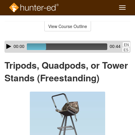
Toggle
naviga
Skip
to
View Course Outline
Course
main
Outline
content
Skip
Audio
EN
00:00
00:44
audio
Player
ES
player
Tripods, Quadpods, or Tower
Stands (Freestanding)