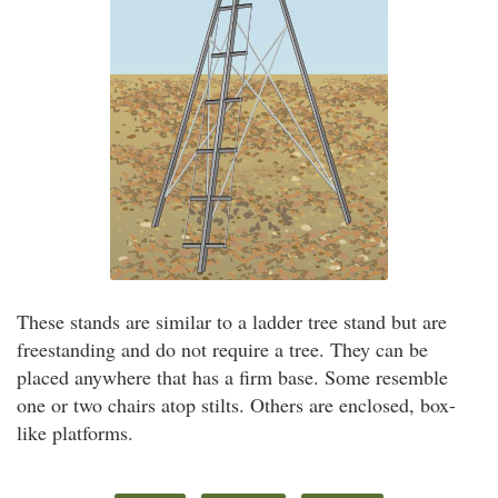
These stands are similar to a ladder tree stand but are
freestanding and do not require a tree. They can be
placed anywhere that has a firm base. Some resemble
one or two chairs atop stilts. Others are enclosed, box-
like platforms.