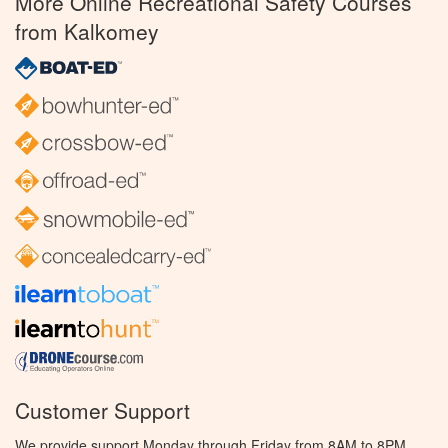
More Online Recreational Safety Courses
from Kalkomey
Customer Support
We provide support Monday through Friday from 8AM to 8PM