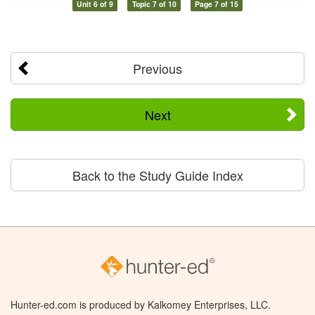
Unit 6 of 9
Topic 7 of 10
Page 7 of 15
Previous
Next
Back to the Study Guide Index
Hunter-ed.com is produced by Kalkomey Enterprises, LLC.