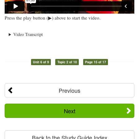
Press the play button (▶) above to start the video.
Video Transcript
Unit 6 of 9
Topic 2 of 10
Page 15 of 17
Previous
Next
Back to the Study Guide Index