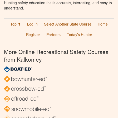
Hunting safety education that’s accurate, interesting, and easy to
understand.
Top ⬆
Log In
Select Another State Course
Home
Register
Partners
Today’s Hunter
More Online Recreational Safety Courses
from Kalkomey