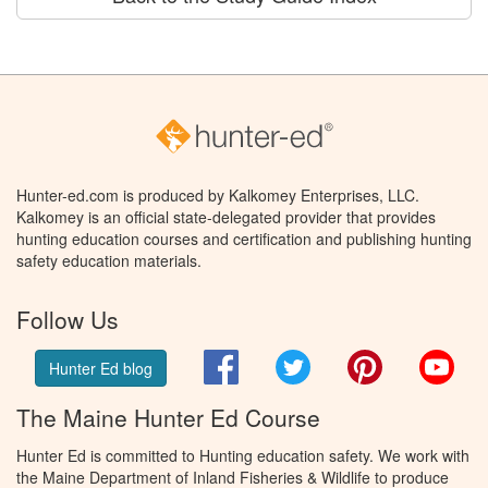
Hunter-ed.com is produced by Kalkomey Enterprises, LLC.
Kalkomey is an official state-delegated provider that provides
hunting education courses and certification and publishing hunting
safety education materials.
Follow Us
Facebook
Twitter
Pinterest
You
Hunter Ed blog
The Maine Hunter Ed Course
Hunter Ed is committed to Hunting education safety. We work with
the Maine Department of Inland Fisheries & Wildlife to produce