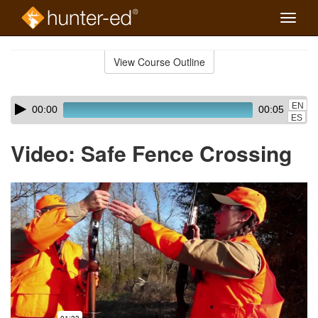
Toggle
naviga
Skip
to
View Course Outline
Course
main
Outline
content
Skip
Audio
EN
00:00
00:05
audio
Player
ES
player
Video: Safe Fence Crossing