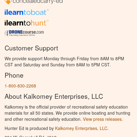
Customer Support
We provide support Monday through Friday from 8AM to 8PM
CST and Saturday and Sunday from 8AM to 5PM CST.
Phone
1-800-830-2268
About Kalkomey Enterprises, LLC
Kalkomey is the official provider of recreational safety education
materials for all 50 states. We provide online boating and hunting
and other recreational safety education.
View press releases.
Hunter Ed is produced by
Kalkomey Enterprises, LLC
.