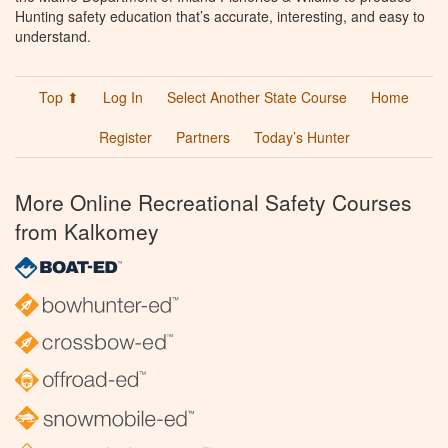
Hunting safety education that’s accurate, interesting, and easy to
understand.
Top ⬆
Log In
Select Another State Course
Home
Register
Partners
Today’s Hunter
More Online Recreational Safety Courses
from Kalkomey