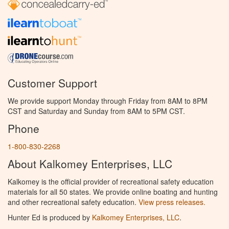
Customer Support
We provide support Monday through Friday from 8AM to 8PM
CST and Saturday and Sunday from 8AM to 5PM CST.
Phone
1-800-830-2268
About Kalkomey Enterprises, LLC
Kalkomey is the official provider of recreational safety education
materials for all 50 states. We provide online boating and hunting
and other recreational safety education.
View press releases.
Hunter Ed is produced by
Kalkomey Enterprises, LLC
.