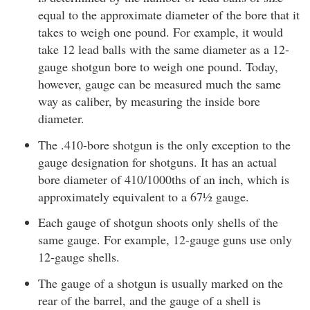
equal to the approximate diameter of the bore that it
takes to weigh one pound. For example, it would
take 12 lead balls with the same diameter as a 12-
gauge shotgun bore to weigh one pound. Today,
however, gauge can be measured much the same
way as caliber, by measuring the inside bore
diameter.
The .410-bore shotgun is the only exception to the
gauge designation for shotguns. It has an actual
bore diameter of 410/1000ths of an inch, which is
approximately equivalent to a 67½ gauge.
Each gauge of shotgun shoots only shells of the
same gauge. For example, 12-gauge guns use only
12-gauge shells.
The gauge of a shotgun is usually marked on the
rear of the barrel, and the gauge of a shell is