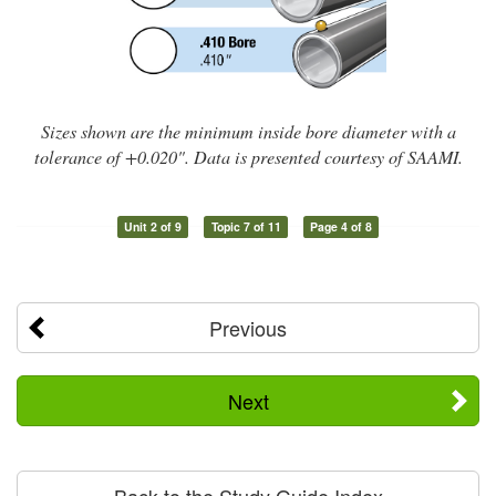
Sizes shown are the minimum inside bore diameter with a
tolerance of +0.020". Data is presented courtesy of SAAMI.
Unit 2 of 9
Topic 7 of 11
Page 4 of 8
Previous
Next