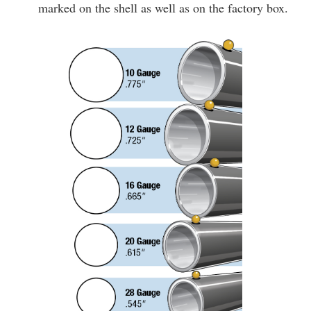
marked on the shell as well as on the factory box.