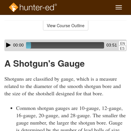
Toggle
naviga
Skip
to
View Course Outline
Course
main
Outline
content
Skip
Audio
EN
00:00
03:51
audio
Player
ES
player
A Shotgun's Gauge
Shotguns are classified by gauge, which is a measure
related to the diameter of the smooth shotgun bore and
the size of the shotshell designed for that bore.
Common shotgun gauges are 10-gauge, 12-gauge,
16-gauge, 20-gauge, and 28-gauge. The smaller the
gauge number, the larger the shotgun bore. Gauge
is determined by the number of lead balls of size