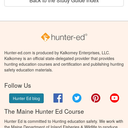
Back to the Study Guide Index
Hunter-ed.com is produced by Kalkomey Enterprises, LLC.
Kalkomey is an official state-delegated provider that provides
hunting education courses and certification and publishing hunting
safety education materials.
Follow Us
Facebook
Twitter
Pinterest
You
Hunter Ed blog
The Maine Hunter Ed Course
Hunter Ed is committed to Hunting education safety. We work with
the Maine Department of Inland Fisheries & Wildlife to produce