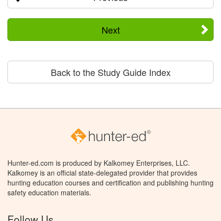
Next
Back to the Study Guide Index
Hunter-ed.com is produced by Kalkomey Enterprises, LLC.
Kalkomey is an official state-delegated provider that provides
hunting education courses and certification and publishing hunting
safety education materials.
Follow Us