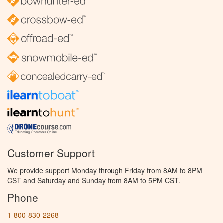
Customer Support
We provide support Monday through Friday from 8AM to 8PM
CST and Saturday and Sunday from 8AM to 5PM CST.
Phone
1-800-830-2268