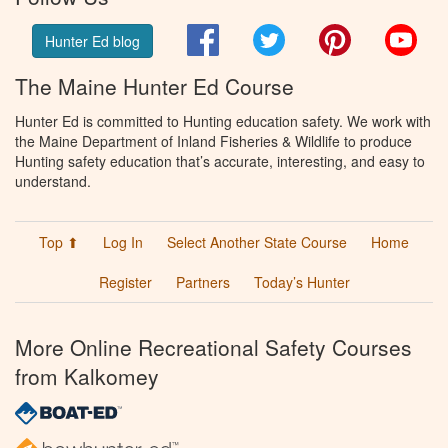
Facebook
Twitter
Pinterest
You
Hunter Ed blog
The Maine Hunter Ed Course
Hunter Ed is committed to Hunting education safety. We work with
the Maine Department of Inland Fisheries & Wildlife to produce
Hunting safety education that’s accurate, interesting, and easy to
understand.
Top ⬆
Log In
Select Another State Course
Home
Register
Partners
Today’s Hunter
More Online Recreational Safety Courses
from Kalkomey