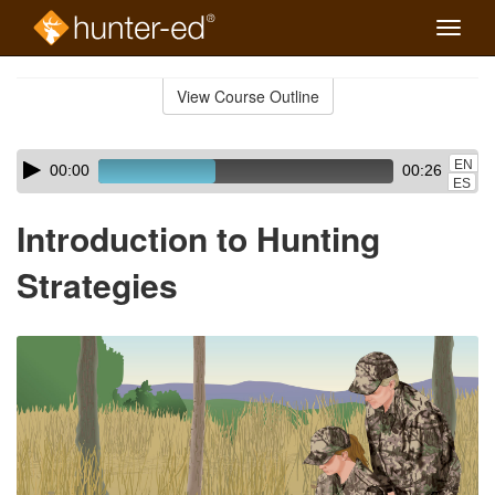
Toggle
naviga
Skip
to
View Course Outline
Course
main
Outline
content
Skip
Audio
EN
00:00
00:26
audio
Player
ES
player
Introduction to Hunting
Strategies