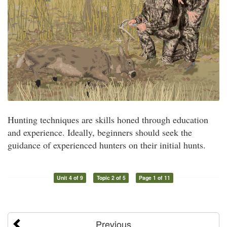
Hunting techniques are skills honed through education
and experience. Ideally, beginners should seek the
guidance of experienced hunters on their initial hunts.
Unit 4 of 9
Topic 2 of 5
Page 1 of 11
Previous