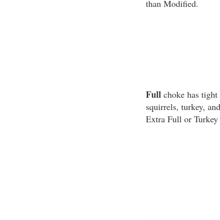
than Modified.
Full
choke has tight 
squirrels, turkey, a
Extra Full or Turkey