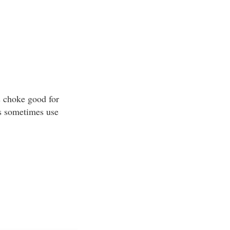
s choke good for
rs sometimes use