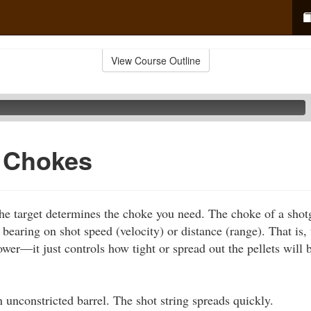
View Course Outline
f Chokes
he target determines the choke you need. The choke of a shot
o bearing on shot speed (velocity) or distance (range). That is
ower—it just controls how tight or spread out the pellets will b
 unconstricted barrel. The shot string spreads quickly.