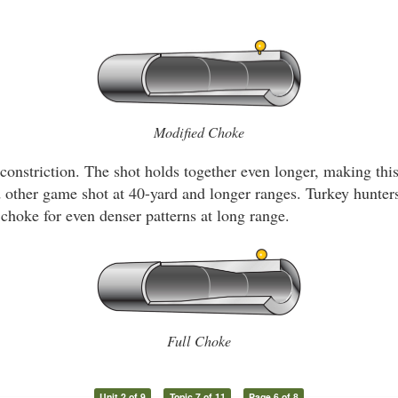
Modified Choke
constriction. The shot holds together even longer, making thi
nd other game shot at 40-yard and longer ranges. Turkey hunte
 choke for even denser patterns at long range.
Full Choke
Unit 2 of 9
Topic 7 of 11
Page 6 of 8