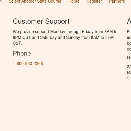
n
Select Another State Course
Home
Register
Partners
Customer Support
A
We provide support Monday through Friday from 8AM to
Ka
8PM CST and Saturday and Sunday from 8AM to 5PM
ed
CST.
bo
ed
Phone
Hu
1-800-830-2268
2
R
1