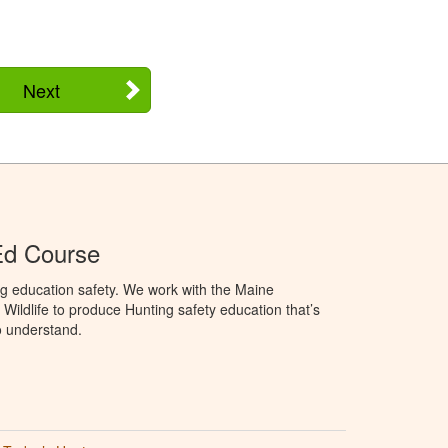
Next
Ed Course
g education safety. We work with the Maine
Wildlife to produce Hunting safety education that’s
o understand.