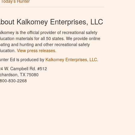
Today’s Hunter
bout Kalkomey Enterprises, LLC
lkomey is the official provider of recreational safety
ucation materials for all 50 states. We provide online
ating and hunting and other recreational safety
ucation.
View press releases.
nter Ed is produced by
Kalkomey Enterprises, LLC
.
24 W. Campbell Rd. #512
ichardson, TX 75080
-800-830-2268