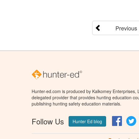
Previous
Hunter-ed.com is produced by Kalkomey Enterprises, LL
delegated provider that provides hunting education cou
publishing hunting safety education materials.
Follow Us
Facebo
T
Hunter Ed blog