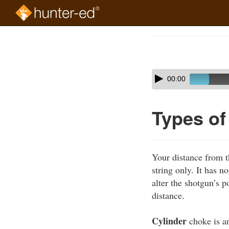
Skip
to
Course
main
Outline
content
Skip
Audio
00:00
audio
Player
player
Types o
Your distance from t
string only. It has n
alter the shotgun’s p
distance.
Cylinder
choke is an