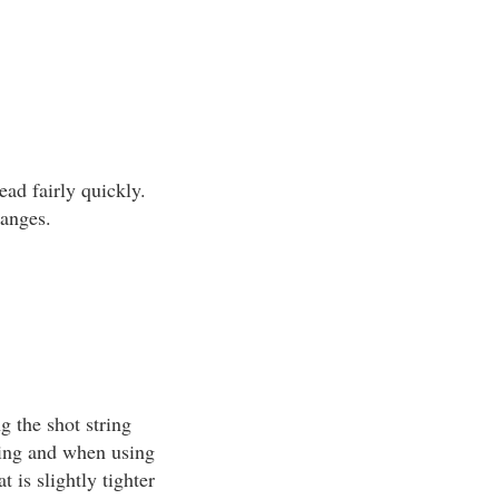
ead fairly quickly.
ranges.
g the shot string
ting and when using
 is slightly tighter