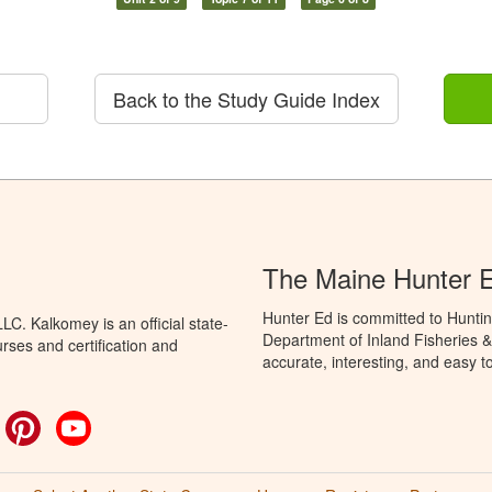
Back to the Study Guide Index
The Maine Hunter 
Hunter Ed is committed to Huntin
C. Kalkomey is an official state-
Department of Inland Fisheries & 
rses and certification and
accurate, interesting, and easy t
ok
witter
Pinterest
YouTube