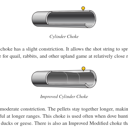
Cylinder Choke
choke has a slight constriction. It allows the shot string to spr
 for quail, rabbits, and other upland game at relatively close 
Improved Cylinder Choke
oderate constriction. The pellets stay together longer, makin
ul at longer ranges. This choke is used often when dove hun
r ducks or geese. There is also an Improved Modified choke that