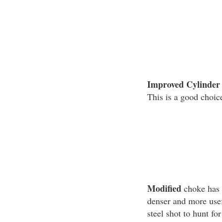
Improved Cylinder
This is a good choice
Modified
choke has m
denser and more usef
steel shot to hunt fo