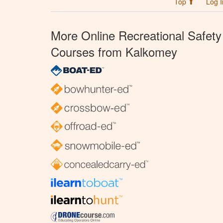
Top ⬆
Log I
More Online Recreational Safety
Courses from Kalkomey