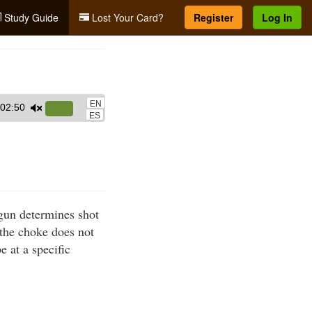
Study Guide
Lost Your Card?
Register
Log In
EN
02:50
Use
ES
Up/Down
Arrow
keys
to
increase
gun determines shot
or
, the choke does not
decrease
e at a specific
volume.