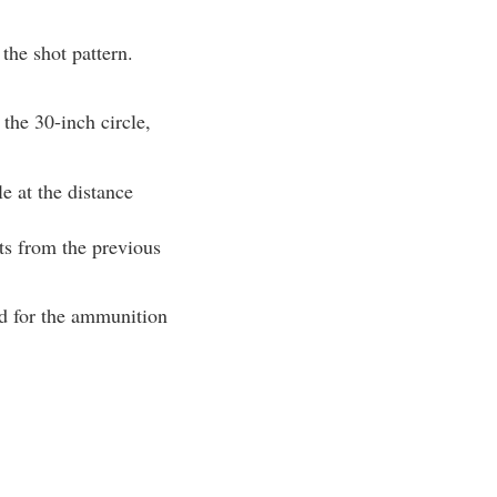
the shot pattern.
 the 30-inch circle,
le at the distance
nts from the previous
ad for the ammunition