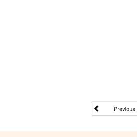
Previous