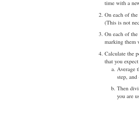
time with a new
On each of the 
(This is not nec
On each of the 
marking them w
Calculate the p
that you expect
Average t
step, and
Then divi
you are u