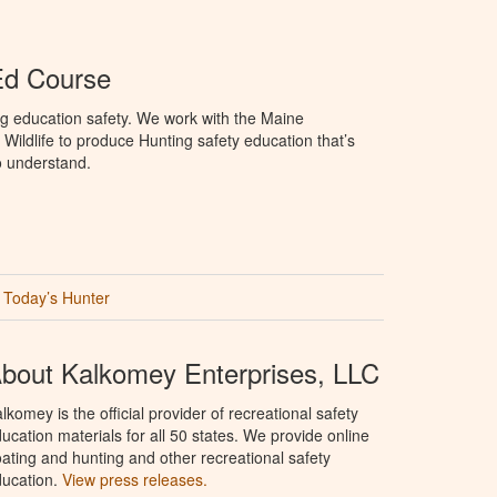
Ed Course
g education safety. We work with the Maine
Wildlife to produce Hunting safety education that’s
o understand.
Today’s Hunter
bout Kalkomey Enterprises, LLC
lkomey is the official provider of recreational safety
ucation materials for all 50 states. We provide online
ating and hunting and other recreational safety
ucation.
View press releases.