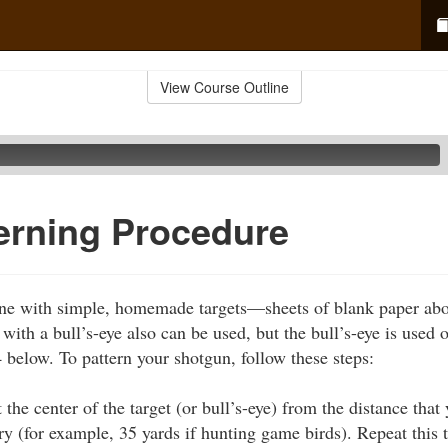
View Course Outline
erning Procedure
ne with simple, homemade targets—sheets of blank paper about
ith a bull’s-eye also can be used, but the bull’s-eye is used 
4 below. To pattern your shotgun, follow these steps:
t the center of the target (or bull’s-eye) from the distance that
y (for example, 35 yards if hunting game birds). Repeat this