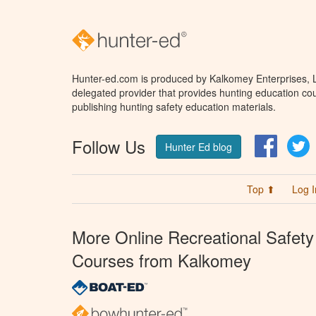
Hunter-ed.com is produced by Kalkomey Enterprises, LL
delegated provider that provides hunting education cou
publishing hunting safety education materials.
Follow Us
Facebo
T
Hunter Ed blog
Top ⬆
Log I
More Online Recreational Safety
Courses from Kalkomey