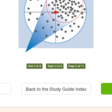
Unit 3 of 9
Topic 3 of 5
Page 5 of 11
Back to the Study Guide Index