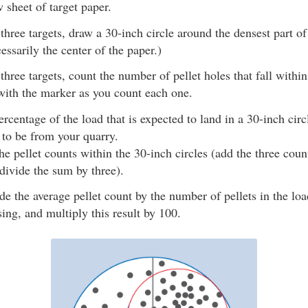
 sheet of target paper.
three targets, draw a 30-inch circle around the densest part of 
essarily the center of the paper.)
three targets, count the number of pellet holes that fall within
ith the marker as you count each one.
ercentage of the load that is expected to land in a 30-inch circ
 to be from your quarry.
he pellet counts within the 30-inch circles (add the three cou
 divide the sum by three).
de the average pellet count by the number of pellets in the lo
sing, and multiply this result by 100.