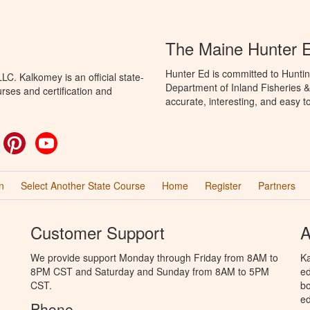
The Maine Hunter 
Hunter Ed is committed to Huntin
C. Kalkomey is an official state-
Department of Inland Fisheries & 
rses and certification and
accurate, interesting, and easy t
ok
witter
Pinterest
YouTube
n
Select Another State Course
Home
Register
Partners
Customer Support
A
We provide support Monday through Friday from 8AM to
Ka
8PM CST and Saturday and Sunday from 8AM to 5PM
ed
CST.
bo
ed
Phone