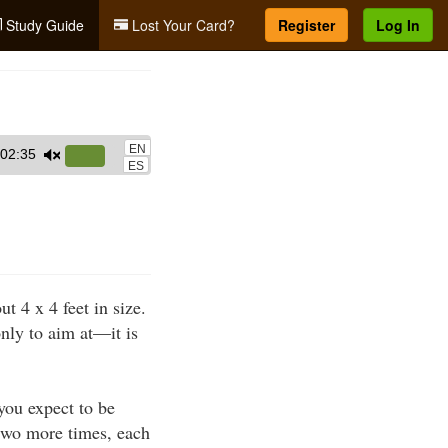
Study Guide
Lost Your Card?
Register
Log In
EN
02:35
Use
ES
Up/Down
Arrow
keys
to
increase
 4 x 4 feet in size.
or
only to aim at—it is
decrease
volume.
 you expect to be
 two more times, each