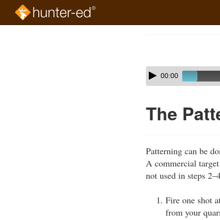
Skip
to
Course
main
Outline
content
Skip
Audio
00:00
audio
Player
player
The Patt
Patterning can be do
A commercial target w
not used in steps 2–
Fire one shot a
from your quarr