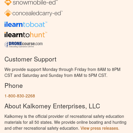
Customer Support
We provide support Monday through Friday from 8AM to 8PM
CST and Saturday and Sunday from 8AM to 5PM CST.
Phone
1-800-830-2268
About Kalkomey Enterprises, LLC
Kalkomey is the official provider of recreational safety education
materials for all 50 states. We provide online boating and hunting
and other recreational safety education.
View press releases.