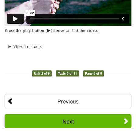
Press the play button (▶) above to start the video.
Video Transcript
Unit 2 of 9
Topic 3 of 11
Page 4 of 5
Previous
Next