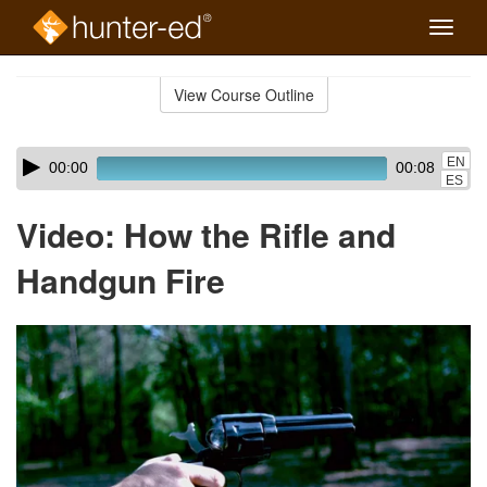
Toggle
naviga
Skip
to
View Course Outline
Course
main
Outline
content
Skip
Audio
EN
00:00
00:08
audio
Player
ES
player
Video: How the Rifle and
Handgun Fire