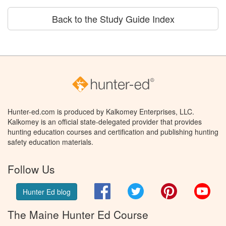
Back to the Study Guide Index
Hunter-ed.com is produced by Kalkomey Enterprises, LLC.
Kalkomey is an official state-delegated provider that provides
hunting education courses and certification and publishing hunting
safety education materials.
Follow Us
Facebook
Twitter
Pinterest
You
Hunter Ed blog
The Maine Hunter Ed Course