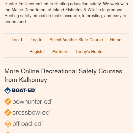
Hunter Ed is committed to Hunting education safety. We work with
the Maine Department of Inland Fisheries & Wildlife to produce
Hunting safety education that’s accurate, interesting, and easy to
understand.
Top ⬆
Log In
Select Another State Course
Home
Register
Partners
Today’s Hunter
More Online Recreational Safety Courses
from Kalkomey