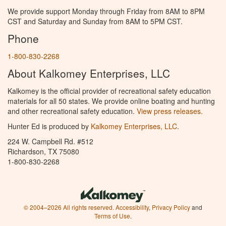
We provide support Monday through Friday from 8AM to 8PM
CST and Saturday and Sunday from 8AM to 5PM CST.
Phone
1-800-830-2268
About Kalkomey Enterprises, LLC
Kalkomey is the official provider of recreational safety education
materials for all 50 states. We provide online boating and hunting
and other recreational safety education.
View press releases.
Hunter Ed is produced by
Kalkomey Enterprises, LLC
.
224 W. Campbell Rd. #512
Richardson, TX 75080
1-800-830-2268
© 2004–2026 All rights reserved.
Accessibility
,
Privacy Policy
and
Terms of Use
.