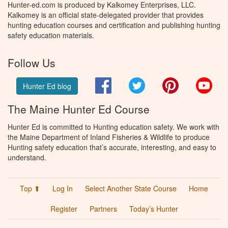
Hunter-ed.com is produced by Kalkomey Enterprises, LLC.
Kalkomey is an official state-delegated provider that provides
hunting education courses and certification and publishing hunting
safety education materials.
Follow Us
Facebook
Twitter
Pinterest
You
Hunter Ed blog
The Maine Hunter Ed Course
Hunter Ed is committed to Hunting education safety. We work with
the Maine Department of Inland Fisheries & Wildlife to produce
Hunting safety education that’s accurate, interesting, and easy to
understand.
Top ⬆
Log In
Select Another State Course
Home
Register
Partners
Today’s Hunter