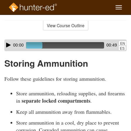
Toggle
naviga
Skip
to
View Course Outline
Course
main
Outline
content
Skip
Audio
EN
00:00
00:49
audio
Player
ES
player
Storing Ammunition
Follow these guidelines for storing ammunition.
Store ammunition, reloading supplies, and firearms
separate locked compartments
in
.
Keep all ammunition away from flammables.
Store ammunition in a cool, dry place to prevent
corrosion. Corroded ammunition can cause