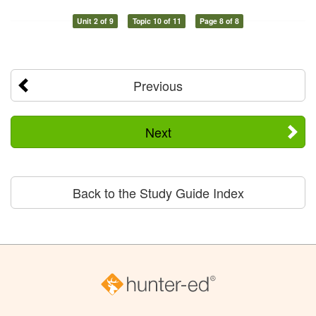
Unit 2 of 9
Topic 10 of 11
Page 8 of 8
Previous
Next
Back to the Study Guide Index