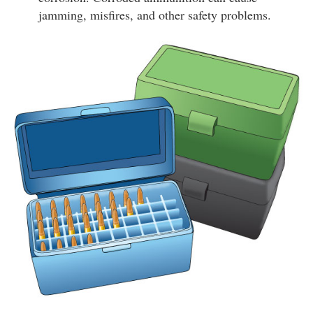
jamming, misfires, and other safety problems.