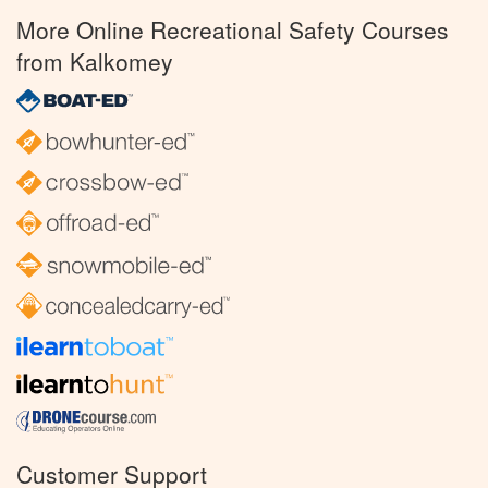
More Online Recreational Safety Courses
from Kalkomey
Customer Support