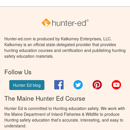
Hunter-ed.com is produced by Kalkomey Enterprises, LLC.
Kalkomey is an official state-delegated provider that provides
hunting education courses and certification and publishing hunting
safety education materials.
Follow Us
Facebook
Twitter
Pinterest
You
Hunter Ed blog
The Maine Hunter Ed Course
Hunter Ed is committed to Hunting education safety. We work with
the Maine Department of Inland Fisheries & Wildlife to produce
Hunting safety education that’s accurate, interesting, and easy to
understand.