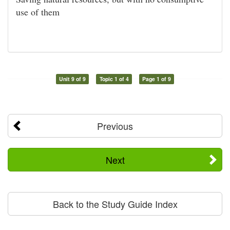
use of them
Unit 9 of 9
Topic 1 of 4
Page 1 of 9
Previous
Next
Back to the Study Guide Index