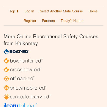
Top ⬆
Log In
Select Another State Course
Home
Register
Partners
Today’s Hunter
More Online Recreational Safety Courses
from Kalkomey