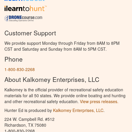
Customer Support
We provide support Monday through Friday from 8AM to 8PM
CST and Saturday and Sunday from 8AM to 5PM CST.
Phone
1-800-830-2268
About Kalkomey Enterprises, LLC
Kalkomey is the official provider of recreational safety education
materials for all 50 states. We provide online boating and hunting
and other recreational safety education.
View press releases.
Hunter Ed is produced by
Kalkomey Enterprises, LLC
.
224 W. Campbell Rd. #512
Richardson, TX 75080
1-800-830-2268