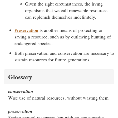
Given the right circumstances, the living
organisms that we call renewable resources
can replenish themselves indefinitely.
Preservation
is another means of protecting or
saving a resource, such as by outlawing hunting of
endangered species.
Both preservation and conservation are necessary to
sustain resources for future generations.
Glossary
conservation
Wise use of natural resources, without wasting them
preservation
Saving natural resources, but with no consumptive