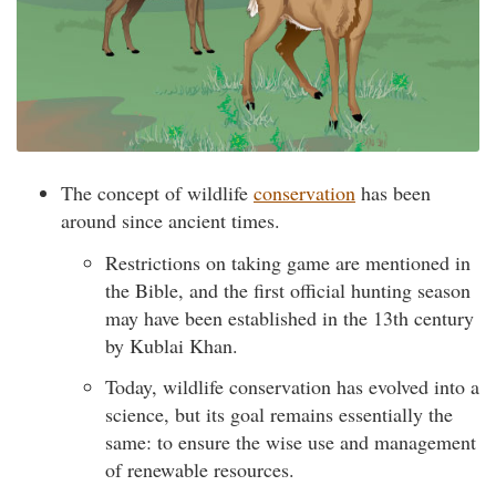
The concept of wildlife
conservation
has been
around since ancient times.
Restrictions on taking game are mentioned in
the Bible, and the first official hunting season
may have been established in the 13th century
by Kublai Khan.
Today, wildlife conservation has evolved into a
science, but its goal remains essentially the
same: to ensure the wise use and management
of renewable resources.