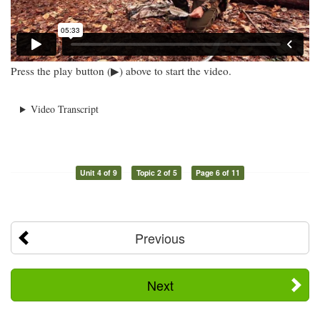
Press the play button (▶) above to start the video.
Video Transcript
Unit 4 of 9
Topic 2 of 5
Page 6 of 11
Previous
Next