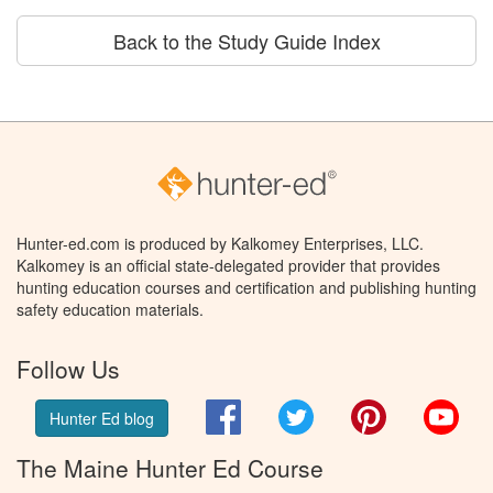
Back to the Study Guide Index
Hunter-ed.com is produced by Kalkomey Enterprises, LLC.
Kalkomey is an official state-delegated provider that provides
hunting education courses and certification and publishing hunting
safety education materials.
Follow Us
Facebook
Twitter
Pinterest
You
Hunter Ed blog
The Maine Hunter Ed Course