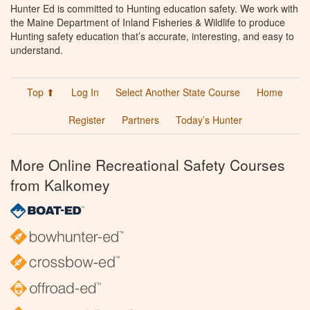
Hunter Ed is committed to Hunting education safety. We work with
the Maine Department of Inland Fisheries & Wildlife to produce
Hunting safety education that’s accurate, interesting, and easy to
understand.
Top ⬆
Log In
Select Another State Course
Home
Register
Partners
Today’s Hunter
More Online Recreational Safety Courses
from Kalkomey