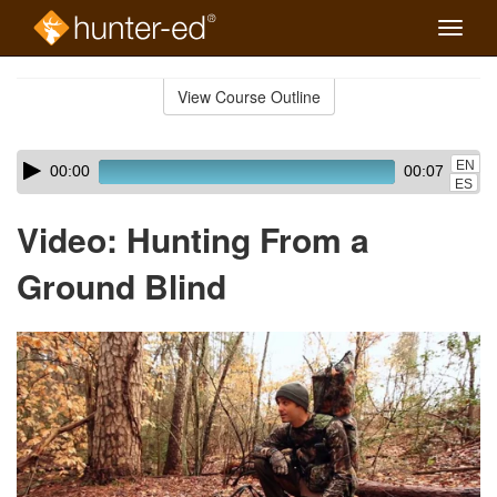
Toggle
naviga
Skip
to
View Course Outline
Course
main
Outline
content
Skip
Audio
EN
00:00
00:07
audio
Player
ES
player
Video: Hunting From a
Ground Blind