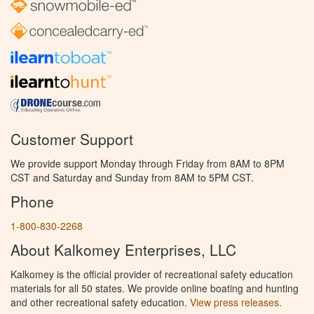
Customer Support
We provide support Monday through Friday from 8AM to 8PM
CST and Saturday and Sunday from 8AM to 5PM CST.
Phone
1-800-830-2268
About Kalkomey Enterprises, LLC
Kalkomey is the official provider of recreational safety education
materials for all 50 states. We provide online boating and hunting
and other recreational safety education.
View press releases.