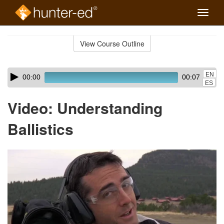
Toggle
naviga
Skip
to
View Course Outline
Course
main
Outline
content
Skip
Audio
EN
00:00
00:07
audio
Player
ES
player
Video: Understanding
Ballistics