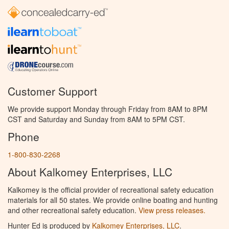
Customer Support
We provide support Monday through Friday from 8AM to 8PM
CST and Saturday and Sunday from 8AM to 5PM CST.
Phone
1-800-830-2268
About Kalkomey Enterprises, LLC
Kalkomey is the official provider of recreational safety education
materials for all 50 states. We provide online boating and hunting
and other recreational safety education.
View press releases.
Hunter Ed is produced by
Kalkomey Enterprises, LLC
.