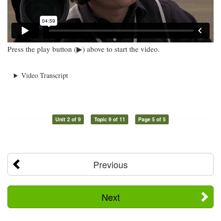
Press the play button (▶) above to start the video.
Video Transcript
Unit 2 of 9
Topic 9 of 11
Page 5 of 5
Previous
Next