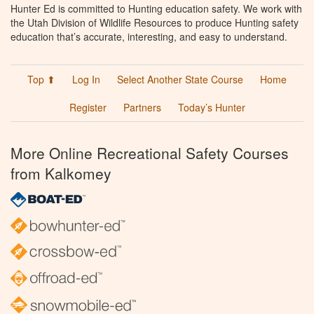
Hunter Ed is committed to Hunting education safety. We work with
the Utah Division of Wildlife Resources to produce Hunting safety
education that’s accurate, interesting, and easy to understand.
Top ⬆
Log In
Select Another State Course
Home
Register
Partners
Today’s Hunter
More Online Recreational Safety Courses
from Kalkomey