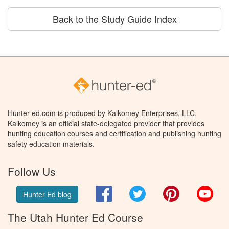
Back to the Study Guide Index
Hunter-ed.com is produced by Kalkomey Enterprises, LLC.
Kalkomey is an official state-delegated provider that provides
hunting education courses and certification and publishing hunting
safety education materials.
Follow Us
Facebook
Twitter
Pinterest
You
Hunter Ed blog
The Utah Hunter Ed Course