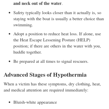
and neck out of the water
.
Safety typically looks closer than it actually is, so
staying with the boat is usually a better choice than
swimming.
Adopt a position to reduce heat loss. If alone, use
the Heat Escape Lessening Posture (HELP)
position; if there are others in the water with you,
huddle together.
Be prepared at all times to signal rescuers.
Advanced Stages of Hypothermia
When a victim has these symptoms, dry clothing, heat,
and medical attention are required immediately:
Bluish-white appearance