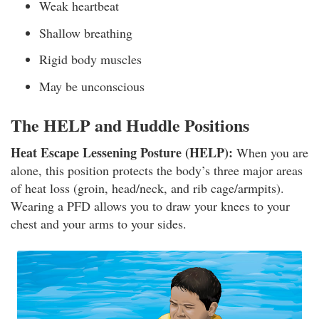
Weak heartbeat
Shallow breathing
Rigid body muscles
May be unconscious
The HELP and Huddle Positions
Heat Escape Lessening Posture (HELP):
When you are
alone, this position protects the body’s three major areas
of heat loss (groin, head/neck, and rib cage/armpits).
Wearing a PFD allows you to draw your knees to your
chest and your arms to your sides.