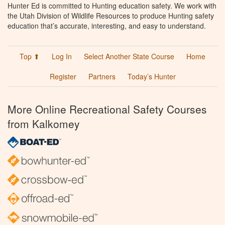
Hunter Ed is committed to Hunting education safety. We work with
the Utah Division of Wildlife Resources to produce Hunting safety
education that’s accurate, interesting, and easy to understand.
Top ⬆
Log In
Select Another State Course
Home
Register
Partners
Today’s Hunter
More Online Recreational Safety Courses
from Kalkomey