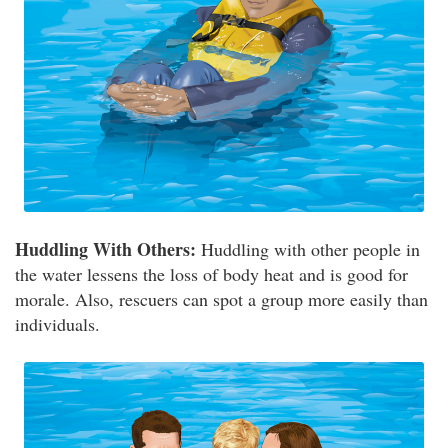
Huddling With Others:
Huddling with other people in
the water lessens the loss of body heat and is good for
morale. Also, rescuers can spot a group more easily than
individuals.