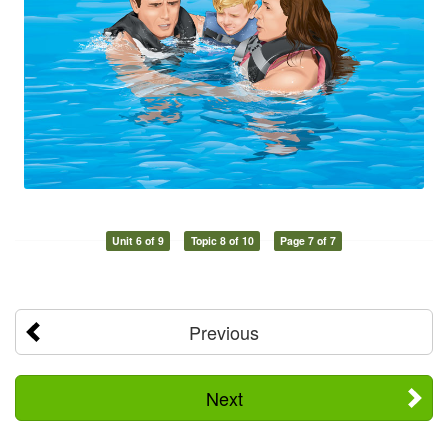
Unit 6 of 9
Topic 8 of 10
Page 7 of 7
Previous
Next