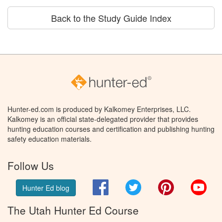
Back to the Study Guide Index
Hunter-ed.com is produced by Kalkomey Enterprises, LLC.
Kalkomey is an official state-delegated provider that provides
hunting education courses and certification and publishing hunting
safety education materials.
Follow Us
Facebook
Twitter
Pinterest
You
Hunter Ed blog
The Utah Hunter Ed Course