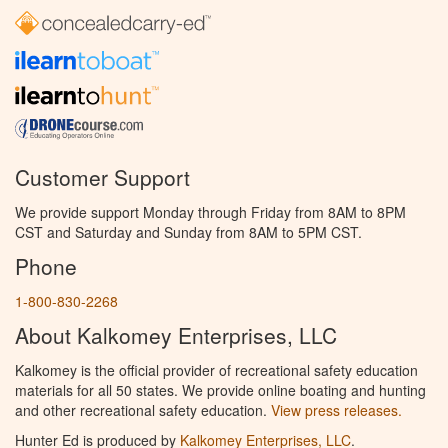
Customer Support
We provide support Monday through Friday from 8AM to 8PM
CST and Saturday and Sunday from 8AM to 5PM CST.
Phone
1-800-830-2268
About Kalkomey Enterprises, LLC
Kalkomey is the official provider of recreational safety education
materials for all 50 states. We provide online boating and hunting
and other recreational safety education.
View press releases.
Hunter Ed is produced by
Kalkomey Enterprises, LLC
.