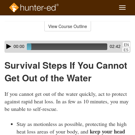
Toggle
naviga
Skip
to
View Course Outline
Course
main
Outline
content
Skip
Audio
EN
00:00
02:42
audio
Player
ES
player
Survival Steps If You Cannot
Get Out of the Water
If you cannot get out of the water quickly, act to protect
against rapid heat loss. In as few as 10 minutes, you may
be unable to self-rescue.
Stay as motionless as possible, protecting the high
keep your head
heat loss areas of your body, and