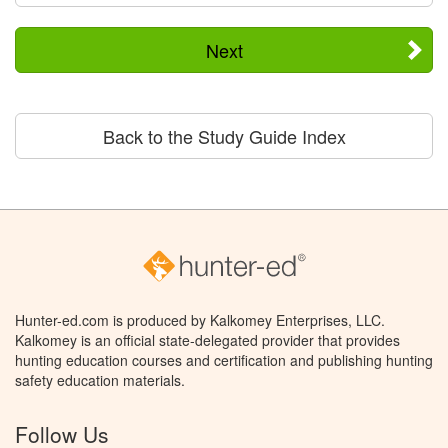
Next
Back to the Study Guide Index
Hunter-ed.com is produced by Kalkomey Enterprises, LLC.
Kalkomey is an official state-delegated provider that provides
hunting education courses and certification and publishing hunting
safety education materials.
Follow Us