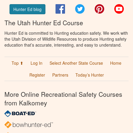
Facebook
Twitter
Pinterest
You
Hunter Ed blog
The Utah Hunter Ed Course
Hunter Ed is committed to Hunting education safety. We work with
the Utah Division of Wildlife Resources to produce Hunting safety
education that’s accurate, interesting, and easy to understand.
Top ⬆
Log In
Select Another State Course
Home
Register
Partners
Today’s Hunter
More Online Recreational Safety Courses
from Kalkomey