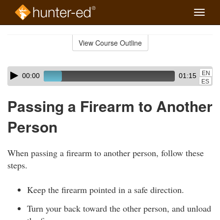
Toggle
naviga
Skip
to
View Course Outline
Course
main
Outline
content
Skip
Audio
EN
00:00
01:15
audio
Player
ES
player
Passing a Firearm to Another
Person
When passing a firearm to another person, follow these
steps.
Keep the firearm pointed in a safe direction.
Turn your back toward the other person, and unload