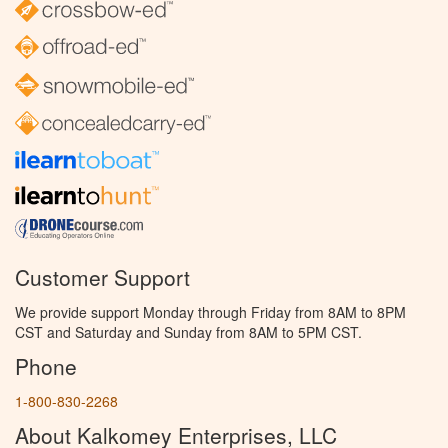
Customer Support
We provide support Monday through Friday from 8AM to 8PM
CST and Saturday and Sunday from 8AM to 5PM CST.
Phone
1-800-830-2268
About Kalkomey Enterprises, LLC