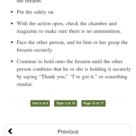
the firearm.
Put the safety on.
With the action open, check the chamber and
magazine to make sure there is no ammunition.
Face the other person, and let him or her grasp the
firearm securely.
Continue to hold onto the firearm until the other
person confirms that he or she is holding it securely
by saying “Thank you,” “I’ve got it,” or something
similar.
Unit 6 of 9
Topic 2 of 10
Page 14 of 17
Previous